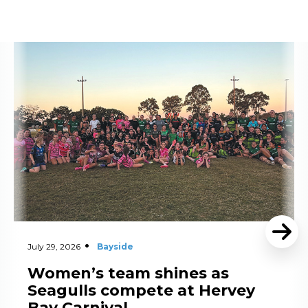
Read More
July 29, 2026
Bayside
Women’s team shines as
Seagulls compete at Hervey
Bay Carnival