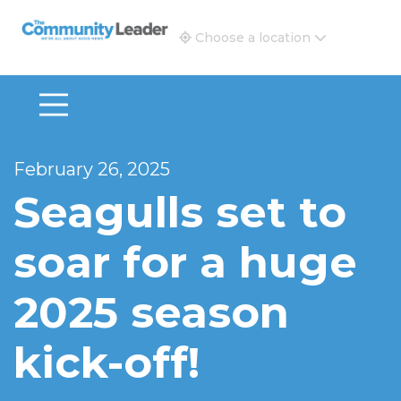
The Community Leader and Real Estate New and Vie
Choose a location
February 26, 2025
Seagulls set to
soar for a huge
2025 season
kick-off!