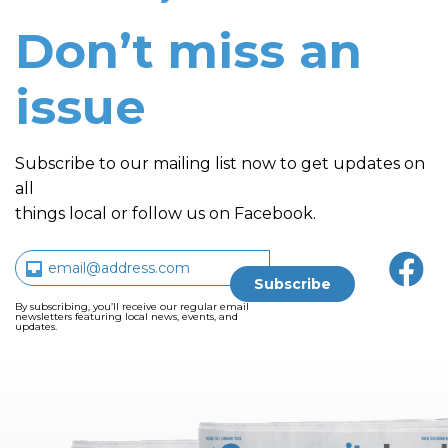
Don’t miss an
issue
Subscribe to our mailing list now to get updates on
all
things local or follow us on Facebook.
By subscribing, you’ll receive our regular email
newsletters featuring local news, events, and
updates.