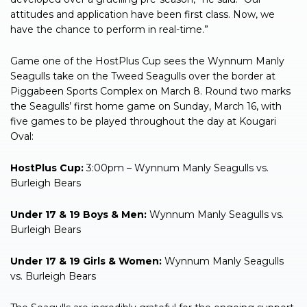
attitudes and application have been first class. Now, we
have the chance to perform in real-time.”
Game one of the HostPlus Cup sees the Wynnum Manly
Seagulls take on the Tweed Seagulls over the border at
Piggabeen Sports Complex on March 8. Round two marks
the Seagulls’ first home game on Sunday, March 16, with
five games to be played throughout the day at Kougari
Oval:
HostPlus Cup:
3:00pm – Wynnum Manly Seagulls vs.
Burleigh Bears
Under 17 & 19 Boys & Men:
Wynnum Manly Seagulls vs.
Burleigh Bears
Under 17 & 19 Girls & Women:
Wynnum Manly Seagulls
vs. Burleigh Bears