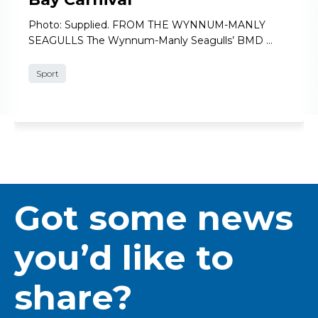
Photo: Supplied. FROM THE WYNNUM-MANLY
SEAGULLS The Wynnum-Manly Seagulls’ BMD …
Sport
Got some news
you’d like to
share?