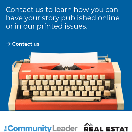
Contact us to learn how you can
have your story published online
or in our printed issues.
Contact us
The Community Leader and Real Estate New and Vie