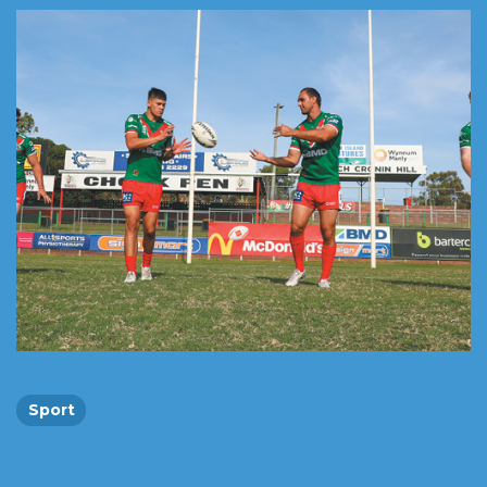
Sport