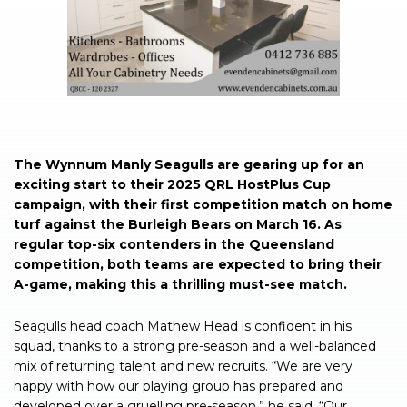
The Wynnum Manly Seagulls are gearing up for an
exciting start to their 2025 QRL HostPlus Cup
campaign, with their first competition match on home
turf against the Burleigh Bears on March 16. As
regular top-six contenders in the Queensland
competition, both teams are expected to bring their
A-game, making this a thrilling must-see match.
Seagulls head coach Mathew Head is confident in his
squad, thanks to a strong pre-season and a well-balanced
mix of returning talent and new recruits. “We are very
happy with how our playing group has prepared and
developed over a gruelling pre-season,” he said. “Our