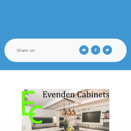
Share on