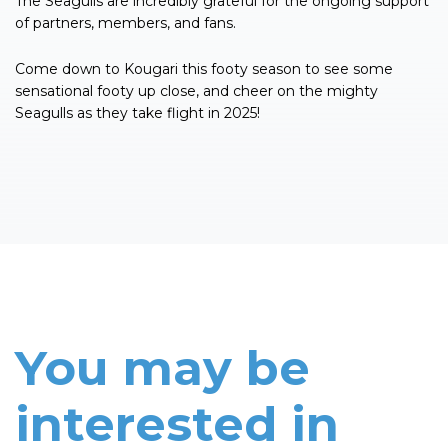
The Seagulls are incredibly grateful for the ongoing support
of partners, members, and fans.
Come down to Kougari this footy season to see some
sensational footy up close, and cheer on the mighty
Seagulls as they take flight in 2025!
You may be
interested in