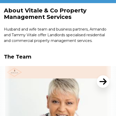
About Vitale & Co Property
Management Services
Husband and wife team and business partners, Armando
and Tammy Vitale offer Landlords specialised residential
and commercial property management services.
The Team