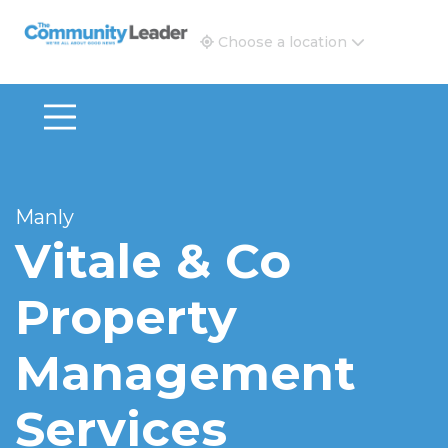
The Community Leader and Real Estate New and Vie
Choose a location
Manly
Vitale & Co
Property
Management
Services