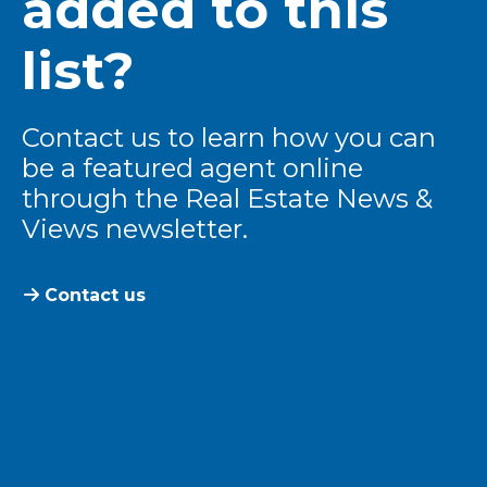
added to this
list?
Contact us to learn how you can
be a featured agent online
through the Real Estate News &
Views newsletter.
Contact us