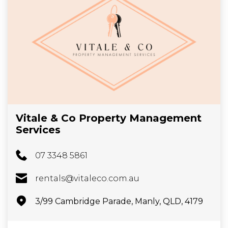
Vitale & Co Property Management
Services
07 3348 5861
rentals@vitaleco.com.au
3/99 Cambridge Parade, Manly, QLD, 4179