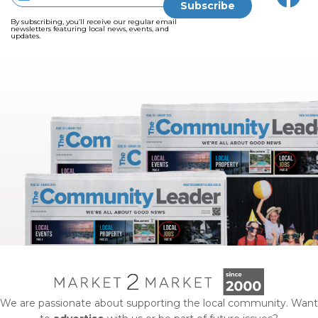
By subscribing, you’ll receive our regular email
newsletters featuring local news, events, and
updates.
We are passionate about supporting the local community. Want