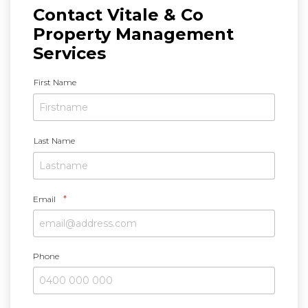
Contact Vitale & Co
Property Management
Services
N
First Name
a
m
e
*
Last Name
*
Email
Phone