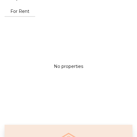
For Rent
No properties