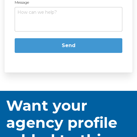
Message
Want your
agency profile