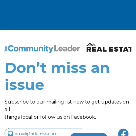
The Community Leader and Real Estate New and Vie
Don’t miss an
issue
Subscribe to our mailing list now to get updates on
all
things local or follow us on Facebook.