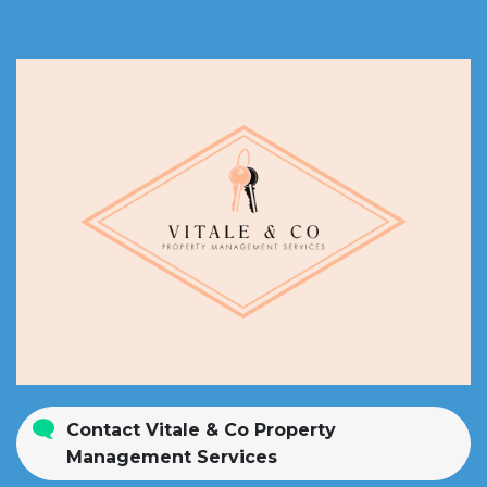
Contact Vitale & Co Property
Management Services