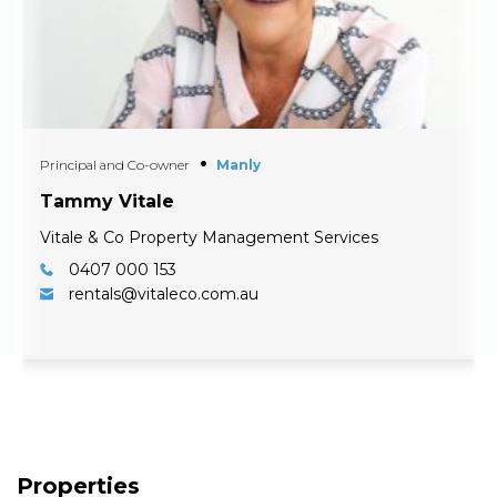
Principal and Co-owner
Manly
Tammy Vitale
Vitale & Co Property Management Services
0407 000 153
rentals@vitaleco.com.au
Properties