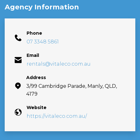
Agency Information
Phone
07 3348 5861
Email
rentals@vitaleco.com.au
Address
3/99 Cambridge Parade, Manly, QLD,
4179
Website
https://vitaleco.com.au/