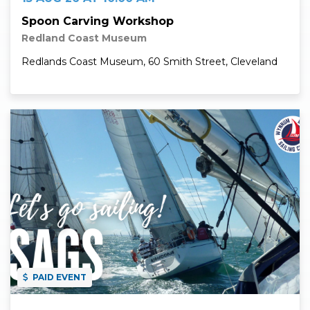
Spoon Carving Workshop
Redland Coast Museum
Redlands Coast Museum, 60 Smith Street, Cleveland
Read More
PAID EVENT