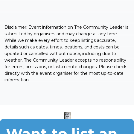
Disclaimer: Event information on The Community Leader is
submitted by organisers and may change at any time.
While we make every effort to keep listings accurate,
details such as dates, times, locations, and costs can be
updated or cancelled without notice, including due to
weather. The Community Leader accepts no responsibility
for errors, omissions, or last‑minute changes. Please check
directly with the event organiser for the most up‑to‑date
information.
Want to list an