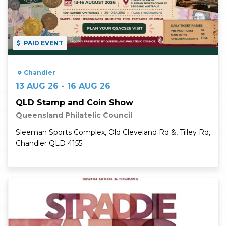
PAID EVENT
Chandler
13 AUG 26 - 16 AUG 26
QLD Stamp and Coin Show
Queensland Philatelic Council
Sleeman Sports Complex, Old Cleveland Rd &, Tilley Rd,
Chandler QLD 4155
Read More