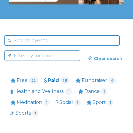
Clear search
Free
Paid
Fundraiser
22
18
4
Health and Wellness
Dance
4
1
Meditation
Social
Sport
1
1
1
Sports
1