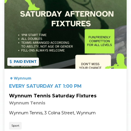
PAID EVENT
Wynnum
EVERY SATURDAY AT 1:00 PM
Wynnum Tennis Saturday Fixtures
Wynnum Tennis
Wynnum Tennis, 3 Colina Street, Wynnum
Sport