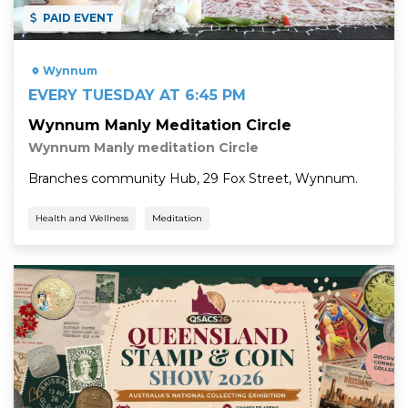
PAID EVENT
Wynnum
EVERY TUESDAY AT 6:45 PM
Wynnum Manly Meditation Circle
Wynnum Manly meditation Circle
Branches community Hub, 29 Fox Street, Wynnum.
Health and Wellness
Meditation
Read More