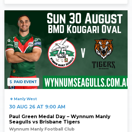
Read More
PAID EVENT
Manly West
30 AUG 26 AT 9:00 AM
Paul Green Medal Day – Wynnum Manly
Seagulls vs Brisbane Tigers
Wynnum Manly Football Club