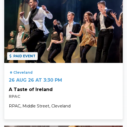
PAID EVENT
Cleveland
26 AUG 26 AT 3:30 PM
A Taste of Ireland
RPAC
RPAC, Middle Street, Cleveland