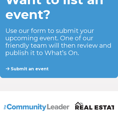
event?
Use our form to submit your
upcoming event. One of our
friendly team will then review and
publish it to What’s On.
Submit an event
The Community Leader and Real Estate New and Vie