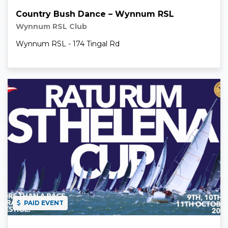
Country Bush Dance – Wynnum RSL
Wynnum RSL Club
Wynnum RSL - 174 Tingal Rd
Read More
PAID EVENT