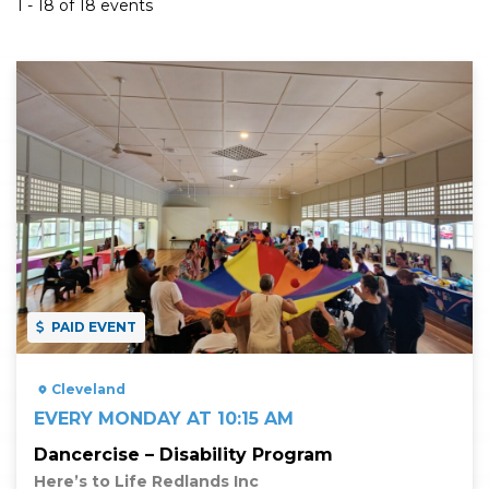
1 - 18 of 18 events
Read More
PAID EVENT
Cleveland
EVERY MONDAY AT 10:15 AM
Dancercise – Disability Program
Here’s to Life Redlands Inc