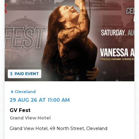
Read More
PAID EVENT
Cleveland
29 AUG 26 AT 11:00 AM
GV Fest
Grand View Hotel
Grand View Hotel, 49 North Street, Cleveland