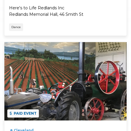
Here's to Life Redlands Inc
Redlands Memorial Hall, 46 Smith St
Dance
Read More
PAID EVENT
Cleveland