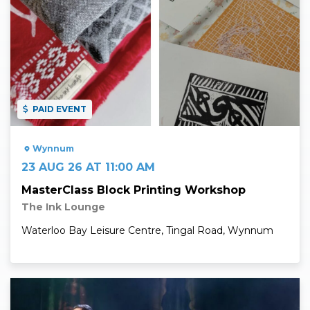
PAID EVENT
Wynnum
23 AUG 26 AT 11:00 AM
MasterClass Block Printing Workshop
The Ink Lounge
Waterloo Bay Leisure Centre, Tingal Road, Wynnum
Read More