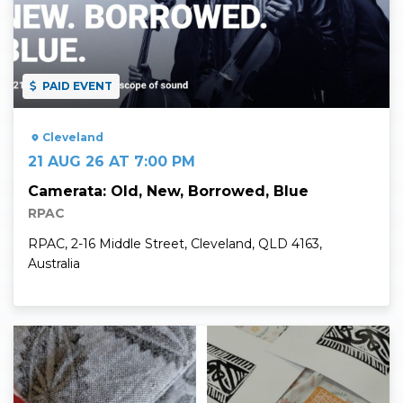
PAID EVENT
Cleveland
21 AUG 26 AT 7:00 PM
Camerata: Old, New, Borrowed, Blue
RPAC
RPAC, 2-16 Middle Street, Cleveland, QLD 4163,
Australia
Read More