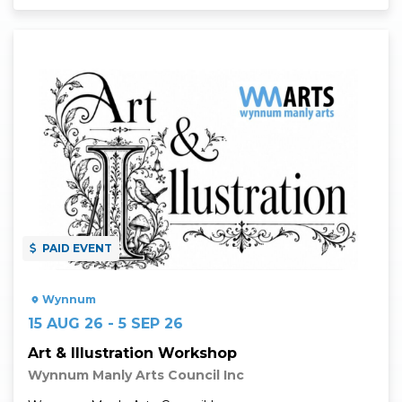
Read More
PAID EVENT
Wynnum
15 AUG 26 - 5 SEP 26
Art & Illustration Workshop
Wynnum Manly Arts Council Inc