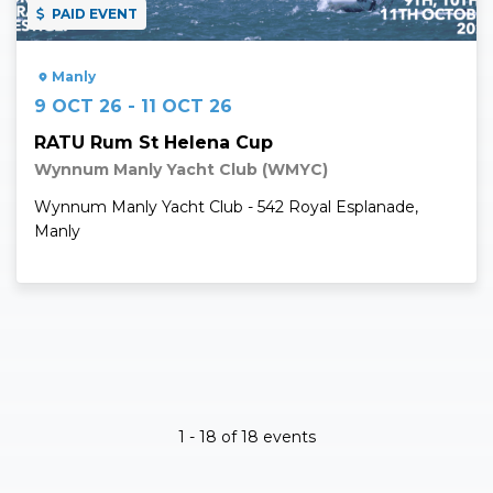
PAID EVENT
Manly
9 OCT 26 - 11 OCT 26
RATU Rum St Helena Cup
Wynnum Manly Yacht Club (WMYC)
Wynnum Manly Yacht Club - 542 Royal Esplanade,
Manly
1 - 18 of 18 events