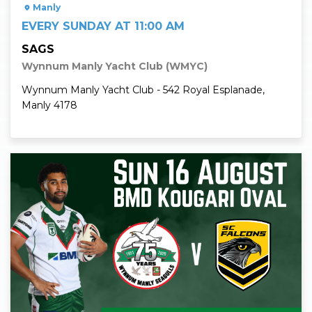
Manly
EVERY SUNDAY AT 11:00 AM
SAGS
Wynnum Manly Yacht Club (WMYC)
Wynnum Manly Yacht Club - 542 Royal Esplanade,
Manly 4178
Read More