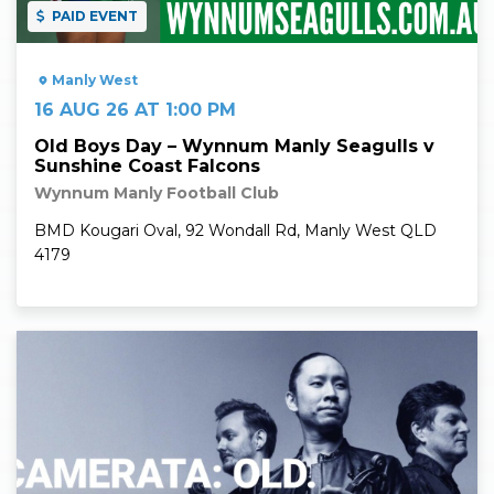
PAID EVENT
Manly West
16 AUG 26 AT 1:00 PM
Old Boys Day – Wynnum Manly Seagulls v
Sunshine Coast Falcons
Wynnum Manly Football Club
BMD Kougari Oval, 92 Wondall Rd, Manly West QLD
4179
Read More