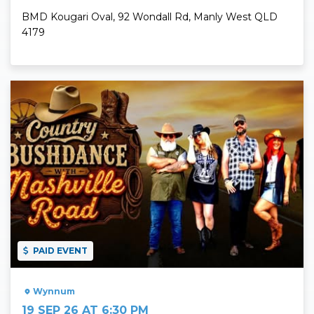
BMD Kougari Oval, 92 Wondall Rd, Manly West QLD
4179
Read More
PAID EVENT
Wynnum
19 SEP 26 AT 6:30 PM