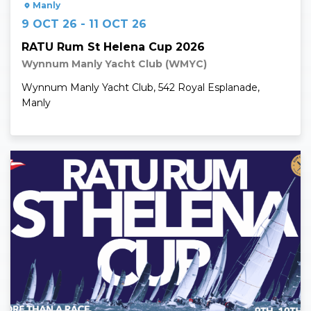
Manly
9 OCT 26 - 11 OCT 26
RATU Rum St Helena Cup 2026
Wynnum Manly Yacht Club (WMYC)
Wynnum Manly Yacht Club, 542 Royal Esplanade,
Manly
Read More