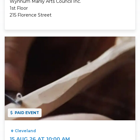
Wynnum Manly Arts Council Inc.
1st Floor
215 Florence Street
Read More
PAID EVENT
Cleveland
15 AUG 26 AT 10:00 AM