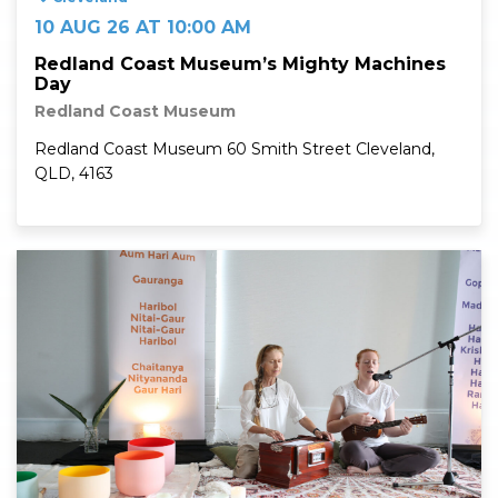
10 AUG 26 AT 10:00 AM
Redland Coast Museum’s Mighty Machines
Day
Redland Coast Museum
Redland Coast Museum 60 Smith Street Cleveland,
QLD, 4163
Read More