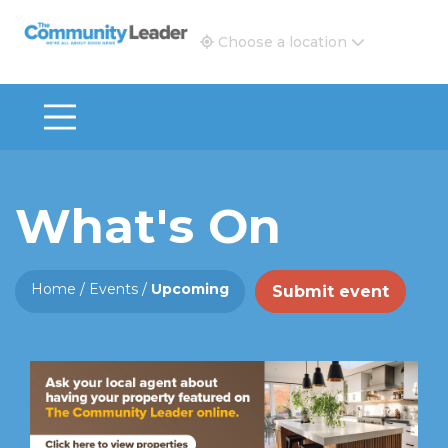
The Community Leader and Real Estate New and Vie
Choose a location
What's On
Home
/
Events
/
Upcoming
Submit event