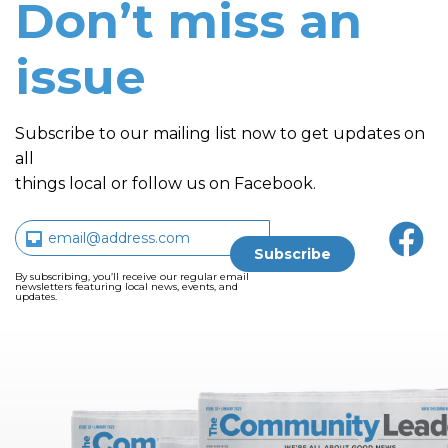
Don’t miss an
issue
Subscribe to our mailing list now to get updates on
all
things local or follow us on Facebook.
By subscribing, you’ll receive our regular email
newsletters featuring local news, events, and
updates.