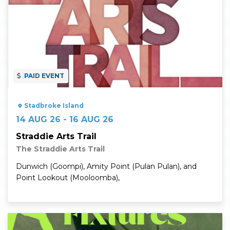
PAID EVENT
Stadbroke Island
14 AUG 26 - 16 AUG 26
Straddie Arts Trail
The Straddie Arts Trail
Dunwich (Goompi), Amity Point (Pulan Pulan), and
Point Lookout (Mooloomba),
Read More