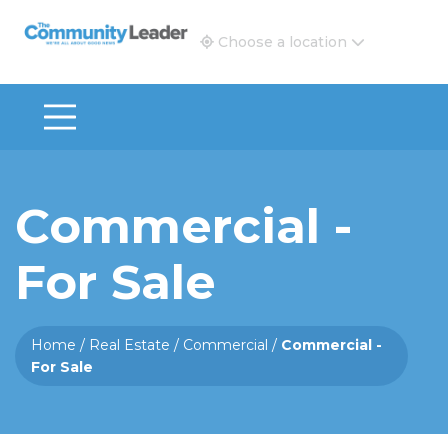
The Community Leader and Real Estate New and Vie
Choose a location
Commercial -
For Sale
Home
/
Real Estate
/
Commercial
/
Commercial -
For Sale