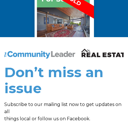
The Community Leader and Real Estate New and Vie
Don’t miss an
issue
Subscribe to our mailing list now to get updates on
all
things local or follow us on Facebook.