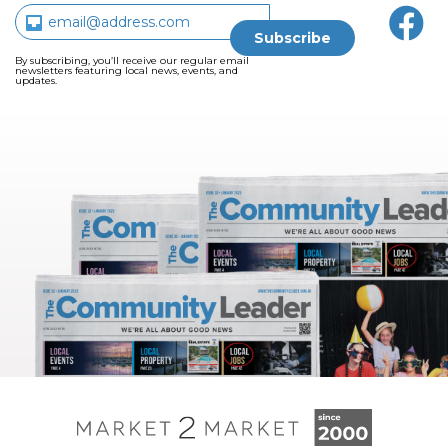
By subscribing, you’ll receive our regular email
newsletters featuring local news, events, and
updates.