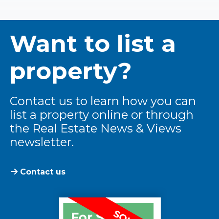
Want to list a
property?
Contact us to learn how you can
list a property online or through
the Real Estate News & Views
newsletter.
Contact us