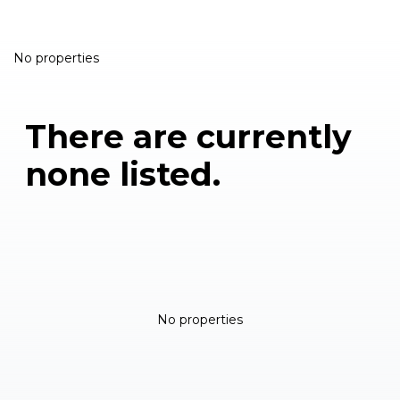
No properties
There are currently
none listed.
No properties