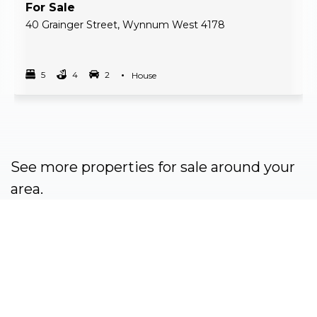
For Sale
40 Grainger Street, Wynnum West 4178
5
4
2
Property Type
House
Bedrooms
bathrooms
car spots
See more properties for sale around your
area.
View properties for sale