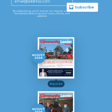
By subscribing, you’ll receive our regular email
newsletters featuring local news, events, and
updates.
AUGUST
2026
Bayside
AUGUST
2026