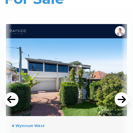
Read More
Wynnum West