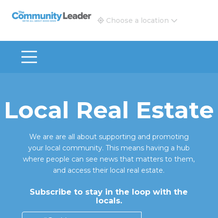
The Community Leader and Real Estate New and Vie
Choose a location
Local Real Estate
We are are all about supporting and promoting
your local community. This means having a hub
where people can see news that matters to them,
and access their local real estate.
Subscribe to stay in the loop with the
locals.