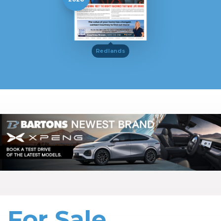
Redlands
For Sale