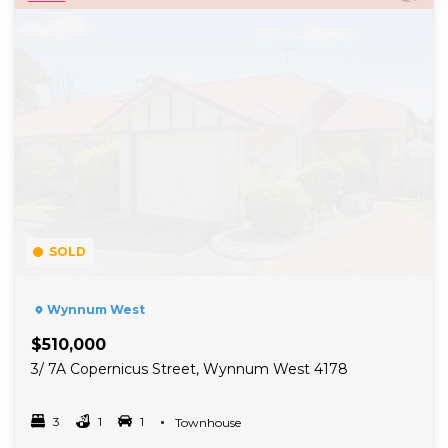
SOLD
Wynnum West
$510,000
3/ 7A Copernicus Street, Wynnum West 4178
3
1
1
Property Type
Townhouse
Bedrooms
bathrooms
car spots