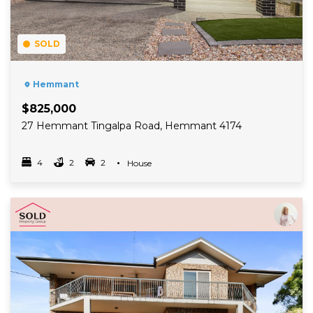
SOLD
Hemmant
$825,000
27 Hemmant Tingalpa Road, Hemmant 4174
4
2
2
Property Type
House
Bedrooms
bathrooms
car spots
Read More