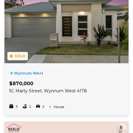
SOLD
Wynnum West
$870,000
5C Marty Street, Wynnum West 4178
3
2
2
Property Type
House
Bedrooms
bathrooms
car spots
Read More