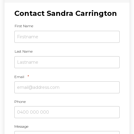
Contact Sandra Carrington
N
First Name
a
m
e
*
Last Name
*
Email
Phone
Message