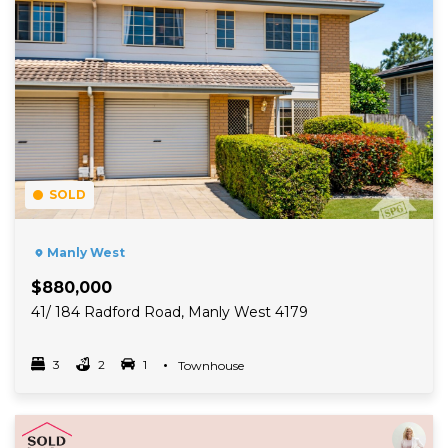
SOLD
Manly West
$880,000
41/ 184 Radford Road, Manly West 4179
3
2
1
Property Type
Townhouse
Bedrooms
bathrooms
car spots
Read More