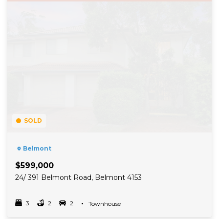
SOLD
Belmont
$599,000
24/ 391 Belmont Road, Belmont 4153
3
2
2
Property Type
Townhouse
Bedrooms
bathrooms
car spots