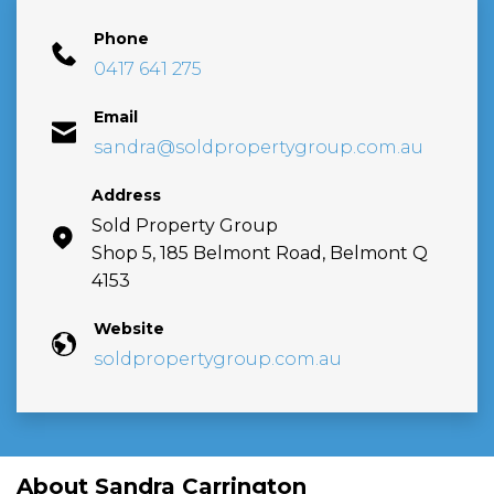
Phone
0417 641 275
Email
sandra@soldpropertygroup.com.au
Address
Sold Property Group
Shop 5, 185 Belmont Road, Belmont Q
4153
Website
soldpropertygroup.com.au
About Sandra Carrington