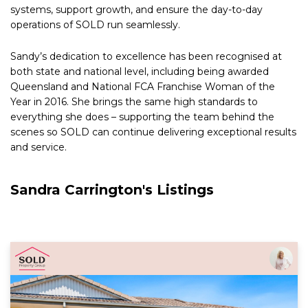
systems, support growth, and ensure the day-to-day
operations of SOLD run seamlessly.
Sandy’s dedication to excellence has been recognised at
both state and national level, including being awarded
Queensland and National FCA Franchise Woman of the
Year in 2016. She brings the same high standards to
everything she does – supporting the team behind the
scenes so SOLD can continue delivering exceptional results
and service.
Sandra Carrington's Listings
Read More