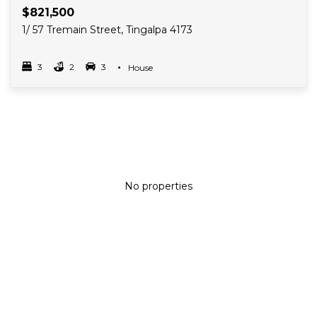
$821,500
1/ 57 Tremain Street, Tingalpa 4173
3
2
3
Property Type
House
Bedrooms
bathrooms
car spots
No properties