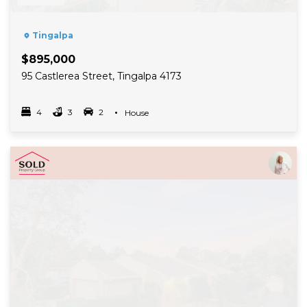
Tingalpa
$895,000
95 Castlerea Street, Tingalpa 4173
4
3
2
Property Type
House
Bedrooms
bathrooms
car spots
Read More