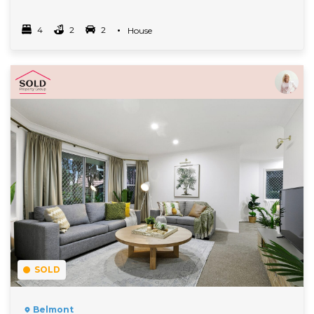
4
2
2
Property Type
House
Bedrooms
bathrooms
car spots
Read More
SOLD
Belmont