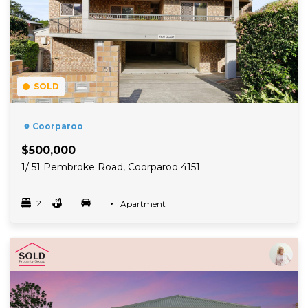
SOLD
Coorparoo
$500,000
1/ 51 Pembroke Road, Coorparoo 4151
2
1
1
Property Type
Apartment
Bedrooms
bathrooms
car spots
Read More