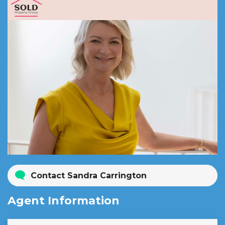
Contact Sandra Carrington
Agent Information