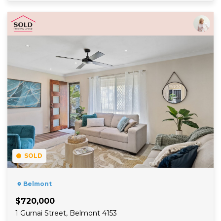
Read More
SOLD
Belmont
$720,000
1 Gurnai Street, Belmont 4153