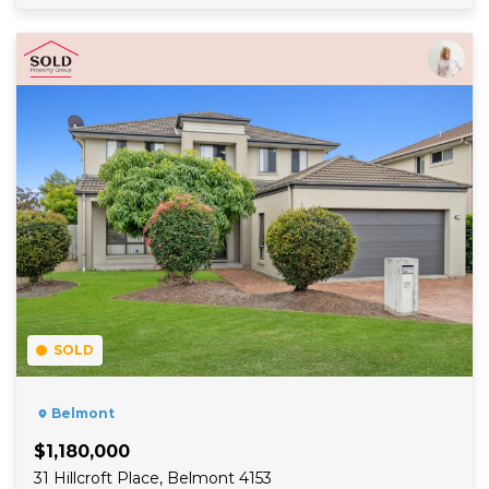
Read More
SOLD
Belmont
$1,180,000
31 Hillcroft Place, Belmont 4153