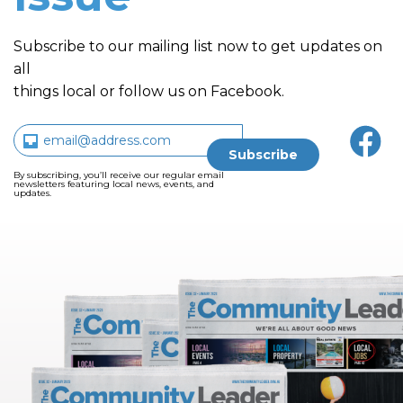
Subscribe to our mailing list now to get updates on
all
things local or follow us on Facebook.
By subscribing, you’ll receive our regular email
newsletters featuring local news, events, and
updates.