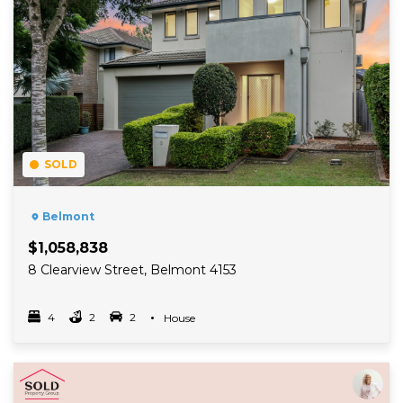
SOLD
Belmont
$1,058,838
8 Clearview Street, Belmont 4153
4
2
2
Property Type
House
Bedrooms
bathrooms
car spots
Read More