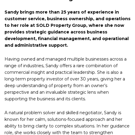
Sandy brings more than 25 years of experience in
customer service, business ownership, and operations
to her role at SOLD Property Group, where she now
provides strategic guidance across business
development, financial management, and operational
and administrative support.
Having owned and managed multiple businesses across a
range of industries, Sandy offers a rare combination of
commercial insight and practical leadership. She is also a
long-term property investor of over 30 years, giving her a
deep understanding of property from an owner’s
perspective and an invaluable strategic lens when
supporting the business and its clients.
A natural problem solver and skilled negotiator, Sandy is
known for her calm, solutions-focused approach and her
ability to bring clarity to complex situations. In her guidance
role, she works closely with the team to strengthen