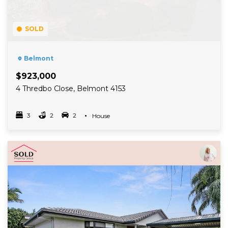
SOLD
Belmont
$923,000
4 Thredbo Close, Belmont 4153
3
2
2
Property Type
House
Bedrooms
bathrooms
car spots
Read More