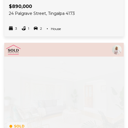
$890,000
24 Palgrave Street, Tingalpa 4173
3
1
2
Property Type
House
Bedrooms
bathrooms
car spots
Read More
SOLD