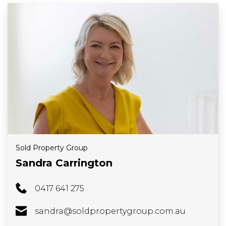
Sold Property Group
Sandra Carrington
0417 641 275
sandra@soldpropertygroup.com.au