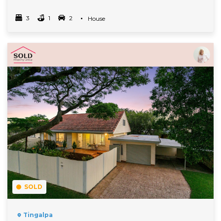
3
1
2
Property Type
House
Bedrooms
bathrooms
car spots
Read More
SOLD
Tingalpa