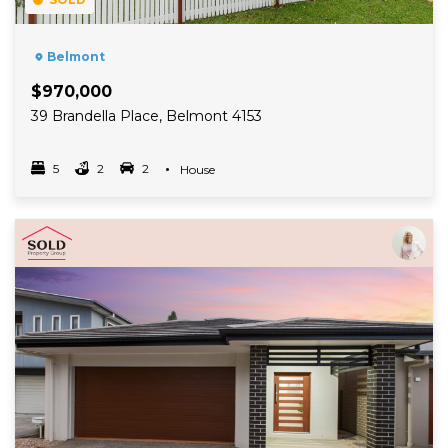
Belmont
$970,000
39 Brandella Place, Belmont 4153
5
2
2
Property Type
House
Bedrooms
bathrooms
car spots
Read More