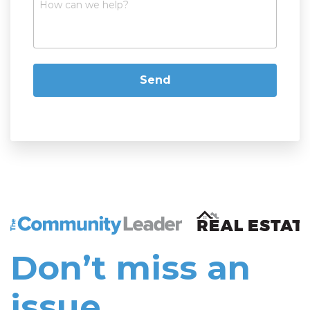
The Community Leader and Real Estate New and Vie
Don’t miss an
issue