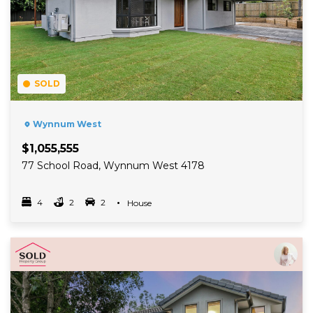
SOLD
Wynnum West
$1,055,555
77 School Road, Wynnum West 4178
4
2
2
Property Type
House
Bedrooms
bathrooms
car spots
Read More