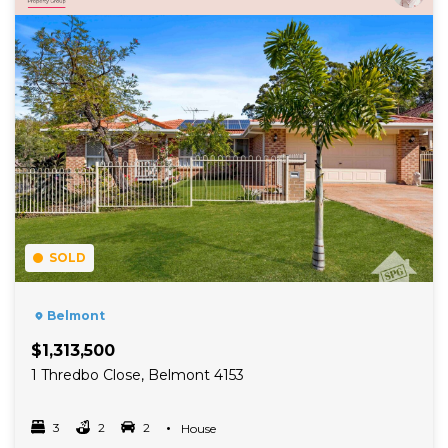
SOLD
Belmont
$1,313,500
1 Thredbo Close, Belmont 4153
3
2
2
Property Type
House
Bedrooms
bathrooms
car spots