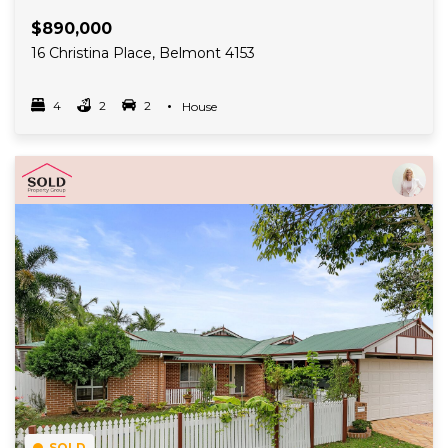
$890,000
16 Christina Place, Belmont 4153
4
2
2
Property Type
House
Bedrooms
bathrooms
car spots
Read More
SOLD