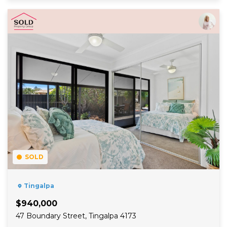
Read More
SOLD
Tingalpa
$940,000
47 Boundary Street, Tingalpa 4173