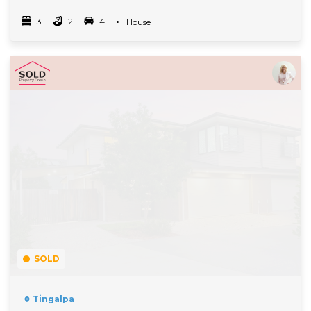
3
2
4
Property Type
House
Bedrooms
bathrooms
car spots
Read More
SOLD
Tingalpa