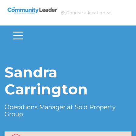
The Community Leader and Real Estate New and Vie
Choose a location
Sandra
Carrington
Operations Manager at
Sold Property
Group