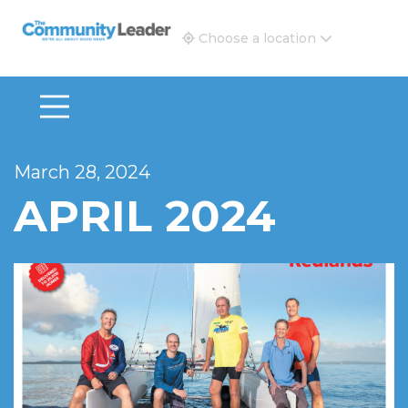
The Community Leader and Real Estate New and Vie
Choose a location
March 28, 2024
APRIL 2024