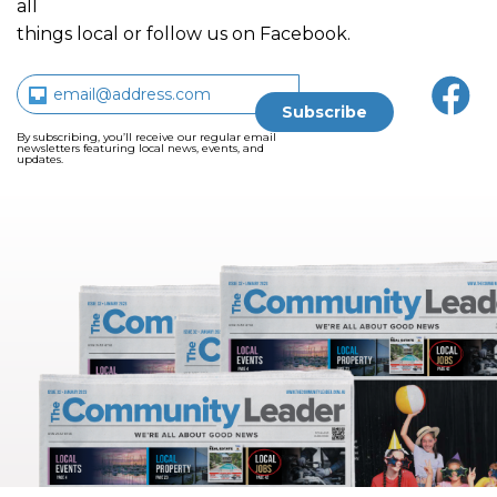
all
things local or follow us on Facebook.
By subscribing, you’ll receive our regular email
newsletters featuring local news, events, and
updates.