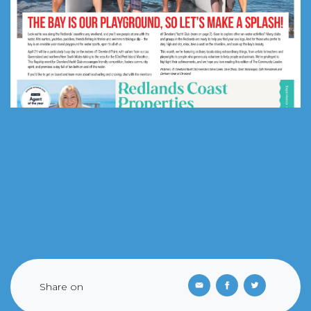
Share on