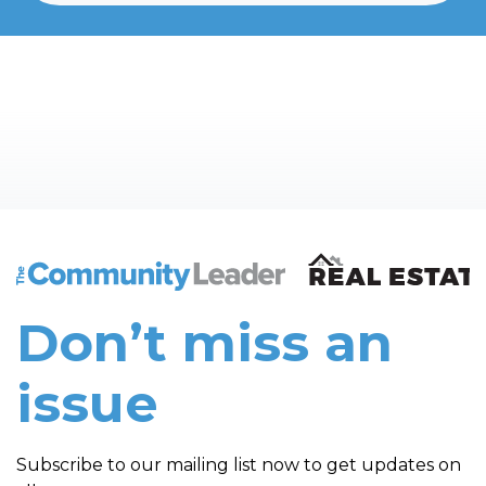
The Community Leader and Real Estate New and Vie
Don’t miss an
issue
Subscribe to our mailing list now to get updates on