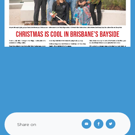
Share on