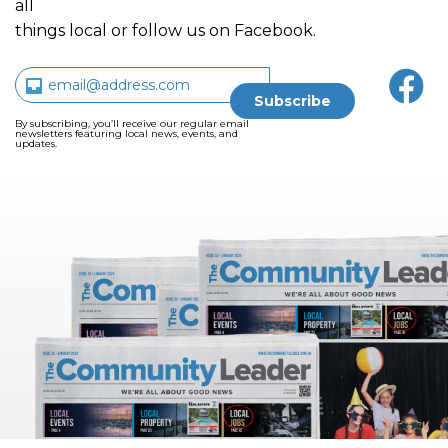
all
things local or follow us on Facebook.
By subscribing, you’ll receive our regular email
newsletters featuring local news, events, and
updates.