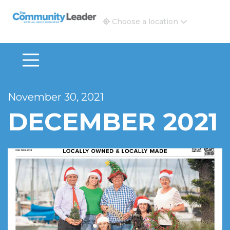
The Community Leader and Real Estate New and Vie
Choose a location
November 30, 2021
DECEMBER 2021