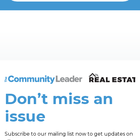
The Community Leader and Real Estate New and Vie
Don’t miss an
issue
Subscribe to our mailing list now to get updates on