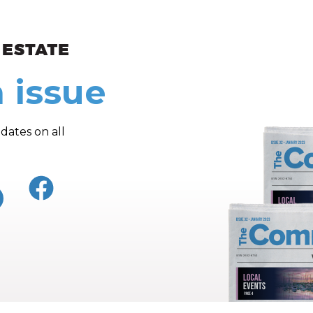
ew and Views
 issue
dates on all