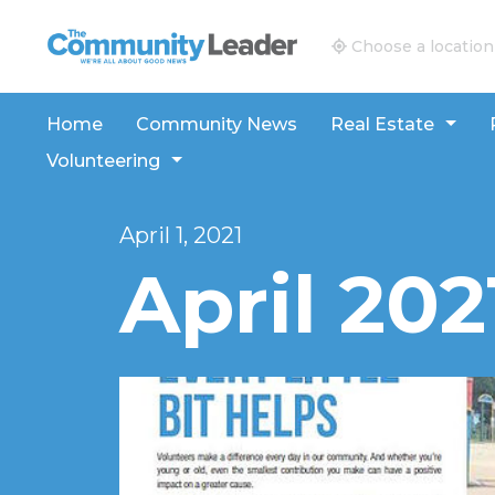
The Community Leader and Real Estate New and V
Choose a location
Home
Community News
Real Estate
Volunteering
April 1, 2021
April 202