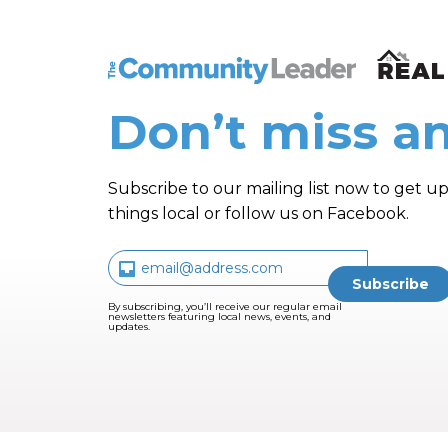
The Community Leader and Real Estate N
Don’t miss an
Subscribe to our mailing list now to get up
things local or follow us on Facebook.
By subscribing, you’ll receive our regular email
newsletters featuring local news, events, and
updates.