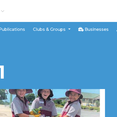
iews
Publications
Clubs & Groups
Businesses
1