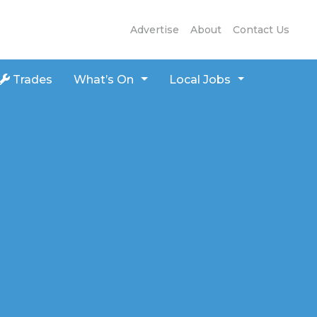
Advertise
About
Contact Us
Trades
What’s On
Local Jobs