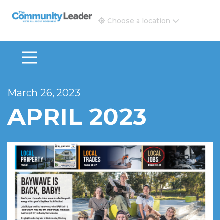
The Community Leader and Real Estate New and Vie
Choose a location
March 26, 2023
APRIL 2023