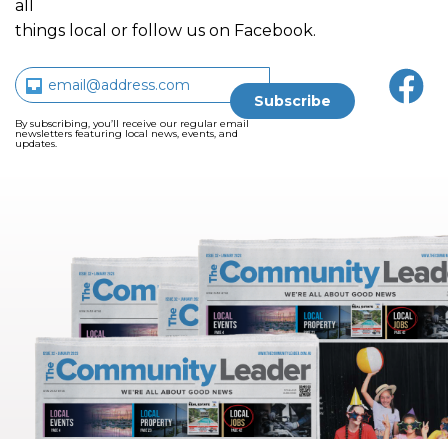
all
things local or follow us on Facebook.
By subscribing, you’ll receive our regular email
newsletters featuring local news, events, and
updates.