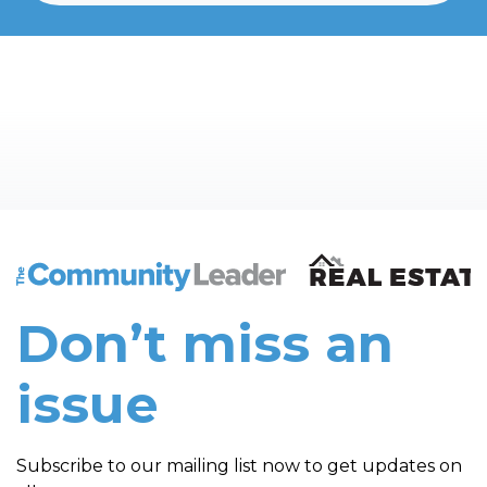
The Community Leader and Real Estate New and Vie
Don’t miss an
issue
Subscribe to our mailing list now to get updates on