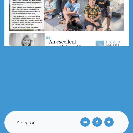
Share on