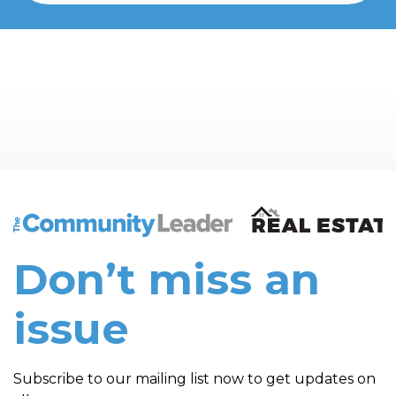
The Community Leader and Real Estate New and Vie
Don’t miss an
issue
Subscribe to our mailing list now to get updates on