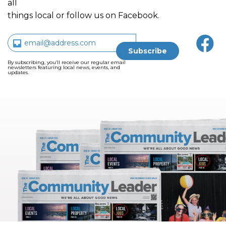
all
things local or follow us on Facebook.
By subscribing, you’ll receive our regular email
newsletters featuring local news, events, and
updates.