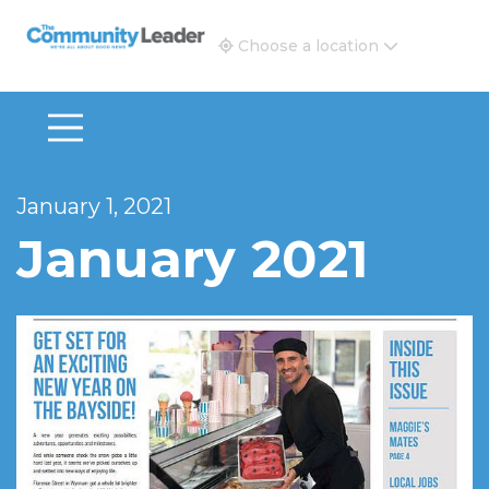
The Community Leader and Real Estate New and Vie
Choose a location
January 1, 2021
January 2021