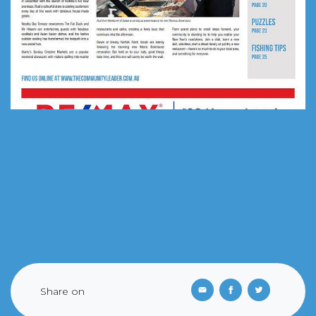
Share on