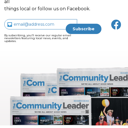
all
things local or follow us on Facebook.
By subscribing, you’ll receive our regular email
newsletters featuring local news, events, and
updates.