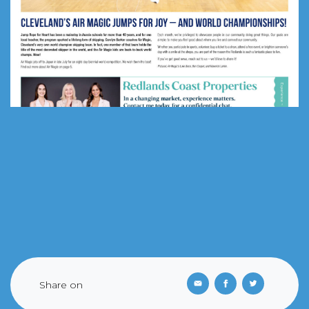
Share on