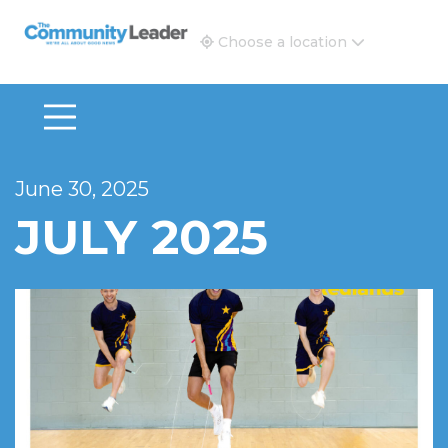
The Community Leader and Real Estate New and Vie
Choose a location
June 30, 2025
JULY 2025