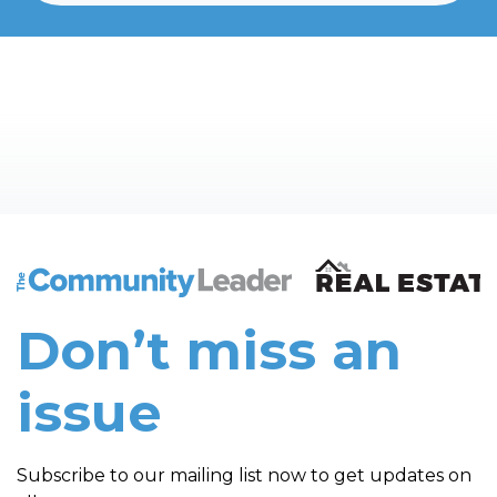
The Community Leader and Real Estate New and Vie
Don’t miss an
issue
Subscribe to our mailing list now to get updates on