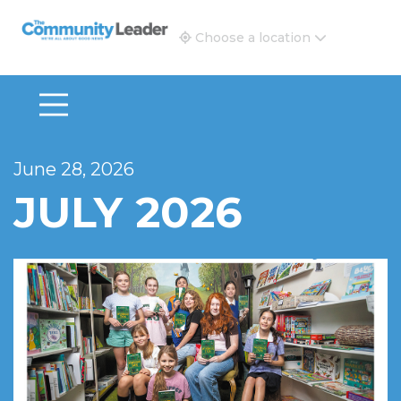
The Community Leader and Real Estate New and Vie
Choose a location
June 28, 2026
JULY 2026