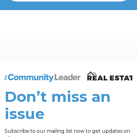
The Community Leader and Real Estate New and Vie
Don’t miss an
issue
Subscribe to our mailing list now to get updates on