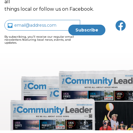
all
things local or follow us on Facebook.
By subscribing, you’ll receive our regular email
newsletters featuring local news, events, and
updates.