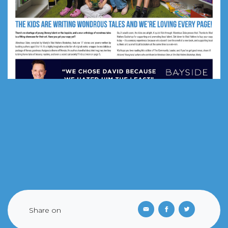
Share on