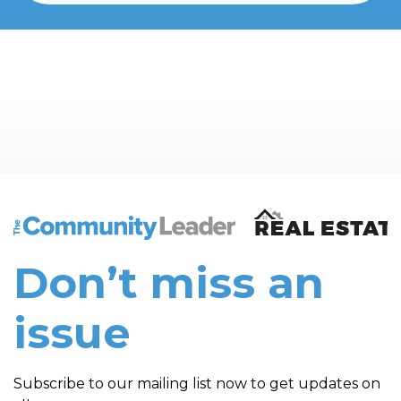
The Community Leader and Real Estate New and Vie
Don’t miss an
issue
Subscribe to our mailing list now to get updates on