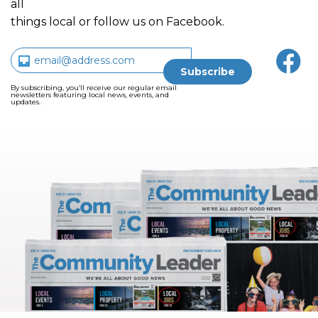
all
things local or follow us on Facebook.
By subscribing, you’ll receive our regular email
newsletters featuring local news, events, and
updates.