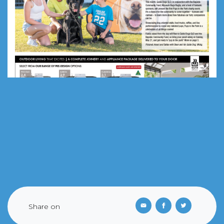
Share on