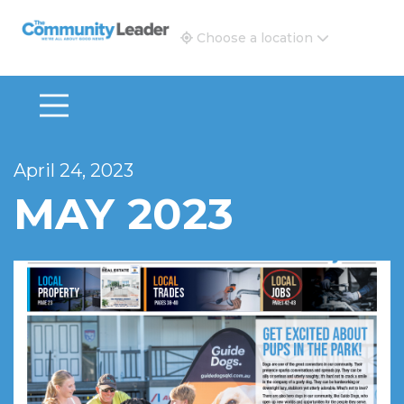
The Community Leader and Real Estate New and Vie
Choose a location
April 24, 2023
MAY 2023