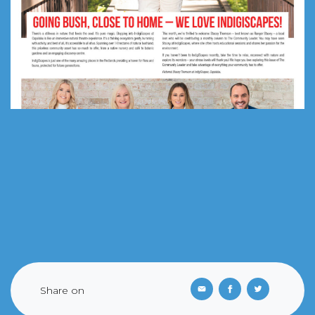
Share on