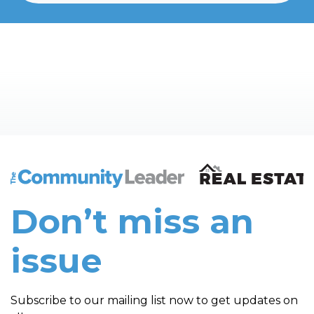
The Community Leader and Real Estate New and Vie
Don’t miss an
issue
Subscribe to our mailing list now to get updates on