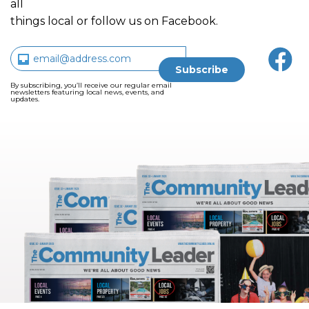
all
things local or follow us on Facebook.
By subscribing, you’ll receive our regular email
newsletters featuring local news, events, and
updates.