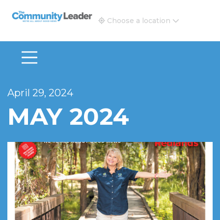
The Community Leader and Real Estate New and Vie
Choose a location
April 29, 2024
MAY 2024