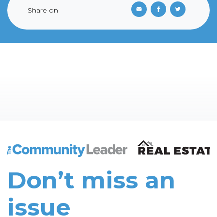
Share on
The Community Leader and Real Estate New and Vie
Don’t miss an
issue