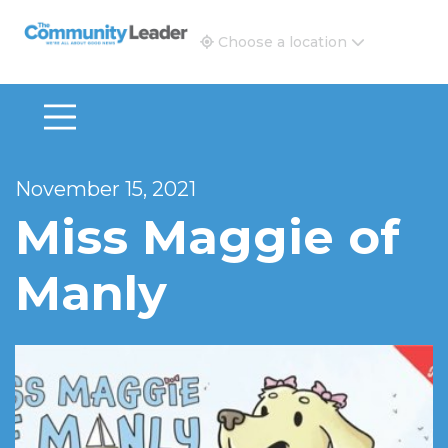
The Community Leader and Real Estate New and Vie
Choose a location
November 15, 2021
Miss Maggie of
Manly