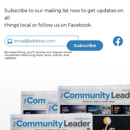
Subscribe to our mailing list now to get updates on
all
things local or follow us on Facebook.
By subscribing, you’ll receive our regular email
newsletters featuring local news, events, and
updates.