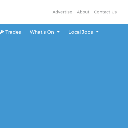
Advertise
About
Contact Us
Trades
What’s On
Local Jobs