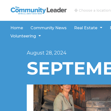
The Community Leader and Real Estate New and V
Choose a location
Home
Community News
Real Estate
Volunteering
August 28, 2024
SEPTEMB