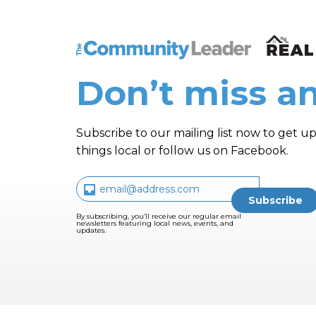
The Community Leader and Real Estate N
Don’t miss an
Subscribe to our mailing list now to get up
things local or follow us on Facebook.
By subscribing, you’ll receive our regular email
newsletters featuring local news, events, and
updates.