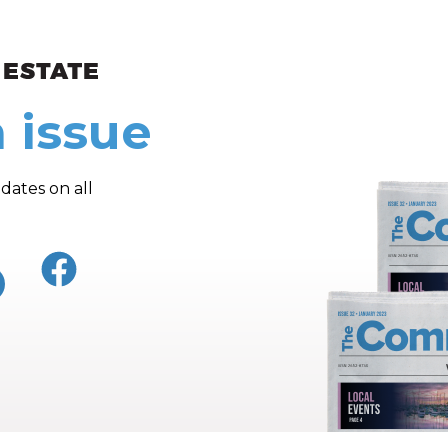
ew and Views
 issue
dates on all