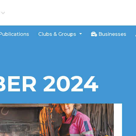
iews
Publications
Clubs & Groups
Businesses
ER 2024