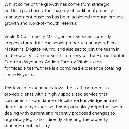
Whilst some of the growth has come from strategic
portfolio purchases, the majority of additional property
management business has been achieved through organic
growth and word-of-mouth referrals.
Vitale & Co Property Management Services currently
employs three full-time senior property managers, Eleni
McKenna, Brigitte Munro, and also set to join the team in
mid-February is Carole Smith, formerly of The Home Rental
Centre in Wynnum. Adding Tammy Vitale to this
formidable team, there is a combined experience totalling
some 65 years.
This level of experience allows the staff members to
provide clients with a highly specialised service that
combines an abundance of local area knowledge and in-
depth industry expertise. This is particularly important when
dealing with current and recently proposed changes to
regulatory legislation directly affecting the property
management industry.