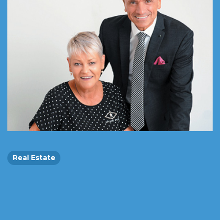
Real Estate