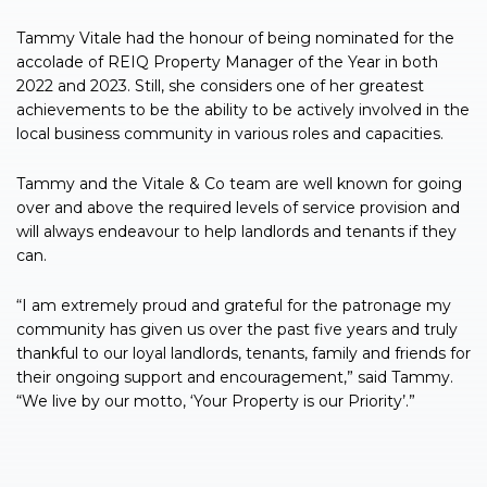
Tammy Vitale had the honour of being nominated for the
accolade of REIQ Property Manager of the Year in both
2022 and 2023. Still, she considers one of her greatest
achievements to be the ability to be actively involved in the
local business community in various roles and capacities.
Tammy and the Vitale & Co team are well known for going
over and above the required levels of service provision and
will always endeavour to help landlords and tenants if they
can.
“I am extremely proud and grateful for the patronage my
community has given us over the past five years and truly
thankful to our loyal landlords, tenants, family and friends for
their ongoing support and encouragement,” said Tammy.
“We live by our motto, ‘Your Property is our Priority’.”