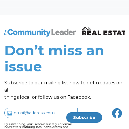
The Community Leader and Real Estate New and Vie
Don’t miss an
issue
Subscribe to our mailing list now to get updates on
all
things local or follow us on Facebook.
By subscribing, you’ll receive our regular email
newsletters featuring local news, events, and