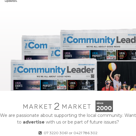
updates.
We are passionate about supporting the local community. Want
to
advertise
with us or be part of future issues?
07 3220 3061
or
0421 786 302