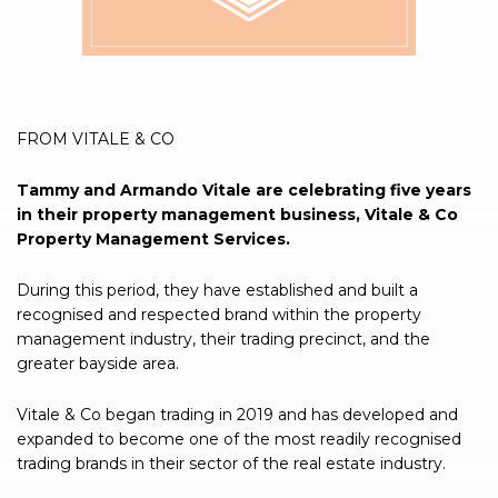
FROM VITALE & CO
Tammy and Armando Vitale are celebrating five years
in their property management business, Vitale & Co
Property Management Services.
During this period, they have established and built a
recognised and respected brand within the property
management industry, their trading precinct, and the
greater bayside area.
Vitale & Co began trading in 2019 and has developed and
expanded to become one of the most readily recognised
trading brands in their sector of the real estate industry.