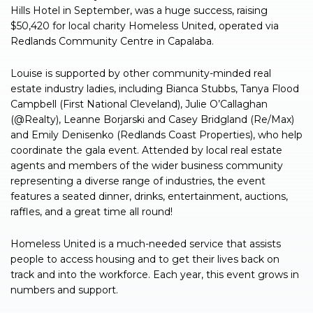
Hills Hotel in September, was a huge success, raising
$50,420 for local charity Homeless United, operated via
Redlands Community Centre in Capalaba.
Louise is supported by other community-minded real
estate industry ladies, including Bianca Stubbs, Tanya Flood
Campbell (First National Cleveland), Julie O’Callaghan
(@Realty), Leanne Borjarski and Casey Bridgland (Re/Max)
and Emily Denisenko (Redlands Coast Properties), who help
coordinate the gala event. Attended by local real estate
agents and members of the wider business community
representing a diverse range of industries, the event
features a seated dinner, drinks, entertainment, auctions,
raffles, and a great time all round!
Homeless United is a much-needed service that assists
people to access housing and to get their lives back on
track and into the workforce. Each year, this event grows in
numbers and support.