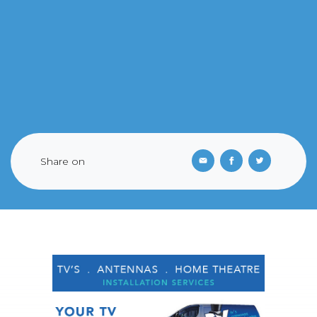
Share on