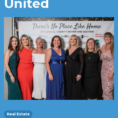
United
Real Estate