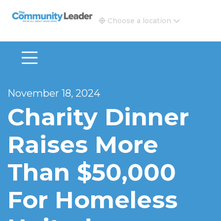
The Community Leader and Real Estate New and Vie
Choose a location
November 18, 2024
Charity Dinner
Raises More
Than $50,000
For Homeless