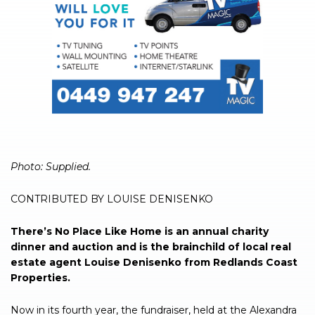
Photo: Supplied.
CONTRIBUTED BY LOUISE DENISENKO
There’s No Place Like Home is an annual charity
dinner and auction and is the brainchild of local real
estate agent Louise Denisenko from Redlands Coast
Properties.
Now in its fourth year, the fundraiser, held at the Alexandra