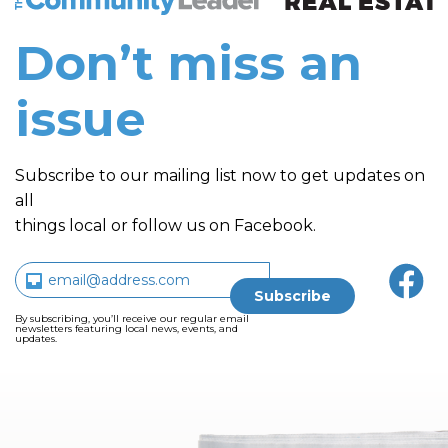
Don’t miss an
issue
Subscribe to our mailing list now to get updates on
all
things local or follow us on Facebook.
By subscribing, you’ll receive our regular email
newsletters featuring local news, events, and
updates.