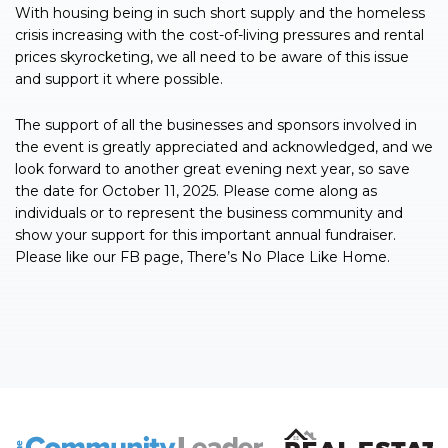
With housing being in such short supply and the homeless
crisis increasing with the cost-of-living pressures and rental
prices skyrocketing, we all need to be aware of this issue
and support it where possible.
The support of all the businesses and sponsors involved in
the event is greatly appreciated and acknowledged, and we
look forward to another great evening next year, so save
the date for October 11, 2025. Please come along as
individuals or to represent the business community and
show your support for this important annual fundraiser.
Please like our FB page, There’s No Place Like Home.
The Community Leader and Real Estate New and Vie