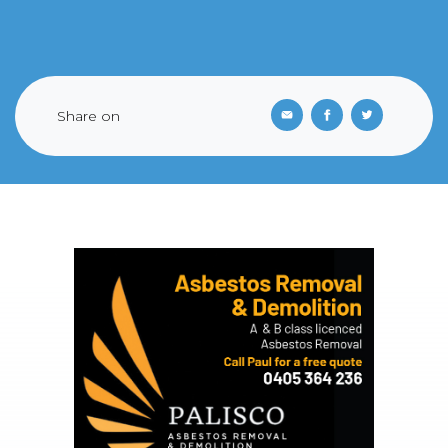
Share on