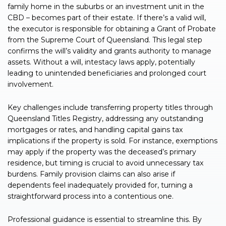
family home in the suburbs or an investment unit in the
CBD – becomes part of their estate. If there’s a valid will,
the executor is responsible for obtaining a Grant of Probate
from the Supreme Court of Queensland. This legal step
confirms the will’s validity and grants authority to manage
assets. Without a will, intestacy laws apply, potentially
leading to unintended beneficiaries and prolonged court
involvement.
Key challenges include transferring property titles through
Queensland Titles Registry, addressing any outstanding
mortgages or rates, and handling capital gains tax
implications if the property is sold. For instance, exemptions
may apply if the property was the deceased’s primary
residence, but timing is crucial to avoid unnecessary tax
burdens. Family provision claims can also arise if
dependents feel inadequately provided for, turning a
straightforward process into a contentious one.
Professional guidance is essential to streamline this. By