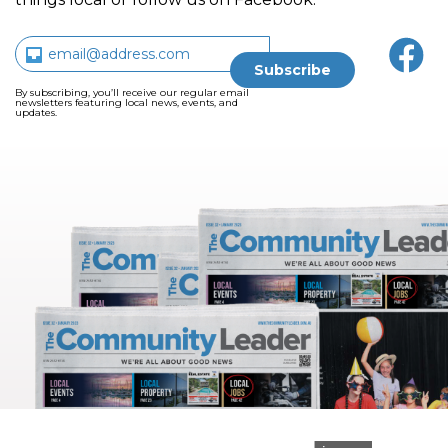
By subscribing, you’ll receive our regular email
newsletters featuring local news, events, and
updates.