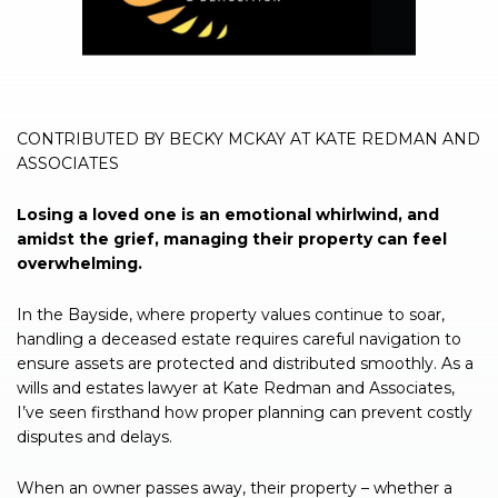
CONTRIBUTED BY BECKY MCKAY AT KATE REDMAN AND
ASSOCIATES
Losing a loved one is an emotional whirlwind, and
amidst the grief, managing their property can feel
overwhelming.
In the Bayside, where property values continue to soar,
handling a deceased estate requires careful navigation to
ensure assets are protected and distributed smoothly. As a
wills and estates lawyer at Kate Redman and Associates,
I’ve seen firsthand how proper planning can prevent costly
disputes and delays.
When an owner passes away, their property – whether a