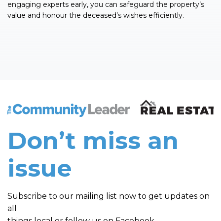
engaging experts early, you can safeguard the property’s
value and honour the deceased’s wishes efficiently.
The Community Leader and Real Estate New and Vie
Don’t miss an
issue
Subscribe to our mailing list now to get updates on
all
things local or follow us on Facebook.