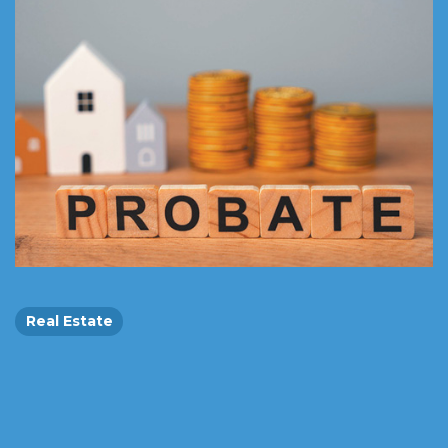
Real Estate