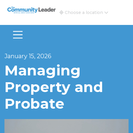
The Community Leader and Real Estate New and Vie
Choose a location
January 15, 2026
Managing
Property and
Probate