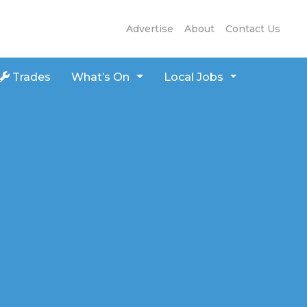
Advertise
About
Contact Us
Trades
What’s On
Local Jobs