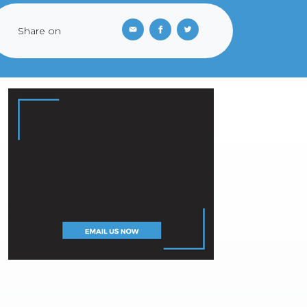
Share on