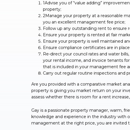
1Advise you of “value adding” improvements
property;
2Manage your property at a reasonable man
you an excellent management fee price;
Follow up any outstanding rent to ensure re
Ensure your property is rented at fair mark
Ensure your property is well maintained an
Ensure compliance certificates are in plac
Re-direct your council rates and water bills
your rental income, and invoice tenants for 
that is included in your management fee an
Carry out regular routine inspections and pr
Are you provided with a comparative market anal
property is giving you market return on your i
assess whether there is room for a rent increase, 
Gay is a passionate property manager, warm, frie
knowledge and experience in the industry with oth
management at the right price, you are invited 