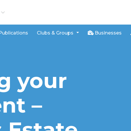
iews
Publications
Clubs & Groups
Businesses
g your
nt –
 Estate