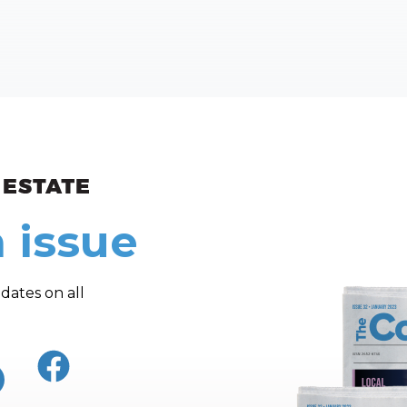
ew and Views
 issue
dates on all