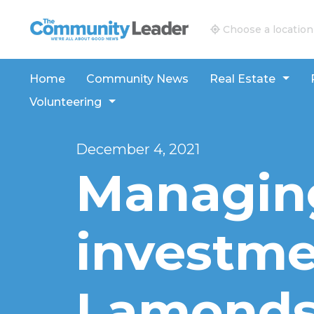
The Community Leader and Real Estate New and V
Choose a location
Home
Community News
Real Estate
Volunteering
December 4, 2021
Managin
investme
Lamonds