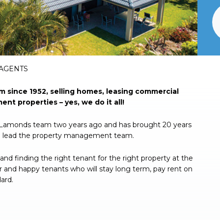
 AGENTS
since 1952, selling homes, leasing commercial
nt properties – yes, we do it all!
e Lamonds team two years ago and has brought 20 years
o lead the property management team.
and finding the right tenant for the right property at the
or and happy tenants who will stay long term, pay rent on
ard.