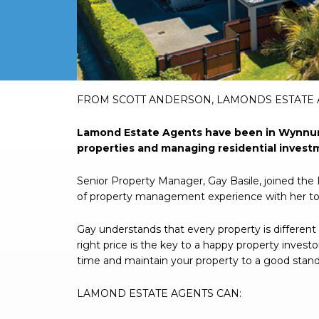
FROM SCOTT ANDERSON, LAMONDS ESTATE
Lamond Estate Agents have been in Wynnum 
properties and managing residential investme
Senior Property Manager, Gay Basile, joined th
of property management experience with her t
Gay understands that every property is different 
right price is the key to a happy property invest
time and maintain your property to a good stand
LAMOND ESTATE AGENTS CAN: