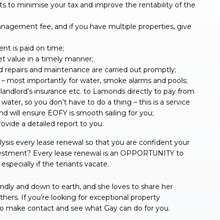
 to minimise your tax and improve the rentability of the
agement fee, and if you have multiple properties, give
nt is paid on time;
et value in a timely manner;
d repairs and maintenance are carried out promptly;
e – most importantly for water, smoke alarms and pools;
, landlord’s insurance etc. to Lamonds directly to pay from
water, so you don’t have to do a thing – this is a service
d will ensure EOFY is smooth sailing for you;
ovide a detailed report to you.
ysis every lease renewal so that you are confident your
nvestment? Every lease renewal is an OPPORTUNITY to
especially if the tenants vacate.
ndly and down to earth, and she loves to share her
ers. If you’re looking for exceptional property
to make contact and see what Gay can do for you.