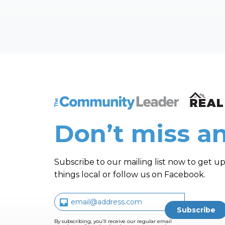
The Community Leader and Real Estate N
Don’t miss an
Subscribe to our mailing list now to get up
things local or follow us on Facebook.
By subscribing, you’ll receive our regular email