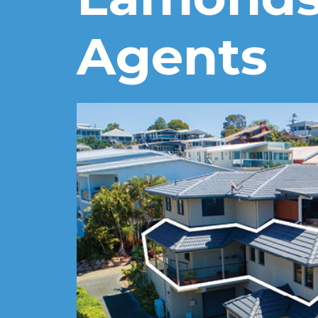
Agents