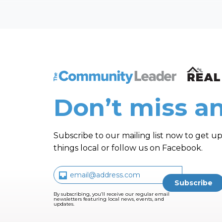
The Community Leader and Real Estate N
Don’t miss an
Subscribe to our mailing list now to get up
things local or follow us on Facebook.
By subscribing, you’ll receive our regular email
newsletters featuring local news, events, and
updates.