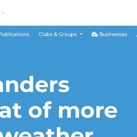
iews
Publications
Clubs & Groups
Businesses
anders
eat of more
 weather