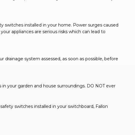
ty switches installed in your home. Power surges caused
your appliances are serious risks which can lead to
ur drainage system assessed, as soon as possible, before
s in your garden and house surroundings. DO NOT ever
safety switches installed in your switchboard, Fallon