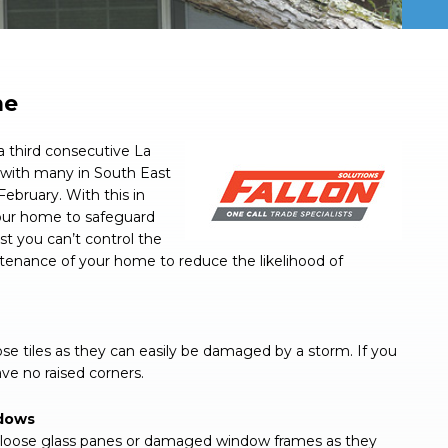
me
 third consecutive La
a with many in South East
February. With this in
our home to safeguard
st you can’t control the
tenance of your home to reduce the likelihood of
ose tiles as they can easily be damaged by a storm. If you
ve no raised corners.
ndows
s, loose glass panes or damaged window frames as they