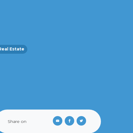
Real Estate
Share on