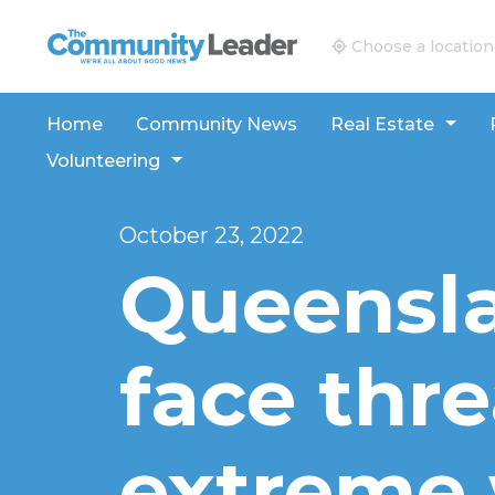
The Community Leader and Real Estate New and V
Choose a location
Home
Community News
Real Estate
Volunteering
October 23, 2022
Queensl
face thr
extreme