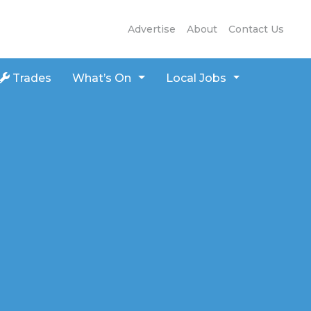
Advertise
About
Contact Us
Trades
What’s On
Local Jobs