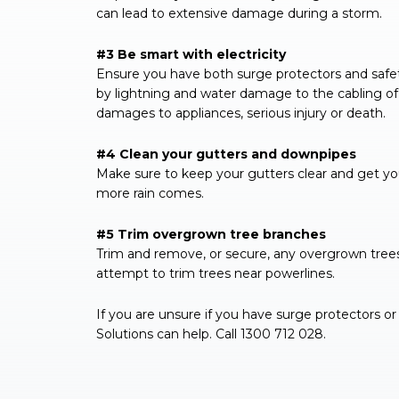
can lead to extensive damage during a storm.
#3 Be smart with electricity
Ensure you have both surge protectors and safe
by lightning and water damage to the cabling of 
damages to appliances, serious injury or death.
#4 Clean your gutters and downpipes
Make sure to keep your gutters clear and get yo
more rain comes.
#5 Trim overgrown tree branches
Trim and remove, or secure, any overgrown tree
attempt to trim trees near powerlines.
If you are unsure if you have surge protectors or 
Solutions can help. Call 1300 712 028.