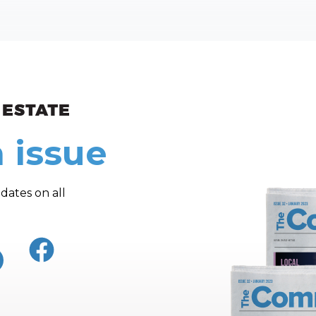
ew and Views
 issue
dates on all