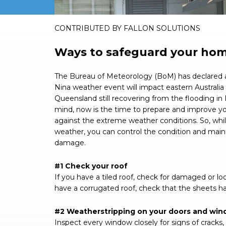
CONTRIBUTED BY FALLON SOLUTIONS
Ways to safeguard your ho
The Bureau of Meteorology (BoM) has declared a
Nina weather event will impact eastern Australi
Queensland still recovering from the flooding in 
mind, now is the time to prepare and improve y
against the extreme weather conditions. So, whil
weather, you can control the condition and main
damage.
#1 Check your roof
If you have a tiled roof, check for damaged or lo
have a corrugated roof, check that the sheets ha
#2 Weatherstripping on your doors and wi
Inspect every window closely for signs of crack