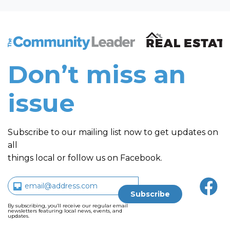
The Community Leader and Real Estate New and Vie
Don’t miss an
issue
Subscribe to our mailing list now to get updates on
all
things local or follow us on Facebook.
By subscribing, you’ll receive our regular email
newsletters featuring local news, events, and
updates.