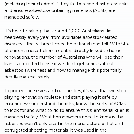
(including their children) if they fail to respect asbestos risks
and ensure asbestos-containing materials (ACMs) are
managed safely.
It’s heartbreaking that around 4,000 Australians die
needlessly every year from avoidable asbestos-related
diseases – that’s three times the national road toll. With 51%
of current mesothelioma deaths directly linked to home
renovations, the number of Australians who will lose their
lives is predicted to rise if we don’t get serious about
asbestos awareness and how to manage this potentially
deadly material safely.
To protect ourselves and our families, it’s vital that we stop
playing renovation roulette and start playing it safe by
ensuring we understand the risks, know the sorts of ACMs
to look for and what to do to ensure this silent ‘serial killer’ is
managed safely. What homeowners need to know is that
asbestos wasn’t only used in the manufacture of flat and
corrugated sheeting materials. It was used in the