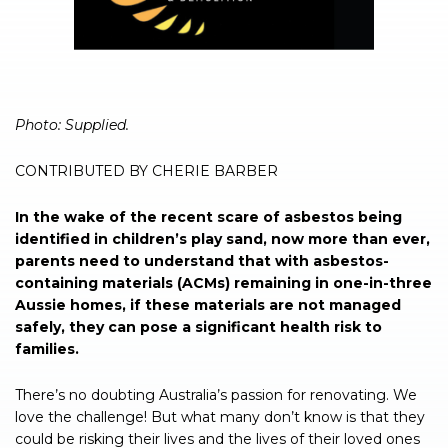
Photo: Supplied.
CONTRIBUTED BY CHERIE BARBER
In the wake of the recent scare of asbestos being
identified in children’s play sand, now more than ever,
parents need to understand that with asbestos-
containing materials (ACMs) remaining in one-in-three
Aussie homes, if these materials are not managed
safely, they can pose a significant health risk to
families.
There’s no doubting Australia’s passion for renovating. We
love the challenge! But what many don’t know is that they
could be risking their lives and the lives of their loved ones