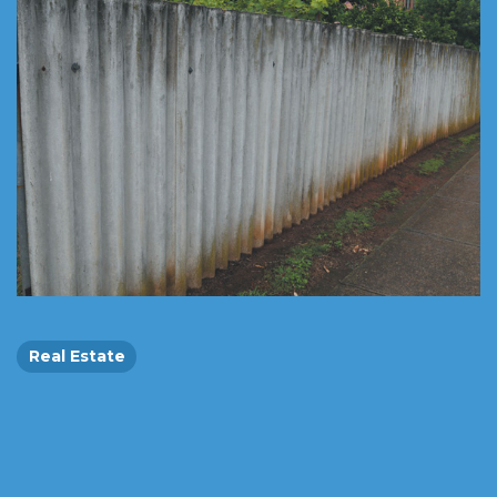
Real Estate