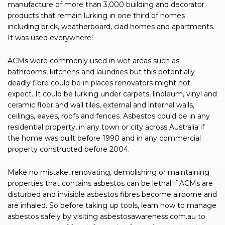
manufacture of more than 3,000 building and decorator
products that remain lurking in one third of homes
including brick, weatherboard, clad homes and apartments.
It was used everywhere!
ACMs were commonly used in wet areas such as
bathrooms, kitchens and laundries but this potentially
deadly fibre could be in places renovators might not
expect. It could be lurking under carpets, linoleum, vinyl and
ceramic floor and wall tiles, external and internal walls,
ceilings, eaves, roofs and fences. Asbestos could be in any
residential property, in any town or city across Australia if
the home was built before 1990 and in any commercial
property constructed before 2004.
Make no mistake, renovating, demolishing or maintaining
properties that contains asbestos can be lethal if ACMs are
disturbed and invisible asbestos fibres become airborne and
are inhaled. So before taking up tools, learn how to manage
asbestos safely by visiting asbestosawareness.com.au to