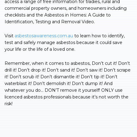
access a range of free information for tradies, rural and
commercial property owners, and homeowners including
checklists and the Asbestos in Homes: A Guide to
Identification, Testing and Removal Video.
Visit
asbestosawareness.com.au
to learn how to identify,
test and safely manage asbestos because it could save
your life or the life of a loved one.
Remember, when it comes to asbestos, Don’t cut it! Don’t
drill it! Don’t drop it! Don’t sand it! Don’t saw it! Don’t scrape
it! Don’t scrub it! Don’t dismantle it! Don’t tip it! Don’t
waterblast it! Don’t demolish it! Don’t dump it! And
whatever you do… DON’T remove it yourself! ONLY use
licenced asbestos professionals because it’s not worth the
risk!