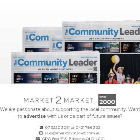
We are passionate about supporting the local community. Want
to
advertise
with us or be part of future issues?
07 3220 3061
or
0421 786 302
sales@market2market.com.au
GPO Box 1913, Brisbane QLD 4001