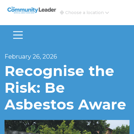
The Community Leader and Real Estate New and Vie
Choose a location
February 26, 2026
Recognise the
Risk: Be
Asbestos Aware