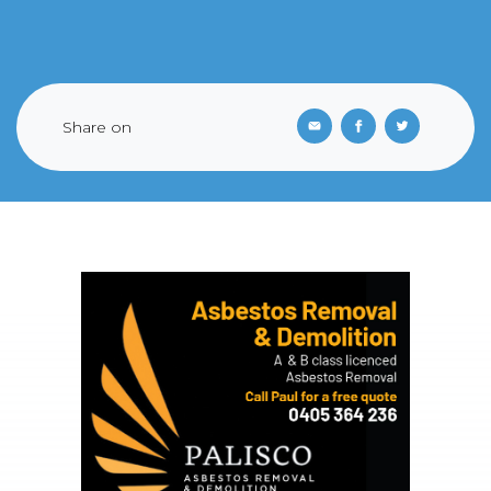
Share on