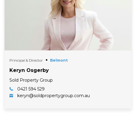
Principal & Director
Belmont
Keryn Osgerby
Sold Property Group
0421 594 529
keryn@soldpropertygroup.com.au