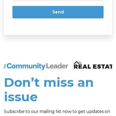
The Community Leader and Real Estate New and Vie
Don’t miss an
issue
Subscribe to our mailing list now to get updates on