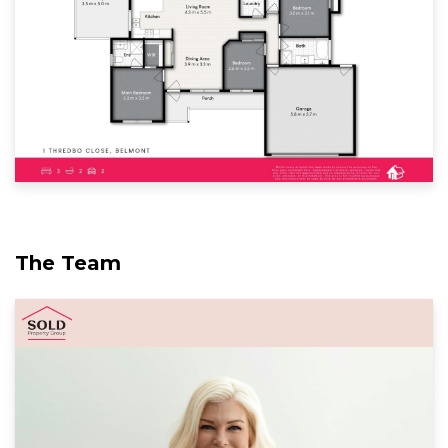
The Team