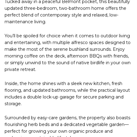
Tucked away in a peaceful Belmont pocket, this beautifully
updated three-bedroom, two-bathroom home offers the
perfect blend of contemporary style and relaxed, low-
maintenance living.
You’ll be spoiled for choice when it comes to outdoor living
and entertaining, with multiple alfresco spaces designed to
make the most of the serene bushland surrounds. Enjoy
morning coffee on the deck, afternoon BBQs with friends,
or simply unwind to the sound of native birdlife in your own
private retreat.
Inside, the home shines with a sleek new kitchen, fresh
flooring, and updated bathrooms, while the practical layout
includes a double lock-up garage for secure parking and
storage.
Surrounded by easy-care gardens, the property also boasts
flourishing herb beds and a dedicated vegetable garden—
perfect for growing your own organic produce and