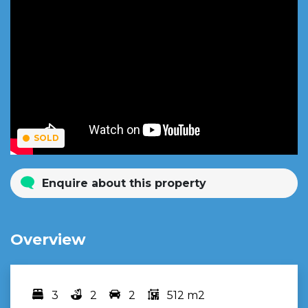
SOLD
Enquire about this property
Overview
3
2
2
512 m2
Bedrooms
bathrooms
car spots
area