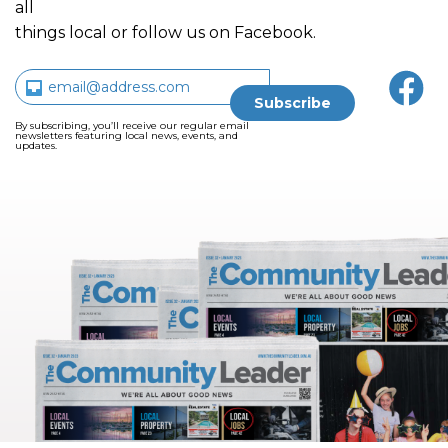
all
things local or follow us on Facebook.
By subscribing, you’ll receive our regular email
newsletters featuring local news, events, and
updates.