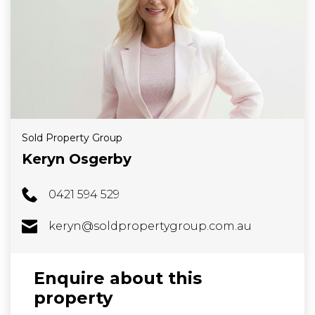
Sold Property Group
Keryn Osgerby
0421 594 529
keryn@soldpropertygroup.com.au
Enquire about this
property