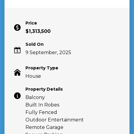
Price
$1,313,500
Sold On
9 September, 2025
Property Type
House
Property Details
Balcony
Built In Robes
Fully Fenced
Outdoor Entertainment
Remote Garage