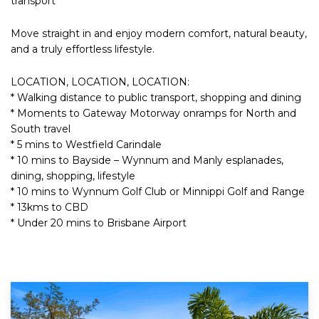
transport
Move straight in and enjoy modern comfort, natural beauty,
and a truly effortless lifestyle.
LOCATION, LOCATION, LOCATION:
* Walking distance to public transport, shopping and dining
* Moments to Gateway Motorway onramps for North and
South travel
* 5 mins to Westfield Carindale
* 10 mins to Bayside – Wynnum and Manly esplanades,
dining, shopping, lifestyle
* 10 mins to Wynnum Golf Club or Minnippi Golf and Range
* 13kms to CBD
* Under 20 mins to Brisbane Airport