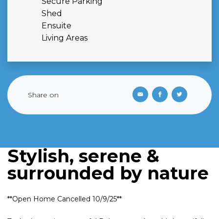
Secure Parking
Shed
Ensuite
Living Areas
Share on
Stylish, serene &
surrounded by nature
**Open Home Cancelled 10/9/25**