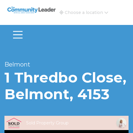
The Community Leader and Real Estate New and Vie
Choose a location
Belmont
1 Thredbo Close,
Belmont, 4153
Sold Property Group