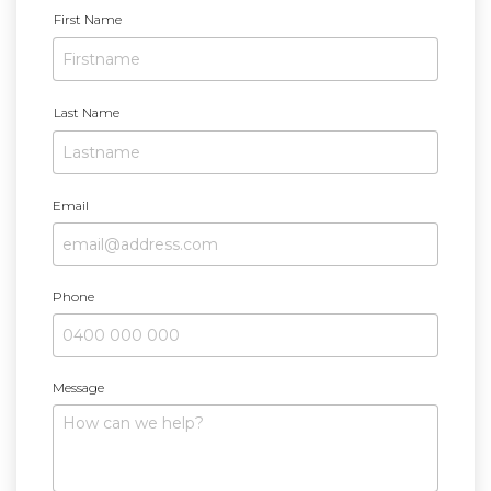
N
First Name
a
m
e
Last Name
Email
Phone
Message