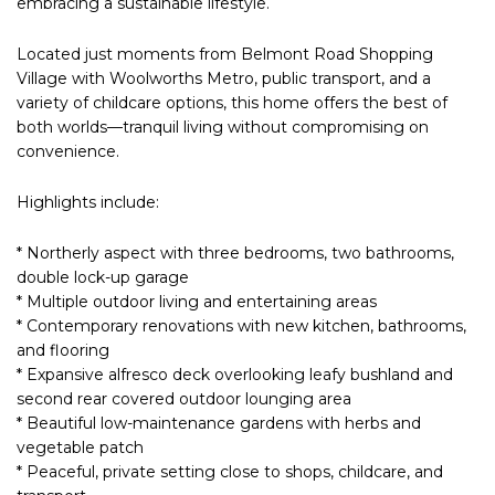
embracing a sustainable lifestyle.
Located just moments from Belmont Road Shopping
Village with Woolworths Metro, public transport, and a
variety of childcare options, this home offers the best of
both worlds—tranquil living without compromising on
convenience.
Highlights include:
* Northerly aspect with three bedrooms, two bathrooms,
double lock-up garage
* Multiple outdoor living and entertaining areas
* Contemporary renovations with new kitchen, bathrooms,
and flooring
* Expansive alfresco deck overlooking leafy bushland and
second rear covered outdoor lounging area
* Beautiful low-maintenance gardens with herbs and
vegetable patch
* Peaceful, private setting close to shops, childcare, and