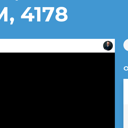
 4178
O