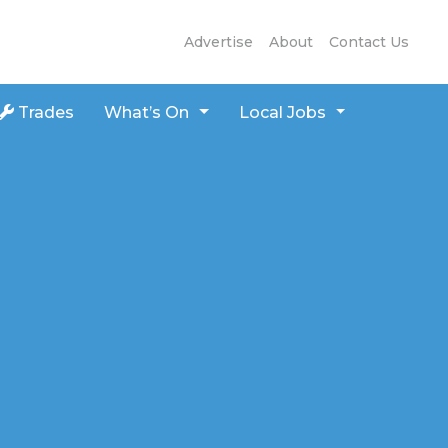
Advertise
About
Contact Us
Trades
What’s On
Local Jobs