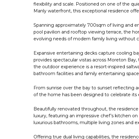
flexibility and scale. Positioned on one of the 
Manly waterfront, this exceptional residence offer
Spanning approximately 700sqm of living and ent
pool pavilion and rooftop viewing terrace, the
evolving needs of modern family living without
Expansive entertaining decks capture cooling ba
provides spectacular vistas across Moreton Bay
the outdoor experience is a resort-inspired saltw
bathroom facilities and family entertaining space
From sunrise over the bay to sunset reflecting 
of the home has been designed to celebrate its e
Beautifully renovated throughout, the residen
luxury, featuring an impressive chef’s kitchen o
luxurious bathrooms, multiple living zones and
Offering true dual living capabilities, the resid