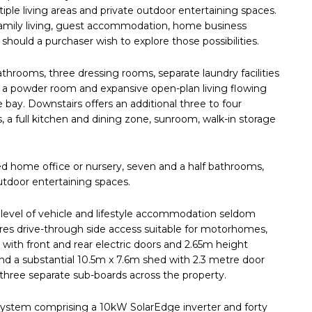
iple living areas and private outdoor entertaining spaces.
d family living, guest accommodation, home business
ould a purchaser wish to explore those possibilities.
throoms, three dressing rooms, separate laundry facilities
 a powder room and expansive open-plan living flowing
 bay. Downstairs offers an additional three to four
, a full kitchen and dining zone, sunroom, walk-in storage
d home office or nursery, seven and a half bathrooms,
utdoor entertaining spaces.
 level of vehicle and lifestyle accommodation seldom
ures drive-through side access suitable for motorhomes,
 with front and rear electric doors and 2.65m height
nd a substantial 10.5m x 7.6m shed with 2.3 metre door
three separate sub-boards across the property.
 system comprising a 10kW SolarEdge inverter and forty