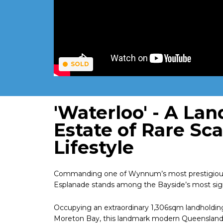
SOLD
'Waterloo' - A La
Estate of Rare Sc
Lifestyle
Commanding one of Wynnum’s most prestigious wa
Esplanade stands among the Bayside’s most signif
Occupying an extraordinary 1,306sqm landholdi
Moreton Bay, this landmark modern Queenslander d