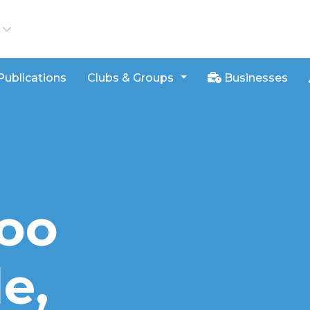
iews
Publications
Clubs & Groups
Businesses
loo
e,