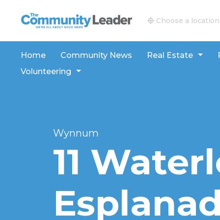
The Community Leader and Real Estate New and V
Choose a location
Home
Community News
Real Estate
Volunteering
Wynnum
11 Water
Esplanad