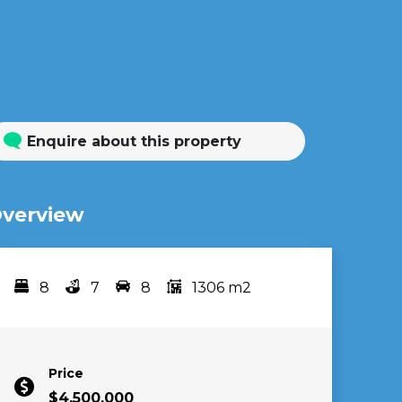
Enquire about this property
verview
8
7
8
1306 m2
Bedrooms
bathrooms
car spots
area
Price
$4,500,000