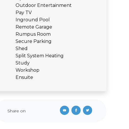
Outdoor Entertainment
Pay TV
Inground Pool
Remote Garage
Rumpus Room
Secure Parking
Shed
Split System Heating
Study
Workshop
Ensuite
Share on