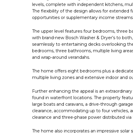
levels, complete with independent kitchens, mult
The flexibility of the design allows for extende
opportunities or supplementary income streams sh
The upper level features four bedrooms, three ba
with brand-new Bosch Washer & Dryer’s to both,
seamlessly to entertaining decks overlooking the
bedrooms, three bathrooms, multiple living areas
and wrap-around verandahs.
The home offers eight bedrooms plus a dedicate
multiple living zones and extensive indoor and o
Further enhancing the appeal is an extraordinary
found in waterfront locations. The property feat
large boats and caravans, a drive-through garage
clearance, accommodating up to four vehicles, a
clearance and three-phase power distributed via 
The home also incorporates an impressive solar