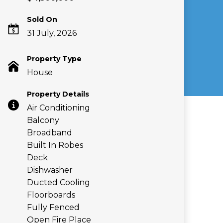
Sold On
31 July, 2026
Property Type
House
Property Details
Air Conditioning
Balcony
Broadband
Built In Robes
Deck
Dishwasher
Ducted Cooling
Floorboards
Fully Fenced
Open Fire Place