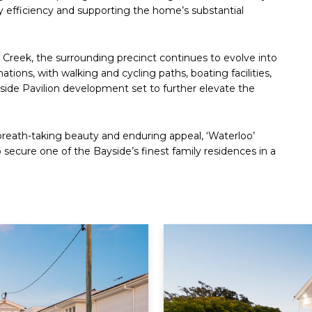
gy efficiency and supporting the home’s substantial
Creek, the surrounding precinct continues to evolve into
tions, with walking and cycling paths, boating facilities,
ide Pavilion development set to further elevate the
breath-taking beauty and enduring appeal, ‘Waterloo’
 secure one of the Bayside’s finest family residences in a