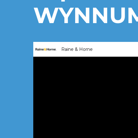
WYNNUM,
Raine & Horne