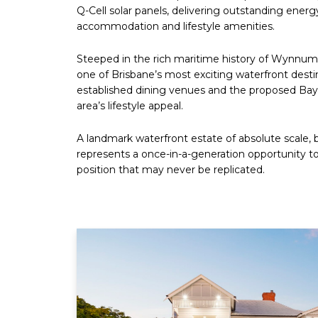
Q-Cell solar panels, delivering outstanding ener
accommodation and lifestyle amenities.
Steeped in the rich maritime history of Wynnum 
one of Brisbane’s most exciting waterfront destina
established dining venues and the proposed Bays
area’s lifestyle appeal.
A landmark waterfront estate of absolute scale, 
represents a once-in-a-generation opportunity to
position that may never be replicated.