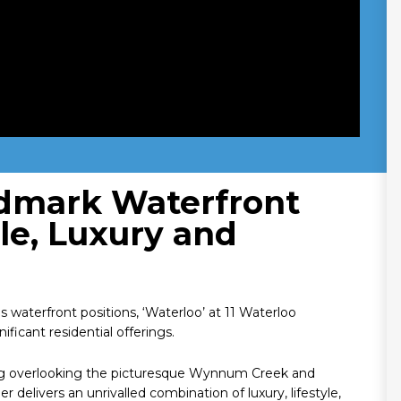
ndmark Waterfront
ale, Luxury and
terfront positions, ‘Waterloo’ at 11 Waterloo
icant residential offerings.
ng overlooking the picturesque Wynnum Creek and
elivers an unrivalled combination of luxury, lifestyle,