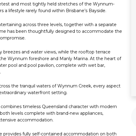
quietest and most tightly held stretches of the Wynnum-
s a lifestyle rarely found within Brisbane’s Bayside.
ertaining across three levels, together with a separate
 home has been thoughtfully designed to accommodate the
 compromise.
y breezes and water views, while the rooftop terrace
, the Wynnum foreshore and Manly Marina. At the heart of
ater pool and pool pavilion, complete with wet bar,
.
across the tranquil waters of Wynnum Creek, every aspect
xtraordinary waterfront setting.
ce combines timeless Queensland character with modern
n both levels complete with brand-new appliances,
 extensive accommodation.
ence provides fully self-contained accommodation on both