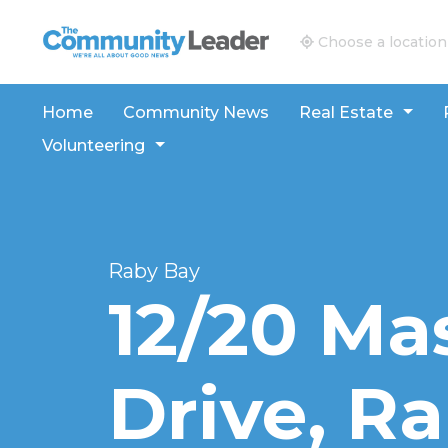
The Community Leader and Real Estate New and V
Choose a location
Home
Community News
Real Estate
Volunteering
Raby Bay
12/20 Ma
Drive, R