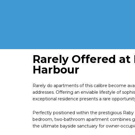
Rarely Offered at
Harbour
Rarely do apartments of this calibre become avai
addresses. Offering an enviable lifestyle of soph
exceptional residence presents a rare opportunit
Perfectly positioned within the prestigious Raby 
bedroom, two-bathroom apartment combines gene
the ultimate bayside sanctuary for owner-occupie