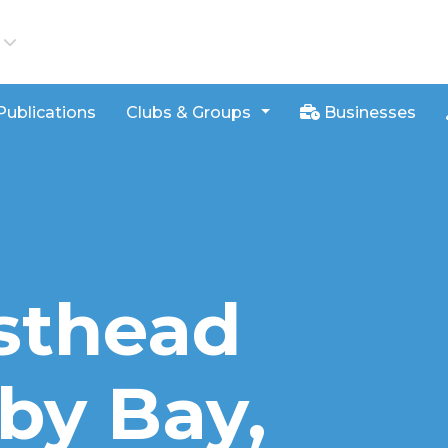
iews
Publications
Clubs & Groups
Businesses
sthead
aby Bay,