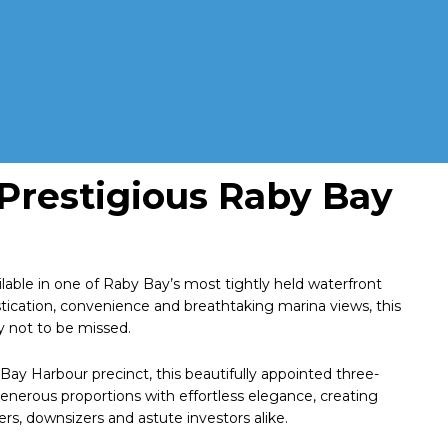
 Prestigious Raby Bay
lable in one of Raby Bay’s most tightly held waterfront
istication, convenience and breathtaking marina views, this
y not to be missed.
Bay Harbour precinct, this beautifully appointed three-
rous proportions with effortless elegance, creating
rs, downsizers and astute investors alike.