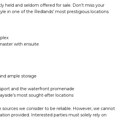
tly held and seldom offered for sale. Don’t miss your
yle in one of the Redlands’ most prestigious locations.
mplex
master with ensuite
 and ample storage
ransport and the waterfront promenade
 Bayside’s most sought-after locations
m sources we consider to be reliable. However, we cannot
tion provided. Interested parties must solely rely on