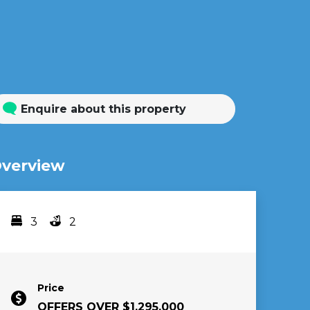
Enquire about this property
verview
3
2
Bedrooms
bathrooms
Price
OFFERS OVER $1,295,000