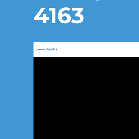
4163
Sotheby’s Cleveland