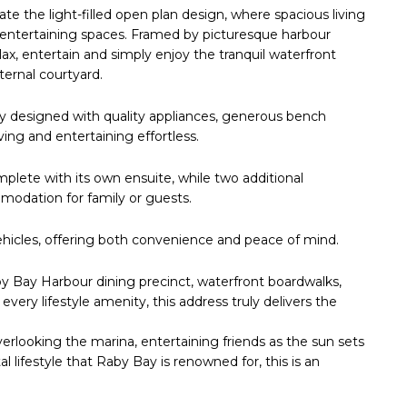
e the light-filled open plan design, where spacious living
 entertaining spaces. Framed by picturesque harbour
lax, entertain and simply enjoy the tranquil waterfront
ternal courtyard.
y designed with quality appliances, generous bench
ng and entertaining effortless.
omplete with its own ensuite, while two additional
odation for family or guests.
ehicles, offering both convenience and peace of mind.
aby Bay Harbour dining precinct, waterfront boardwalks,
every lifestyle amenity, this address truly delivers the
rlooking the marina, entertaining friends as the sun sets
 lifestyle that Raby Bay is renowned for, this is an