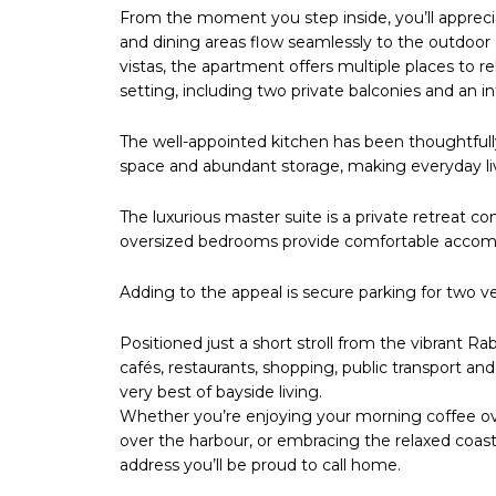
From the moment you step inside, you’ll appreciat
and dining areas flow seamlessly to the outdoor
vistas, the apartment offers multiple places to re
setting, including two private balconies and an in
The well-appointed kitchen has been thoughtfull
space and abundant storage, making everyday livi
The luxurious master suite is a private retreat c
oversized bedrooms provide comfortable accomm
Adding to the appeal is secure parking for two v
Positioned just a short stroll from the vibrant R
cafés, restaurants, shopping, public transport and 
very best of bayside living.
Whether you’re enjoying your morning coffee ove
over the harbour, or embracing the relaxed coastal
address you’ll be proud to call home.