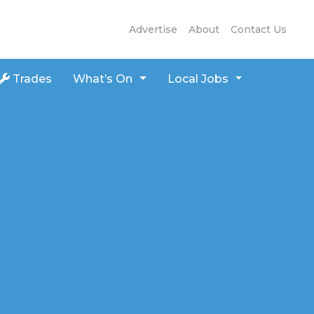
Advertise
About
Contact Us
Trades
What’s On
Local Jobs