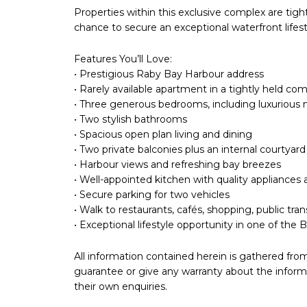
Properties within this exclusive complex are tigh
chance to secure an exceptional waterfront lifest
Features You’ll Love:
• Prestigious Raby Bay Harbour address
• Rarely available apartment in a tightly held co
• Three generous bedrooms, including luxurious 
• Two stylish bathrooms
• Spacious open plan living and dining
• Two private balconies plus an internal courtyard
• Harbour views and refreshing bay breezes
• Well-appointed kitchen with quality appliances
• Secure parking for two vehicles
• Walk to restaurants, cafés, shopping, public t
• Exceptional lifestyle opportunity in one of the
All information contained herein is gathered fro
guarantee or give any warranty about the informa
their own enquiries.