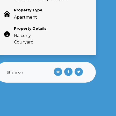
Property Type
Apartment
Property Details
Balcony
Couryard
Share on