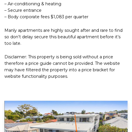
– Air-conditioning & heating
– Secure entrance
– Body corporate fees $1,083 per quarter
Manly apartments are highly sought after and rare to find
so don’t delay secure this beautiful apartment before it’s
too late.
Disclaimer: This property is being sold without a price
therefore a price guide cannot be provided. The website
may have filtered the property into a price bracket for
website functionality purposes.