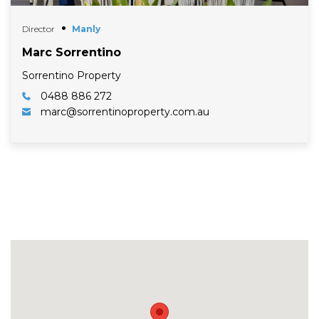
Director
Manly
Marc Sorrentino
Sorrentino Property
0488 886 272
marc@sorrentinoproperty.com.au