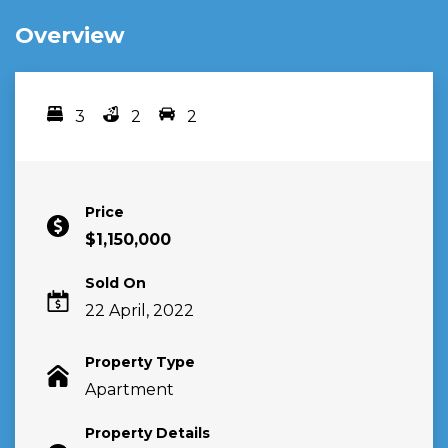
Overview
3
2
2
Bedrooms
bathrooms
car spots
Price
$1,150,000
Sold On
22 April, 2022
Property Type
Apartment
Property Details