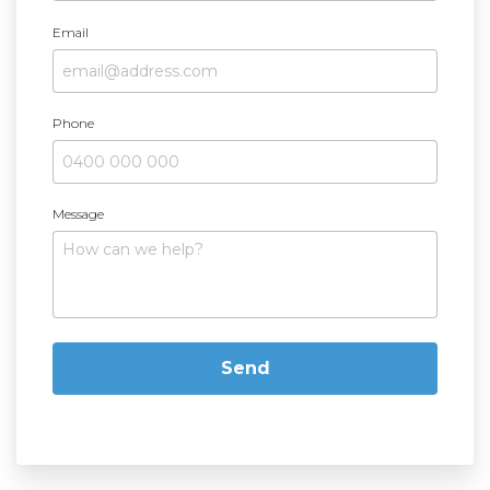
Email
Phone
Message