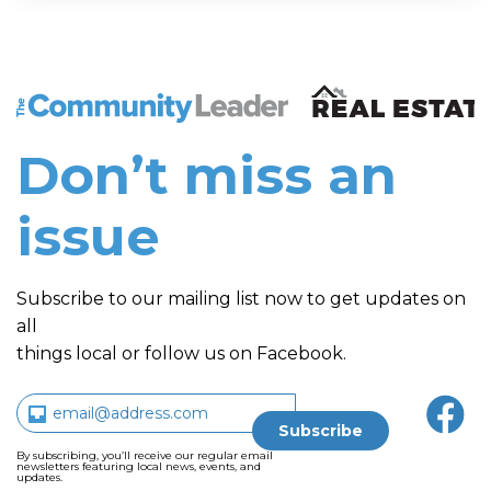
The Community Leader and Real Estate New and Vie
Don’t miss an
issue
Subscribe to our mailing list now to get updates on
all
things local or follow us on Facebook.
By subscribing, you’ll receive our regular email
newsletters featuring local news, events, and
updates.