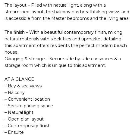
The layout – Filled with natural light, along with a
streamlined layout, the balcony has breathtaking views and
is accessible from the Master bedrooms and the living area
The finish – With a beautiful contemporary finish, mixing
natural materials with sleek tiles and upmarket detailing,
this apartment offers residents the perfect modern beach
house.
Garaging & storage – Secure side by side car spaces & a
storage room which is unique to this apartment.
AT A GLANCE
– Bay & sea views
– Balcony
– Convenient location
– Secure parking space
– Natural light
– Open plan layout
– Contemporary finish
– Ensuite