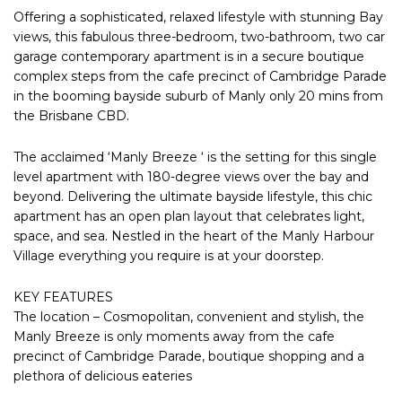
Offering a sophisticated, relaxed lifestyle with stunning Bay
views, this fabulous three-bedroom, two-bathroom, two car
garage contemporary apartment is in a secure boutique
complex steps from the cafe precinct of Cambridge Parade
in the booming bayside suburb of Manly only 20 mins from
the Brisbane CBD.
The acclaimed ‘Manly Breeze ‘ is the setting for this single
level apartment with 180-degree views over the bay and
beyond. Delivering the ultimate bayside lifestyle, this chic
apartment has an open plan layout that celebrates light,
space, and sea. Nestled in the heart of the Manly Harbour
Village everything you require is at your doorstep.
KEY FEATURES
The location – Cosmopolitan, convenient and stylish, the
Manly Breeze is only moments away from the cafe
precinct of Cambridge Parade, boutique shopping and a
plethora of delicious eateries