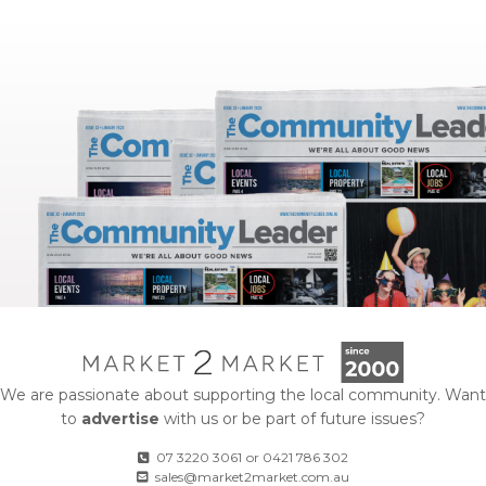
We are passionate about supporting the local community. Want
to
advertise
with us or be part of future issues?
07 3220 3061
or
0421 786 302
sales@market2market.com.au