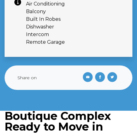
Air Conditioning
Balcony
Built In Robes
Dishwasher
Intercom
Remote Garage
Share on
Boutique Complex
Ready to Move in