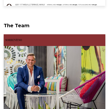
The Team