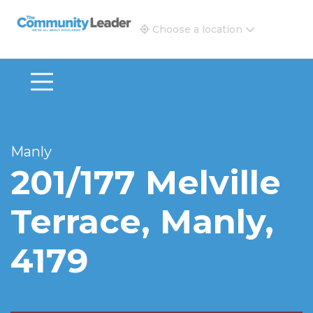
The Community Leader and Real Estate New and Vie
Choose a location
Manly
201/177 Melville
Terrace, Manly,
4179