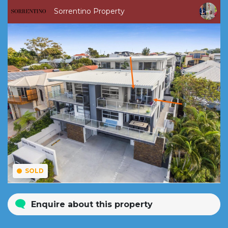
Sorrentino Property
SOLD
Enquire about this property