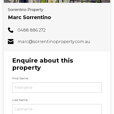
Sorrentino Property
Marc Sorrentino
0488 886 272
marc@sorrentinoproperty.com.au
Enquire about this
property
N
First Name
a
m
e
Last Name