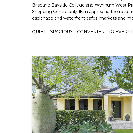
Brisbane Bayside College and Wynnum West Pri
Shopping Centre only 1klm approx up the road 
esplanade and waterfront cafes, markets and marinas
QUIET – SPACIOUS – CONVENIENT TO EVERYT