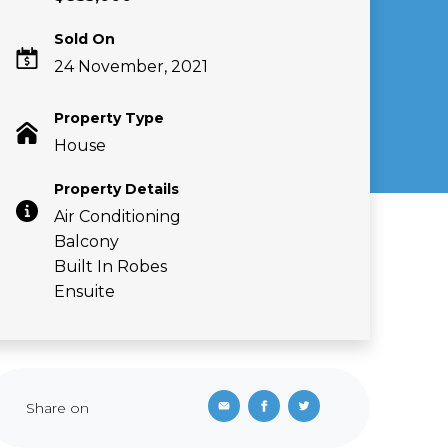
Sold On
24 November, 2021
Property Type
House
Property Details
Air Conditioning
Balcony
Built In Robes
Ensuite
Share on