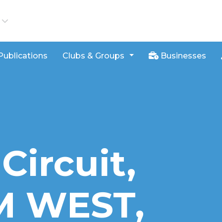
iews
Publications
Clubs & Groups
Businesses
Circuit,
 WEST,