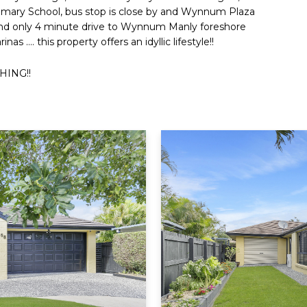
mary School, bus stop is close by and Wynnum Plaza
and only 4 minute drive to Wynnum Manly foreshore
 …. this property offers an idyllic lifestyle!!
HING!!