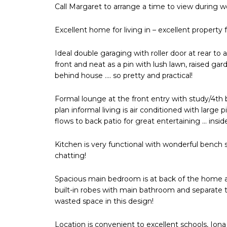
Call Margaret to arrange a time to view during
Excellent home for living in – excellent property 
Ideal double garaging with roller door at rear to
front and neat as a pin with lush lawn, raised g
behind house …. so pretty and practical!
Formal lounge at the front entry with study/4th
plan informal living is air conditioned with larg
flows to back patio for great entertaining … insid
Kitchen is very functional with wonderful bench 
chatting!
Spacious main bedroom is at back of the home a
built-in robes with main bathroom and separate 
wasted space in this design!
Location is convenient to excellent schools, Ion