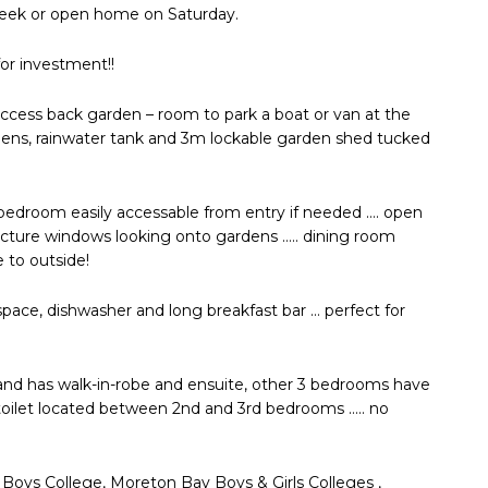
 week or open home on Saturday.
for investment!!
 access back garden – room to park a boat or van at the
ardens, rainwater tank and 3m lockable garden shed tucked
 bedroom easily accessable from entry if needed …. open
e picture windows looking onto gardens ….. dining room
e to outside!
space, dishwasher and long breakfast bar … perfect for
nd has walk-in-robe and ensuite, other 3 bedrooms have
toilet located between 2nd and 3rd bedrooms ….. no
a Boys College, Moreton Bay Boys & Girls Colleges ,