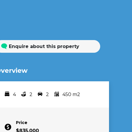
Enquire about this property
verview
4
2
2
450 m2
Bedrooms
bathrooms
car spots
area
Price
$835,000