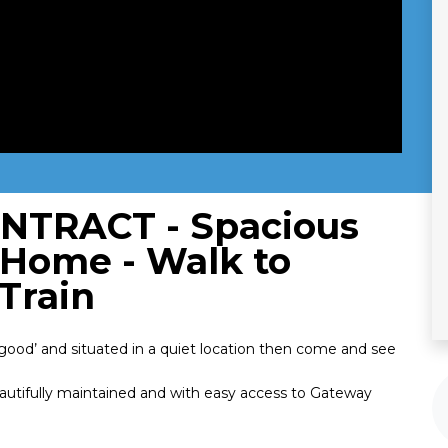
TRACT - Spacious
 Home - Walk to
 Train
ls good’ and situated in a quiet location then come and see
utifully maintained and with easy access to Gateway