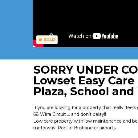
SOLD
SORRY UNDER CON
Lowset Easy Care
Plaza, School and
If you are looking for a property that really ‘fee
68 Wirra Circuit … and don’t delay!!
Low care property with low maintenance and bea
motorway, Port of Brisbane or airports.