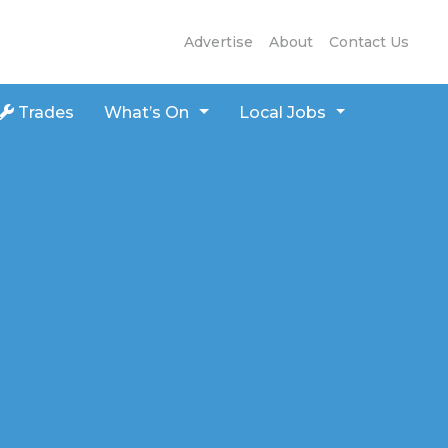
Advertise
About
Contact Us
Trades
What’s On
Local Jobs