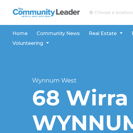
The Community Leader and Real Estate New and V
Choose a location
Home
Community News
Real Estate
Volunteering
Wynnum West
68 Wirra 
WYNNUM