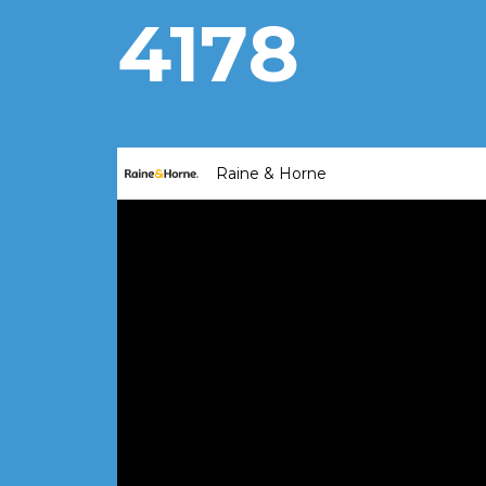
4178
Raine & Horne