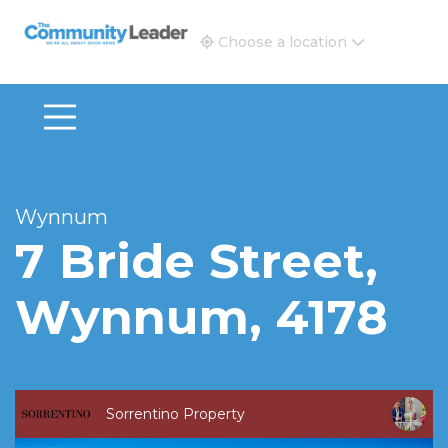
The Community Leader and Real Estate New and Vie
Choose a location
Wynnum
7 Bride Street,
Wynnum, 4178
Sorrentino Property