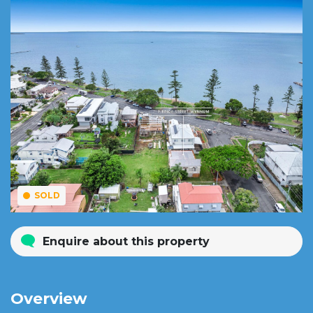
SOLD
Enquire about this property
Overview