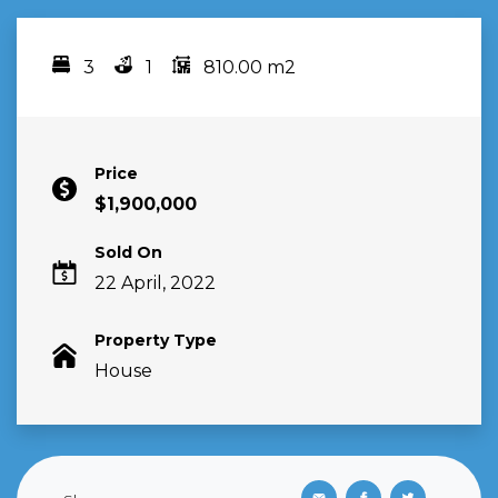
3
1
810.00 m2
Bedrooms
bathrooms
area
Price
$1,900,000
Sold On
22 April, 2022
Property Type
House