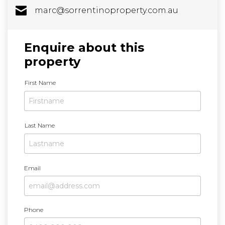
marc@sorrentinoproperty.com.au
Enquire about this
property
N
First Name
a
m
e
Last Name
Email
Phone