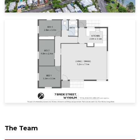
The Team