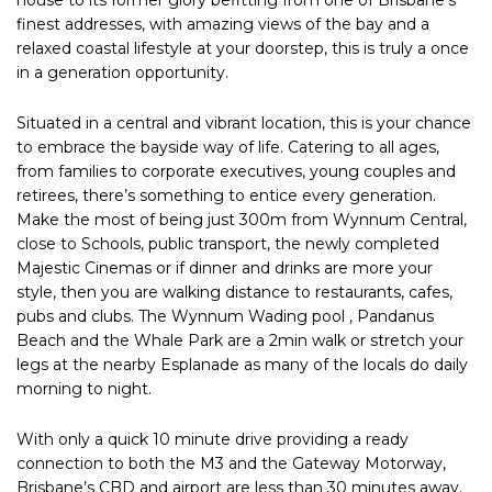
finest addresses, with amazing views of the bay and a
relaxed coastal lifestyle at your doorstep, this is truly a once
in a generation opportunity.
Situated in a central and vibrant location, this is your chance
to embrace the bayside way of life. Catering to all ages,
from families to corporate executives, young couples and
retirees, there’s something to entice every generation.
Make the most of being just 300m from Wynnum Central,
close to Schools, public transport, the newly completed
Majestic Cinemas or if dinner and drinks are more your
style, then you are walking distance to restaurants, cafes,
pubs and clubs. The Wynnum Wading pool , Pandanus
Beach and the Whale Park are a 2min walk or stretch your
legs at the nearby Esplanade as many of the locals do daily
morning to night.
With only a quick 10 minute drive providing a ready
connection to both the M3 and the Gateway Motorway,
Brisbane’s CBD and airport are less than 30 minutes away.