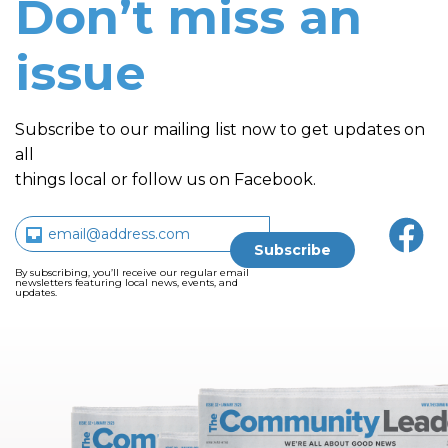
Don’t miss an
issue
Subscribe to our mailing list now to get updates on
all
things local or follow us on Facebook.
By subscribing, you’ll receive our regular email
newsletters featuring local news, events, and
updates.