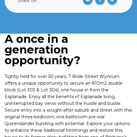
Share on
A once in a
generation
opportunity?
Tightly held for over 50 years, 7 Bride Street Wynnum
offers a unique opportunity to secure an 810m2 double
block (Lot 303 & Lot 304), one house in from the
Esplanade. Enjoy all the benefits of Esplanade living,
uninterrupted bay views without the hustle and bustle.
Secure entry into a sought-after suburb and street with this
original three-bedroom, one-bathroom pre-war
Queenslander bursting with potential. Explore your options
to enhance these traditional trimmings and restore this
house to its former glory befitting from one of Brisbane’s