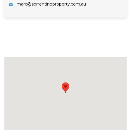
marc@sorrentinoproperty.com.au