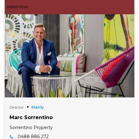
Director
Manly
Marc Sorrentino
Sorrentino Property
0488 886 272