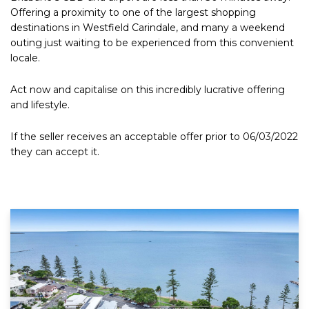
Offering a proximity to one of the largest shopping
destinations in Westfield Carindale, and many a weekend
outing just waiting to be experienced from this convenient
locale.
Act now and capitalise on this incredibly lucrative offering
and lifestyle.
If the seller receives an acceptable offer prior to 06/03/2022
they can accept it.