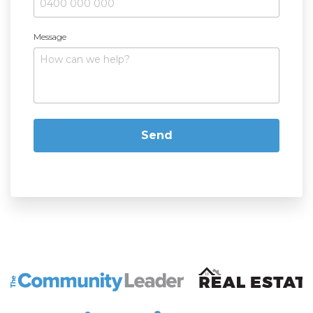
Message
The Community Leader and Real Estate New and Vie