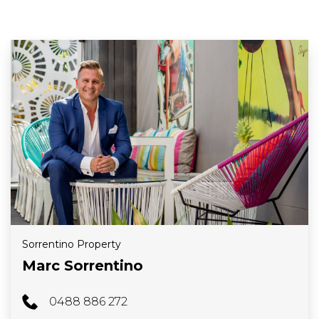
Sorrentino Property
Marc Sorrentino
0488 886 272