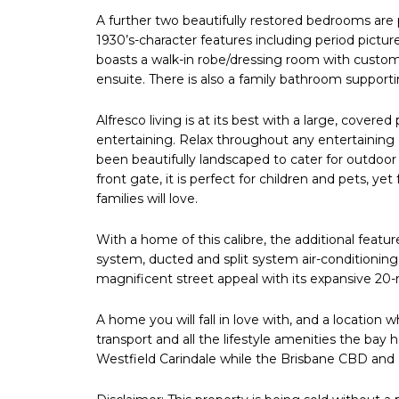
A further two beautifully restored bedrooms are p
1930’s-character features including period pictu
boasts a walk-in robe/dressing room with custom 
ensuite. There is also a family bathroom support
Alfresco living is at its best with a large, covered
entertaining. Relax throughout any entertaining
been beautifully landscaped to cater for outdoor
front gate, it is perfect for children and pets, y
families will love.
With a home of this calibre, the additional feat
system, ducted and split system air-conditionin
magnificent street appeal with its expansive 20
A home you will fall in love with, and a location w
transport and all the lifestyle amenities the bay
Westfield Carindale while the Brisbane CBD and 