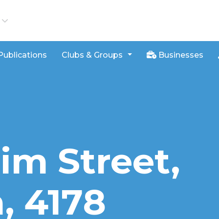
iews
Publications
Clubs & Groups
Businesses
im Street,
 4178