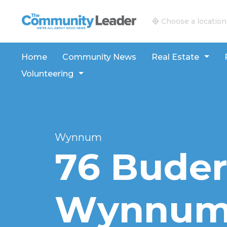
The Community Leader and Real Estate New and V
Choose a location
Home
Community News
Real Estate
Volunteering
Wynnum
76 Buder
Wynnum,