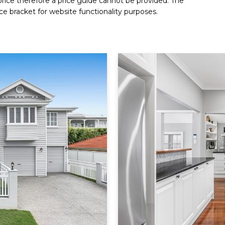
 price therefore a price guide cannot be provided. The
ce bracket for website functionality purposes.