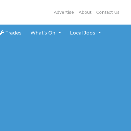
Advertise
About
Contact Us
Trades
What’s On
Local Jobs