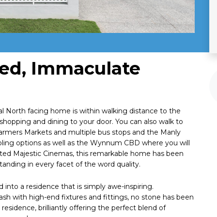
ned, Immaculate
onal North facing home is within walking distance to the
shopping and dining to your door. You can also walk to
armers Markets and multiple bus stops and the Manly
ooling options as well as the Wynnum CBD where you will
eted Majestic Cinemas, this remarkable home has been
anding in every facet of the word quality.
into a residence that is simply awe-inspiring.
sh with high-end fixtures and fittings, no stone has been
residence, brilliantly offering the perfect blend of