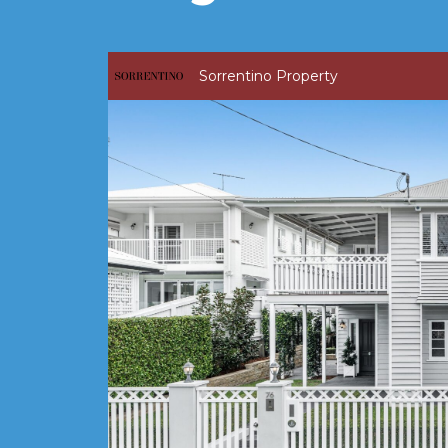
Sorrentino Property