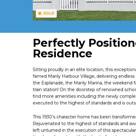
SOLD
Perfectly Positio
Residence
Sitting proudly in an elite location, this excepti
famed Manly Harbour Village, delivering endless 
the Esplanade, the Manly Marina, the weekend f
train station! On the doorstep of renowned sch
find more amenities including the newly compl
executed to the highest of standards and is outst
This 1930’s character home has been transformed 
Rejuvenated to the highest of standards and awa
left unturned in the execution of this spectacular 