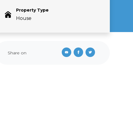
Property Type
House
Share on