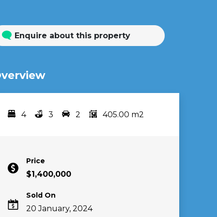
Enquire about this property
verview
4
3
2
405.00 m2
Bedrooms
bathrooms
car spots
area
Price
$1,400,000
Sold On
20 January, 2024