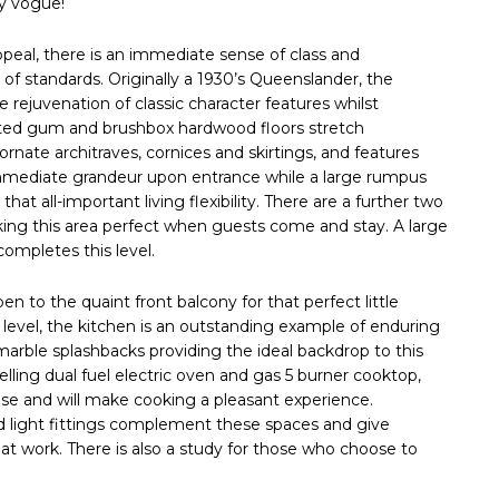
ry vogue!
al, there is an immediate sense of class and
of standards. Originally a 1930’s Queenslander, the
rejuvenation of classic character features whilst
ted gum and brushbox hardwood floors stretch
 ornate architraves, cornices and skirtings, and features
 immediate grandeur upon entrance while a large rumpus
that all-important living flexibility. There are a further two
ing this area perfect when guests come and stay. A large
ompletes this level.
n to the quaint front balcony for that perfect little
 level, the kitchen is an outstanding example of enduring
marble splashbacks providing the ideal backdrop to this
ling dual fuel electric oven and gas 5 burner cooktop,
se and will make cooking a pleasant experience.
ted light fittings complement these spaces and give
 at work. There is also a study for those who choose to