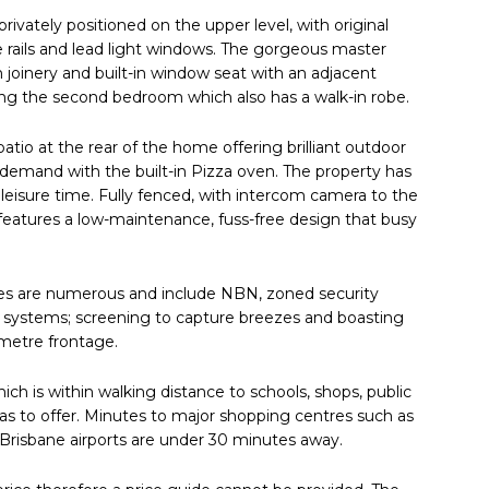
rivately positioned on the upper level, with original
re rails and lead light windows. The gorgeous master
joinery and built-in window seat with an adjacent
ing the second bedroom which also has a walk-in robe.
 patio at the rear of the home offering brilliant outdoor
 demand with the built-in Pizza oven. The property has
 leisure time. Fully fenced, with intercom camera to the
et features a low-maintenance, fuss-free design that busy
ures are numerous and include NBN, zoned security
g systems; screening to capture breezes and boasting
-metre frontage.
hich is within walking distance to schools, shops, public
 has to offer. Minutes to major shopping centres such as
Brisbane airports are under 30 minutes away.