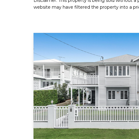
Disclaimer: This property is being sold without a
website may have filtered the property into a pri