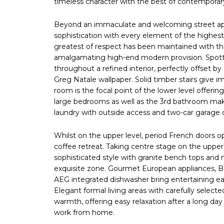
timeless character with the best of contempora
Beyond an immaculate and welcoming street appe
sophistication with every element of the highest 
greatest of respect has been maintained with the 
amalgamating high-end modern provision. Spot
throughout a refined interior, perfectly offset by
Greg Natale wallpaper. Solid timber stairs give
room is the focal point of the lower level offering 
large bedrooms as well as the 3rd bathroom mak
laundry with outside access and two-car garage c
Whilst on the upper level, period French doors ope
coffee retreat. Taking centre stage on the upper
sophisticated style with granite bench tops and 
exquisite zone. Gourmet European appliances, Bel
AEG integrated dishwasher bring entertaining ea
Elegant formal living areas with carefully selec
warmth, offering easy relaxation after a long day
work from home.