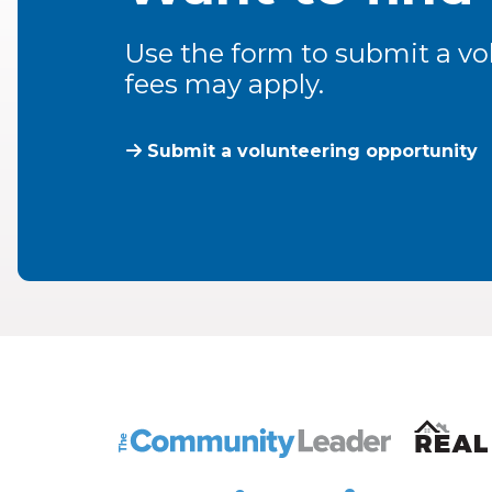
Use the form to submit a vol
fees may apply.
Submit a volunteering opportunity
The Community Leader and Real Estate N