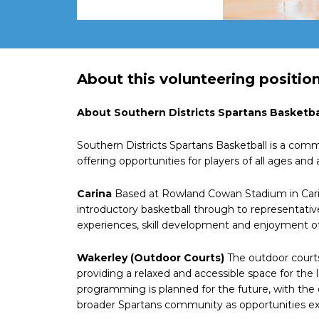
About this volunteering positio
About Southern Districts Spartans Basketba
Southern Districts Spartans Basketball is a comm
offering opportunities for players of all ages and 
Carina
Based at Rowland Cowan Stadium in Carin
introductory basketball through to representativ
experiences, skill development and enjoyment of
Wakerley (Outdoor Courts)
The outdoor courts
providing a relaxed and accessible space for the
programming is planned for the future, with the
broader Spartans community as opportunities exp