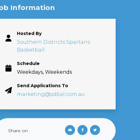
ob Information
Hosted By
Southern Districts Spartans
Basketball
Schedule
Weekdays, Weekends
Send Applications To
marketing@sdbal.com.au
Share on