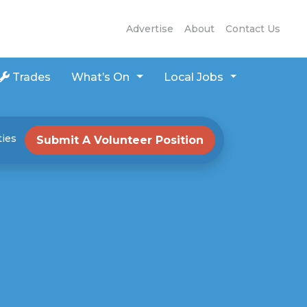
Advertise
About
Contact Us
Trades
What’s On
Local Jobs
ties
Submit A Volunteer Position