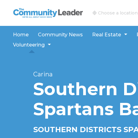
The Community Leader and Real Estate New and V
Choose a location
Home
Community News
Real Estate
Volunteering
Carina
Southern Di
Spartans B
SOUTHERN DISTRICTS SP