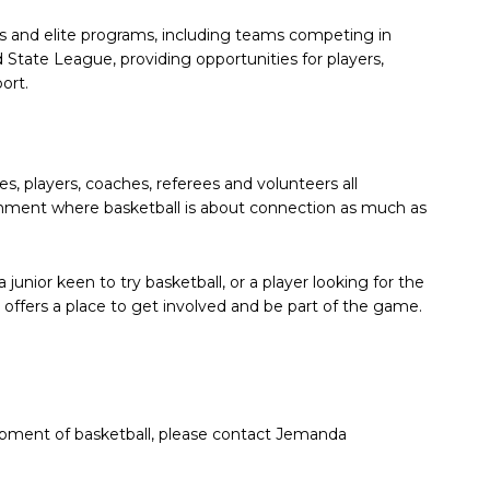
ns and elite programs, including teams competing in
tate League, providing opportunities for players,
ort.
es, players, coaches, referees and volunteers all
onment where basketball is about connection as much as
 junior keen to try basketball, or a player looking for the
 offers a place to get involved and be part of the game.
elopment of basketball, please contact Jemanda