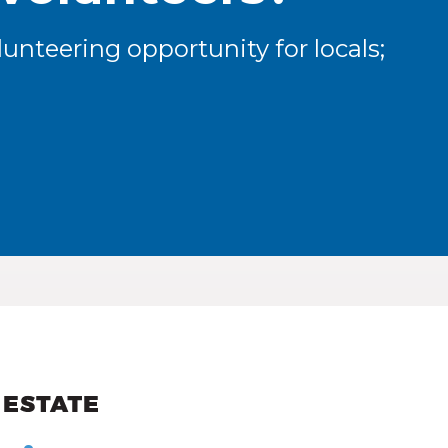
unteering opportunity for locals;
ew and Views