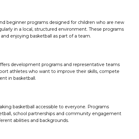
and beginner programs designed for children who are new
egularly in a local, structured environment. These programs
and enjoying basketball as part of a team.
n offers development programs and representative teams
ort athletes who want to improve their skills, compete
nt in basketball.
aking basketball accessible to everyone. Programs
sketball, school partnerships and community engagement
fferent abilities and backgrounds.