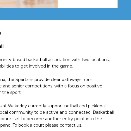
n
ll
unity-based basketball association with two locations,
abilities to get involved in the game.
a, the Spartans provide clear pathways from
e and senior competitions, with a focus on positive
 the sport.
 at Wakerley currently support netball and pickleball,
 local community to be active and connected. Basketball
 courts set to become another entry point into the
and. To book a court please contact us.