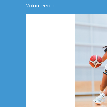
Volunteering