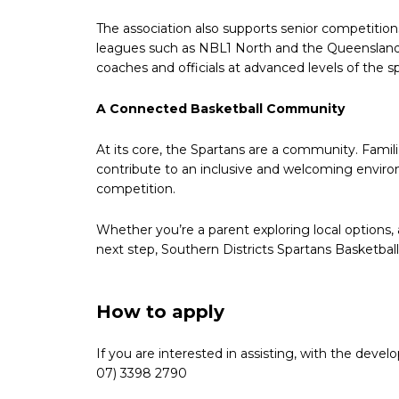
The association also supports senior competitio
leagues such as NBL1 North and the Queensland S
coaches and officials at advanced levels of the sp
A Connected Basketball Community
At its core, the Spartans are a community. Famili
contribute to an inclusive and welcoming envir
competition.
Whether you’re a parent exploring local options, a
next step, Southern Districts Spartans Basketball
How to apply
If you are interested in assisting, with the dev
07) 3398 2790