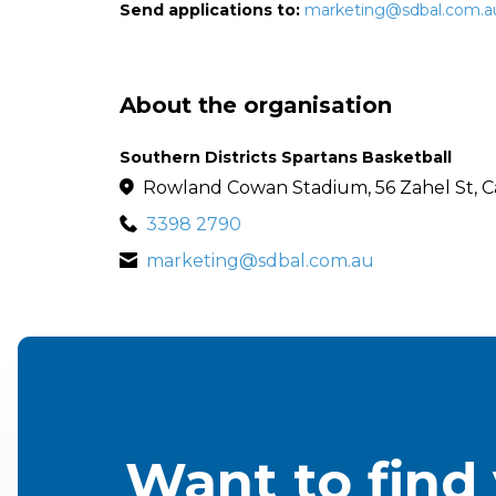
Send applications to:
marketing@sdbal.com.a
About the organisation
Southern Districts Spartans Basketball
Rowland Cowan Stadium, 56 Zahel St, C
3398 2790
marketing@sdbal.com.au
Want to find