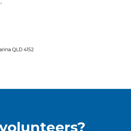
u
arina QLD 4152
 volunteers?