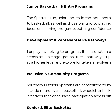
Junior Basketball & Entry Programs
The Spartans run junior domestic competitions 
to basketball, as well as those wanting to play r
focus on learning the game, building confidence 
Development & Representative Pathways
For players looking to progress, the associatio
across multiple age groups. These pathways supp
at a higher level and explore long-term involveme
Inclusive & Community Programs
Southern Districts Spartans are committed to m
include neurodiverse basketball, wheelchair ba
initiatives that encourage participation across di
Senior & Elite Basketball