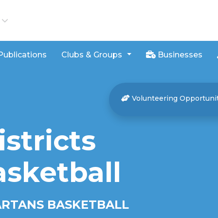
iews
Publications
Clubs & Groups
Businesses
Volunteering Opportuni
stricts
asketball
ARTANS BASKETBALL