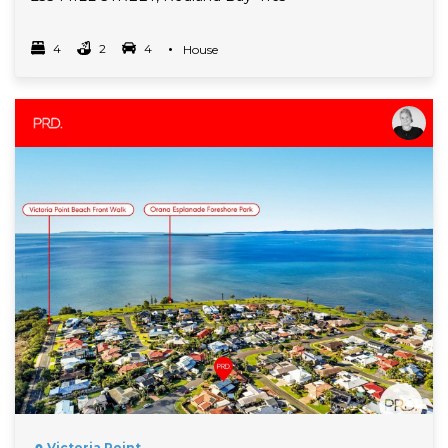
4
2
4
Property Type
House
Bedrooms
bathrooms
car spots
Read More
Victoria Point