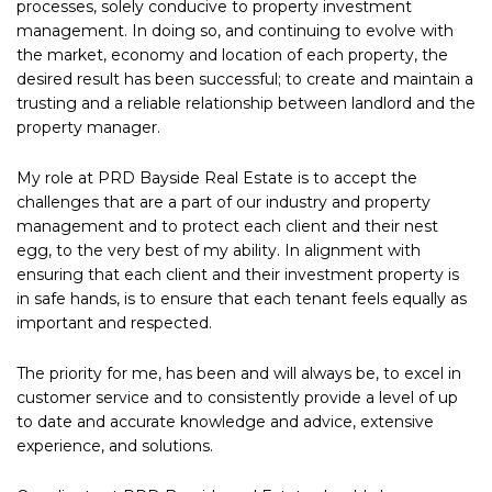
processes, solely conducive to property investment
management. In doing so, and continuing to evolve with
the market, economy and location of each property, the
desired result has been successful; to create and maintain a
trusting and a reliable relationship between landlord and the
property manager.
My role at PRD Bayside Real Estate is to accept the
challenges that are a part of our industry and property
management and to protect each client and their nest
egg, to the very best of my ability. In alignment with
ensuring that each client and their investment property is
in safe hands, is to ensure that each tenant feels equally as
important and respected.
The priority for me, has been and will always be, to excel in
customer service and to consistently provide a level of up
to date and accurate knowledge and advice, extensive
experience, and solutions.