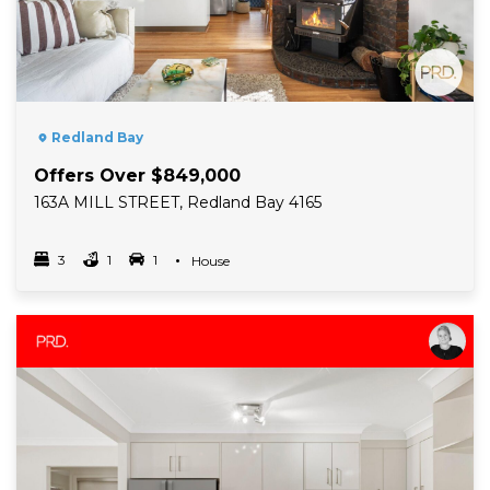
Redland Bay
Offers Over $849,000
163A MILL STREET, Redland Bay 4165
3
1
1
Property Type
House
Bedrooms
bathrooms
car spots
Read More