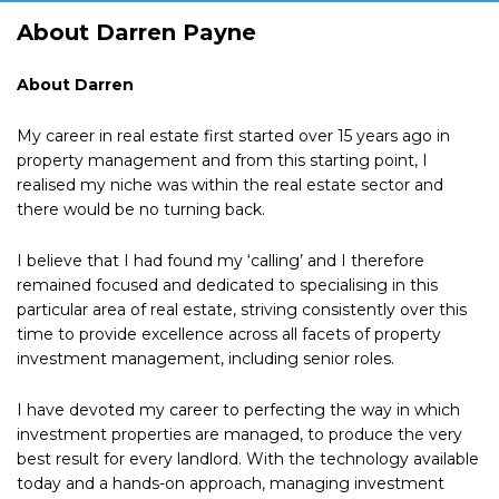
About Darren Payne
About Darren
My career in real estate first started over 15 years ago in
property management and from this starting point, I
realised my niche was within the real estate sector and
there would be no turning back.
I believe that I had found my ‘calling’ and I therefore
remained focused and dedicated to specialising in this
particular area of real estate, striving consistently over this
time to provide excellence across all facets of property
investment management, including senior roles.
I have devoted my career to perfecting the way in which
investment properties are managed, to produce the very
best result for every landlord. With the technology available
today and a hands-on approach, managing investment