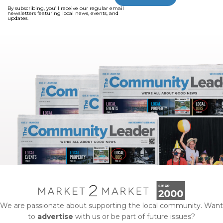
By subscribing, you’ll receive our regular email
newsletters featuring local news, events, and
updates.
We are passionate about supporting the local community. Want
to
advertise
with us or be part of future issues?