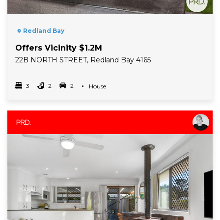
Redland Bay
Offers Vicinity $1.2M
22B NORTH STREET, Redland Bay 4165
3
2
2
Property Type
House
Bedrooms
bathrooms
car spots
Read More