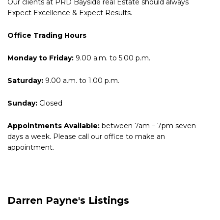
Our clients at PRD Bayside real Estate should always
Expect Excellence & Expect Results.
Office Trading Hours
Monday to Friday:
9.00 a.m. to 5.00 p.m.
Saturday:
9.00 a.m. to 1.00 p.m.
Sunday:
Closed
Appointments Available:
between 7am – 7pm seven
days a week. Please call our office to make an
appointment.
Darren Payne's Listings