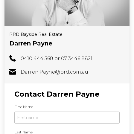
PRD Bayside Real Estate
Darren Payne
0410 444 568 or 07 3446 8821
Darren.Payne@prd.com.au
Contact Darren Payne
N
First Name
a
m
e
*
Last Name