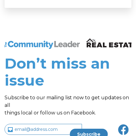
The Community Leader and Real Estate New and Vie
Don’t miss an
issue
Subscribe to our mailing list now to get updates on
all
things local or follow us on Facebook.