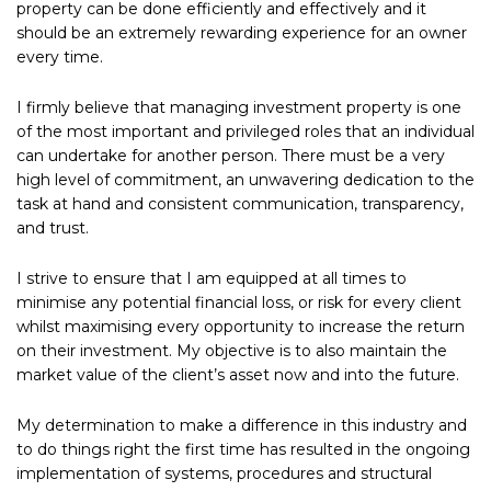
property can be done efficiently and effectively and it
should be an extremely rewarding experience for an owner
every time.
I firmly believe that managing investment property is one
of the most important and privileged roles that an individual
can undertake for another person. There must be a very
high level of commitment, an unwavering dedication to the
task at hand and consistent communication, transparency,
and trust.
I strive to ensure that I am equipped at all times to
minimise any potential financial loss, or risk for every client
whilst maximising every opportunity to increase the return
on their investment. My objective is to also maintain the
market value of the client’s asset now and into the future.
My determination to make a difference in this industry and
to do things right the first time has resulted in the ongoing
implementation of systems, procedures and structural