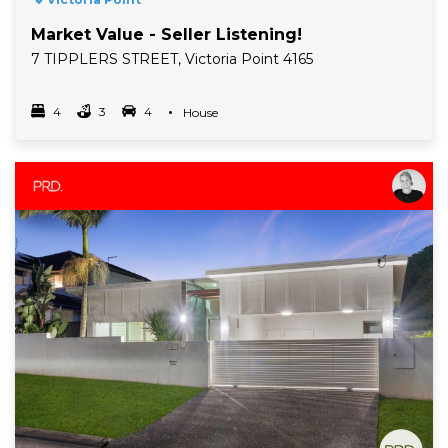
Market Value - Seller Listening!
7 TIPPLERS STREET, Victoria Point 4165
4
3
4
Property Type
House
Bedrooms
bathrooms
car spots
Read More