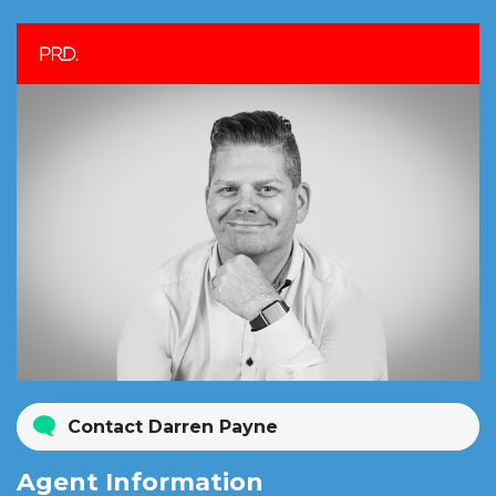
Contact Darren Payne
Agent Information