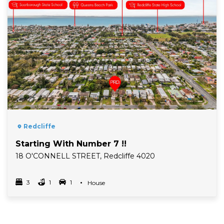
Redcliffe
Starting With Number 7 !!
18 O'CONNELL STREET, Redcliffe 4020
3
1
1
Property Type
House
Bedrooms
bathrooms
car spots