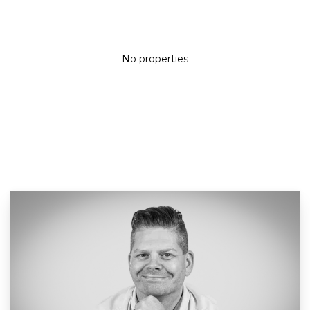
No properties