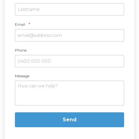
*
Email
Phone
Message