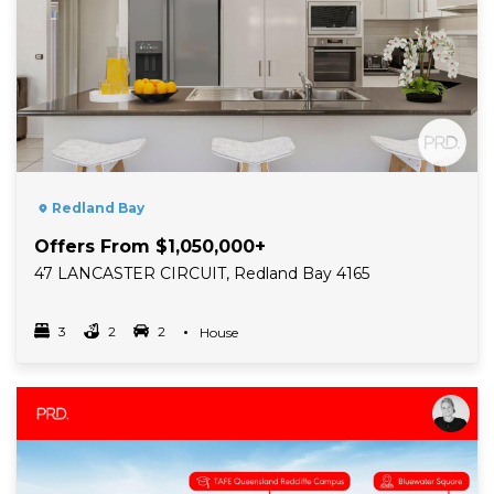
Redland Bay
Offers From $1,050,000+
47 LANCASTER CIRCUIT, Redland Bay 4165
3
2
2
Property Type
House
Bedrooms
bathrooms
car spots
Read More