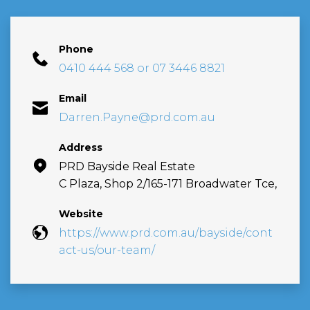
Phone
0410 444 568 or 07 3446 8821
Email
Darren.Payne@prd.com.au
Address
PRD Bayside Real Estate
C Plaza, Shop 2/165-171 Broadwater Tce,
Website
https://www.prd.com.au/bayside/cont
act-us/our-team/