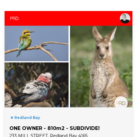
Read More
Redland Bay
ONE OWNER - 810m2 - SUBDIVIDE!
233 MILL STREET, Redland Bay 4165