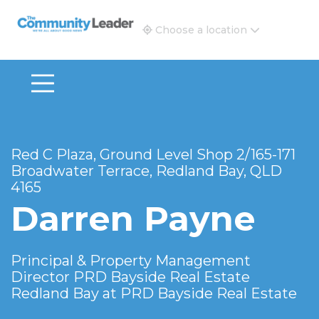
The Community Leader and Real Estate New and Vie
Choose a location
Red C Plaza, Ground Level Shop 2/165-171
Broadwater Terrace, Redland Bay, QLD
4165
Darren Payne
Principal & Property Management
Director PRD Bayside Real Estate
Redland Bay at
PRD Bayside Real Estate