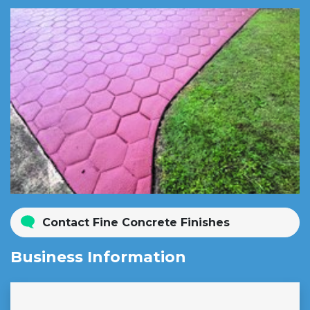
Contact Fine Concrete Finishes
Business Information