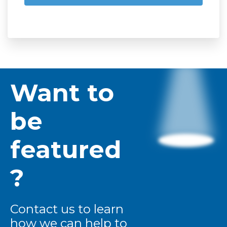
Want to
be
featured
?
Contact us to learn
how we can help to