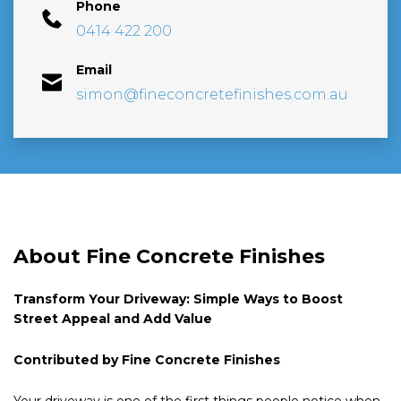
Phone
0414 422 200
Email
simon@fineconcretefinishes.com.au
About Fine Concrete Finishes
Transform Your Driveway: Simple Ways to Boost
Street Appeal and Add Value
Contributed by Fine Concrete Finishes
Your driveway is one of the first things people notice when