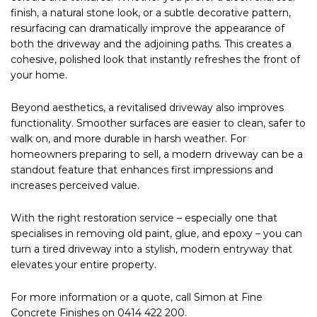
finish, a natural stone look, or a subtle decorative pattern,
resurfacing can dramatically improve the appearance of
both the driveway and the adjoining paths. This creates a
cohesive, polished look that instantly refreshes the front of
your home.
Beyond aesthetics, a revitalised driveway also improves
functionality. Smoother surfaces are easier to clean, safer to
walk on, and more durable in harsh weather. For
homeowners preparing to sell, a modern driveway can be a
standout feature that enhances first impressions and
increases perceived value.
With the right restoration service – especially one that
specialises in removing old paint, glue, and epoxy – you can
turn a tired driveway into a stylish, modern entryway that
elevates your entire property.
For more information or a quote, call Simon at Fine
Concrete Finishes on 0414 422 200.