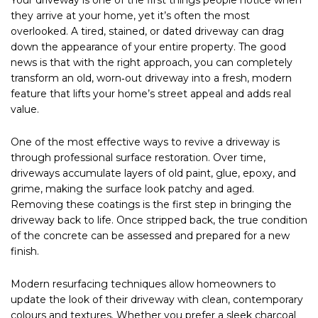
they arrive at your home, yet it’s often the most
overlooked. A tired, stained, or dated driveway can drag
down the appearance of your entire property. The good
news is that with the right approach, you can completely
transform an old, worn‑out driveway into a fresh, modern
feature that lifts your home’s street appeal and adds real
value.
One of the most effective ways to revive a driveway is
through professional surface restoration. Over time,
driveways accumulate layers of old paint, glue, epoxy, and
grime, making the surface look patchy and aged.
Removing these coatings is the first step in bringing the
driveway back to life. Once stripped back, the true condition
of the concrete can be assessed and prepared for a new
finish.
Modern resurfacing techniques allow homeowners to
update the look of their driveway with clean, contemporary
colours and textures. Whether you prefer a sleek charcoal