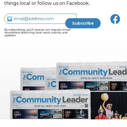
things local or follow us on Facebook.
By subscribing, you’ll receive our regular email
newsletters featuring local news, events, and
updates.