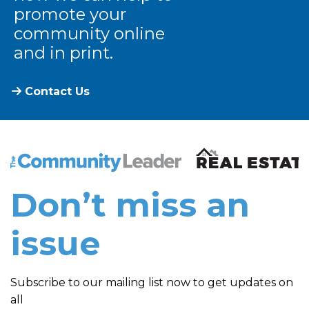
promote your
community online
and in print.
Contact Us
The Community Leader and Real Estate New and Vie
Don’t miss an
issue
Subscribe to our mailing list now to get updates on
all