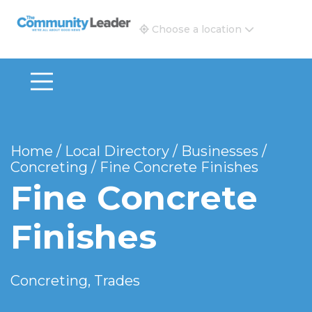
The Community Leader and Real Estate New and Vie
Choose a location
Home
/
Local Directory
/
Businesses
/
Concreting
/
Fine Concrete Finishes
Fine Concrete
Finishes
Concreting, Trades