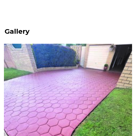
Gallery