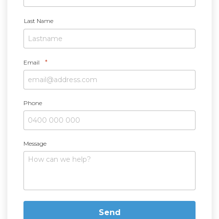
*
Last Name
*
Email
Phone
Message