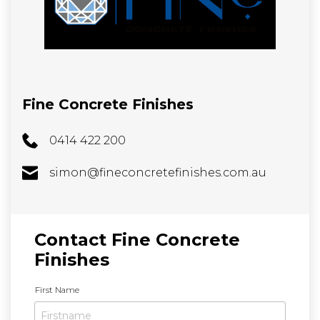
Fine Concrete Finishes
0414 422 200
simon@fineconcretefinishes.com.au
Contact Fine Concrete
Finishes
N
First Name
a
m
e