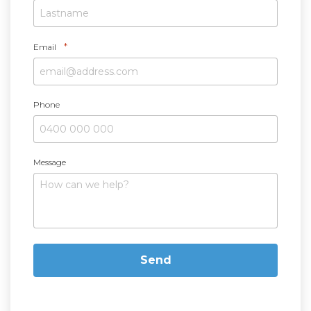
*
Email
Phone
Message