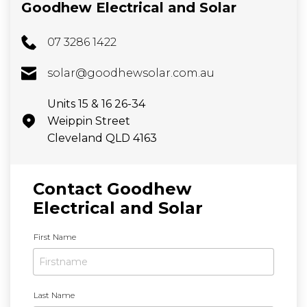
Goodhew Electrical and Solar
07 3286 1422
solar@goodhewsolar.com.au
Units 15 & 16 26-34
Weippin Street
Cleveland QLD 4163
Contact Goodhew
Electrical and Solar
N
First Name
a
m
e
*
Last Name