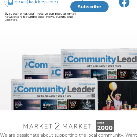
By subscribing, you’ll receive our regular email
newsletters featuring local news, events, and
updates.
We are passionate about supporting the local community. Want