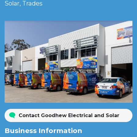
Solar, Trades
Contact Goodhew Electrical and Solar
Business Information