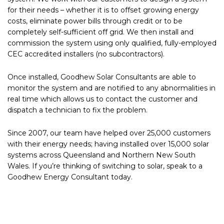
for their needs – whether it is to offset growing energy
costs, eliminate power bills through credit or to be
completely self-sufficient off grid. We then install and
commission the system using only qualified, fully-employed
CEC accredited installers (no subcontractors).
Once installed, Goodhew Solar Consultants are able to
monitor the system and are notified to any abnormalities in
real time which allows us to contact the customer and
dispatch a technician to fix the problem.
Since 2007, our team have helped over 25,000 customers
with their energy needs; having installed over 15,000 solar
systems across Queensland and Northern New South
Wales. If you’re thinking of switching to solar, speak to a
Goodhew Energy Consultant today.