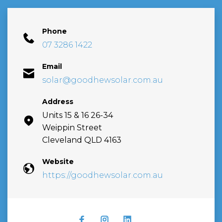
Phone
07 3286 1422
Email
solar@goodhewsolar.com.au
Address
Units 15 & 16 26-34
Weippin Street
Cleveland QLD 4163
Website
https://goodhewsolar.com.au
FACEBOOK
INSTAGRAM
LINKEDIN