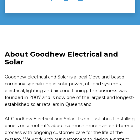
About Goodhew Electrical and
Solar
Goodhew Electrical and Solar is a local Cleveland-based
company specializing in solar power, off-grid systems,
electrical, lighting and air conditioning. The business was
founded in 2007 and is now one of the largest and longest-
established solar retailers in Queensland.
At Goodhew Electrical and Solar, it’s not just about installing
panels on a roof – it’s about so much more – an end-to-end
process with ongoing customer care for the life of the
system. We work with our customers to design a system