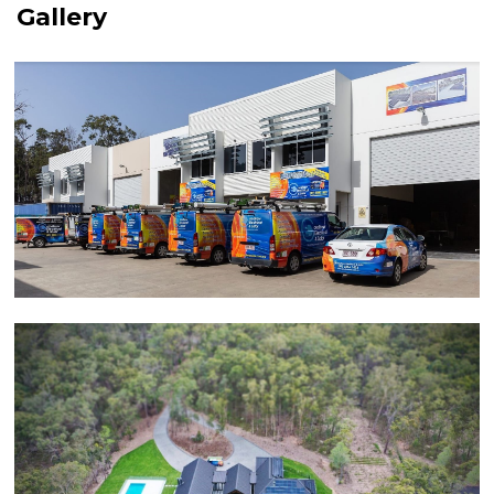
Gallery