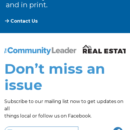
and in print.
Contact Us
The Community Leader and Real Estate New and Vie
Don’t miss an
issue
Subscribe to our mailing list now to get updates on
all
things local or follow us on Facebook.