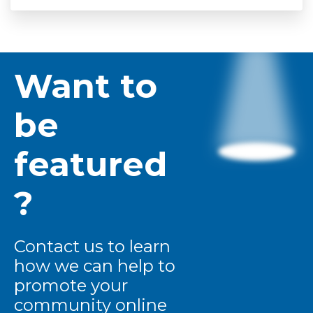
Want to
be
featured
?
Contact us to learn
how we can help to
promote your
community online