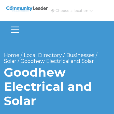
The Community Leader and Real Estate New and Vie
Choose a location
Home
/
Local Directory
/
Businesses
/
Solar
/
Goodhew Electrical and Solar
Goodhew
Electrical and
Solar