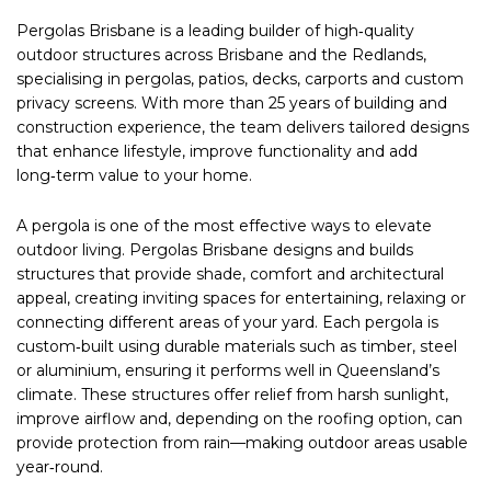
Pergolas Brisbane is a leading builder of high‑quality
outdoor structures across Brisbane and the Redlands,
specialising in pergolas, patios, decks, carports and custom
privacy screens. With more than 25 years of building and
construction experience, the team delivers tailored designs
that enhance lifestyle, improve functionality and add
long‑term value to your home.
A pergola is one of the most effective ways to elevate
outdoor living. Pergolas Brisbane designs and builds
structures that provide shade, comfort and architectural
appeal, creating inviting spaces for entertaining, relaxing or
connecting different areas of your yard. Each pergola is
custom‑built using durable materials such as timber, steel
or aluminium, ensuring it performs well in Queensland’s
climate. These structures offer relief from harsh sunlight,
improve airflow and, depending on the roofing option, can
provide protection from rain—making outdoor areas usable
year‑round.