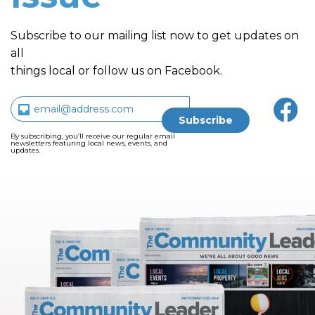
Subscribe to our mailing list now to get updates on
all
things local or follow us on Facebook.
By subscribing, you’ll receive our regular email
newsletters featuring local news, events, and
updates.