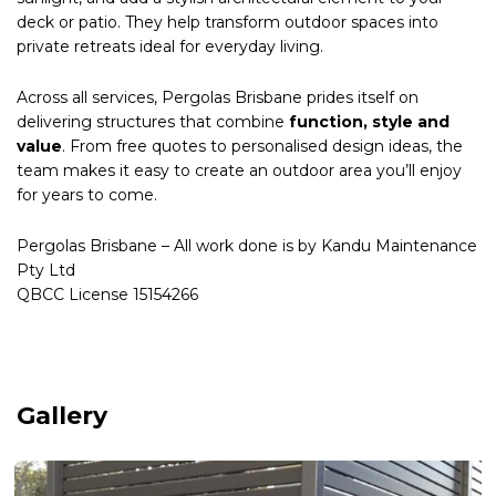
deck or patio. They help transform outdoor spaces into
private retreats ideal for everyday living.
Across all services, Pergolas Brisbane prides itself on
delivering structures that combine
function, style and
value
. From free quotes to personalised design ideas, the
team makes it easy to create an outdoor area you’ll enjoy
for years to come.
Pergolas Brisbane – All work done is by Kandu Maintenance
Pty Ltd
QBCC License 15154266
Gallery