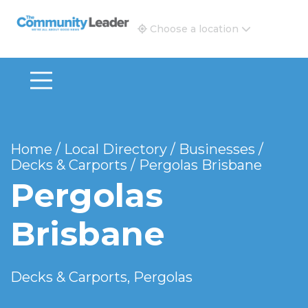
The Community Leader and Real Estate New and Vie
Choose a location
Home
/
Local Directory
/
Businesses
/
Decks & Carports
/
Pergolas Brisbane
Pergolas
Brisbane
Decks & Carports, Pergolas