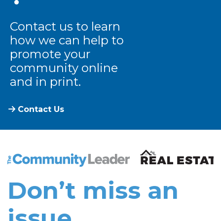
Contact us to learn
how we can help to
promote your
community online
and in print.
Contact Us
The Community Leader and Real Estate New and Vie
Don’t miss an
issue