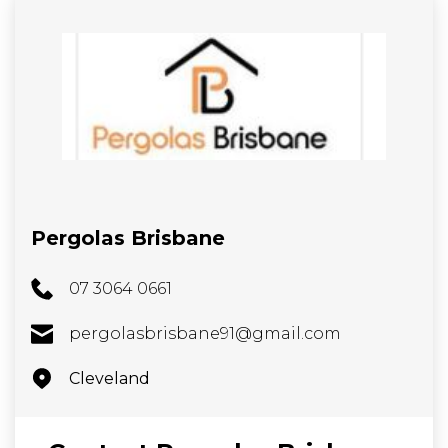
Pergolas Brisbane
07 3064 0661
pergolasbrisbane91@gmail.com
Cleveland