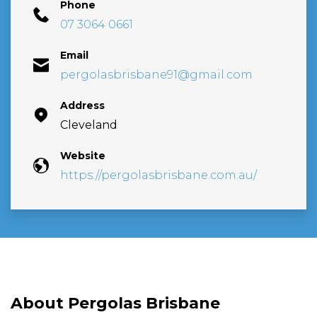
Phone
07 3064 0661
Email
pergolasbrisbane91@gmail.com
Address
Cleveland
Website
https://pergolasbrisbane.com.au/
About Pergolas Brisbane