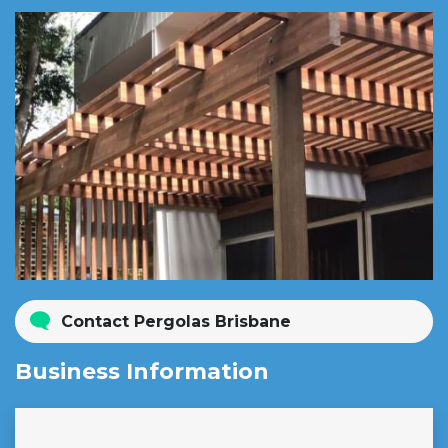
Contact Pergolas Brisbane
Business Information