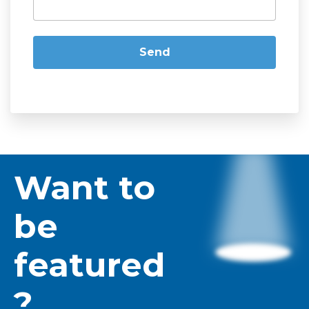
Want to
be
featured
?