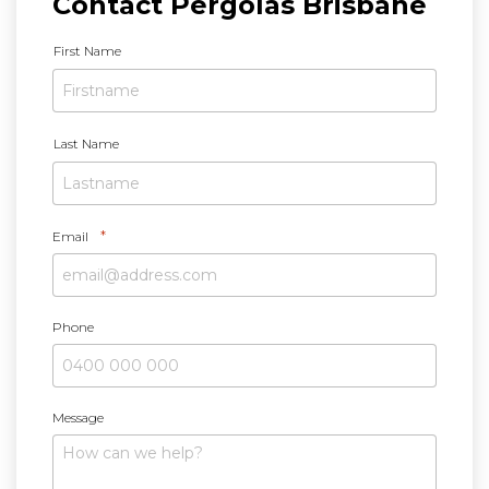
Contact Pergolas Brisbane
N
First Name
a
m
e
*
Last Name
*
Email
Phone
Message