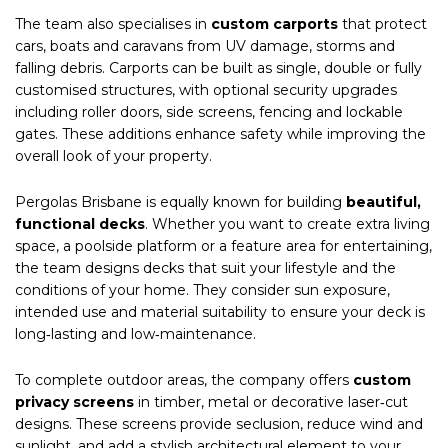
The team also specialises in
custom carports
that protect
cars, boats and caravans from UV damage, storms and
falling debris. Carports can be built as single, double or fully
customised structures, with optional security upgrades
including roller doors, side screens, fencing and lockable
gates. These additions enhance safety while improving the
overall look of your property.
Pergolas Brisbane is equally known for building
beautiful,
functional decks
. Whether you want to create extra living
space, a poolside platform or a feature area for entertaining,
the team designs decks that suit your lifestyle and the
conditions of your home. They consider sun exposure,
intended use and material suitability to ensure your deck is
long‑lasting and low‑maintenance.
To complete outdoor areas, the company offers
custom
privacy screens
in timber, metal or decorative laser‑cut
designs. These screens provide seclusion, reduce wind and
sunlight, and add a stylish architectural element to your