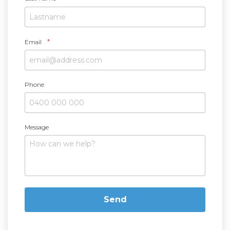
*
Email
Phone
Message