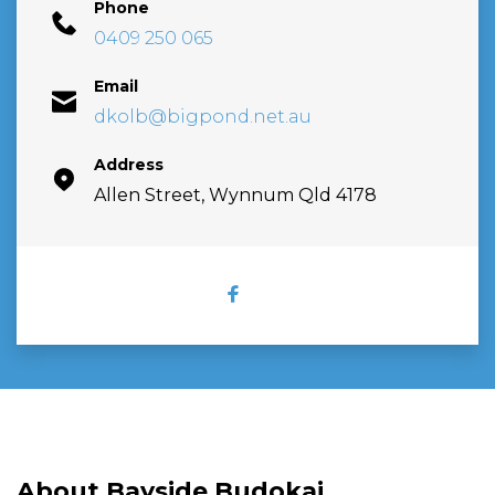
Phone
0409 250 065
Email
dkolb@bigpond.net.au
Address
Allen Street, Wynnum Qld 4178
FACEBOOK
About Bayside Budokai