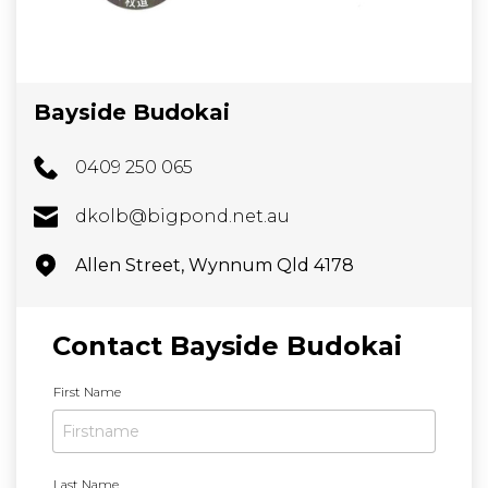
Bayside Budokai
0409 250 065
dkolb@bigpond.net.au
Allen Street, Wynnum Qld 4178
Contact Bayside Budokai
N
First Name
a
m
e
*
Last Name