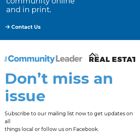
community online
and in print.
Contact Us
The Community Leader and Real Estate New and Vie
Don’t miss an
issue
Subscribe to our mailing list now to get updates on
all
things local or follow us on Facebook.