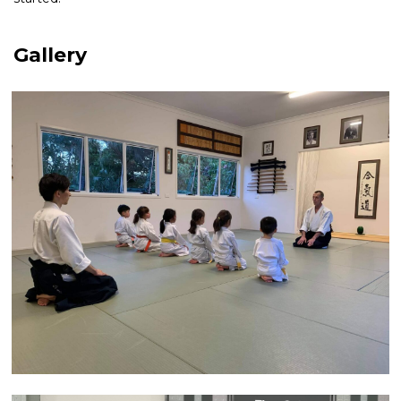
Gallery