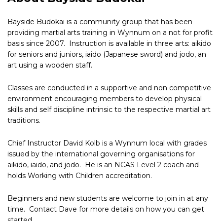
Bayside Budokai is a community group that has been
providing martial arts training in Wynnum on a not for profit
basis since 2007. Instruction is available in three arts: aikido
for seniors and juniors, iaido (Japanese sword) and jodo, an
art using a wooden staff.
Classes are conducted in a supportive and non competitive
environment encouraging members to develop physical
skills and self discipline intrinsic to the respective martial art
traditions.
Chief Instructor David Kolb is a Wynnum local with grades
issued by the international governing organisations for
aikido, iaido, and jodo. He is an NCAS Level 2 coach and
holds Working with Children accreditation.
Beginners and new students are welcome to join in at any
time. Contact Dave for more details on how you can get
started.