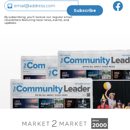
By subscribing, you’ll receive our regular email
newsletters featuring local news, events, and
updates.