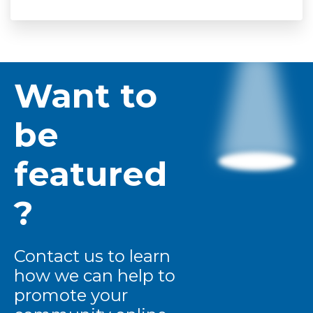
Want to
be
featured
?
Contact us to learn
how we can help to
promote your