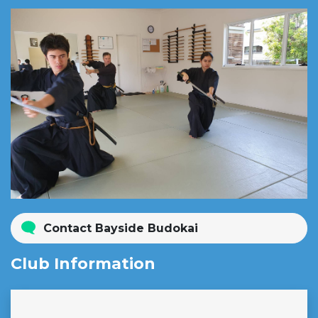
Contact Bayside Budokai
Club Information