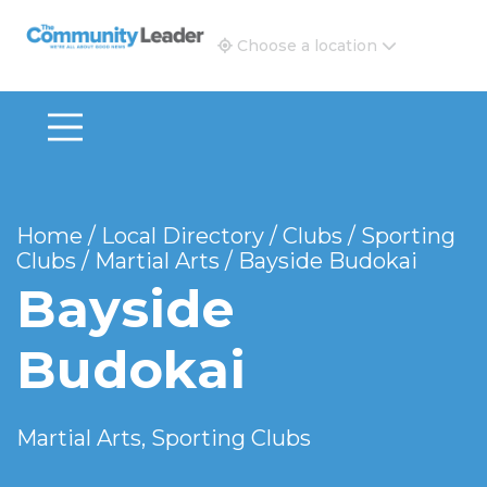
The Community Leader and Real Estate New and Vie
Choose a location
Home
/
Local Directory
/
Clubs
/
Sporting
Clubs
/
Martial Arts
/
Bayside Budokai
Bayside
Budokai
Martial Arts, Sporting Clubs