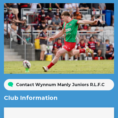
Contact Wynnum Manly Juniors R.L.F.C
Club Information