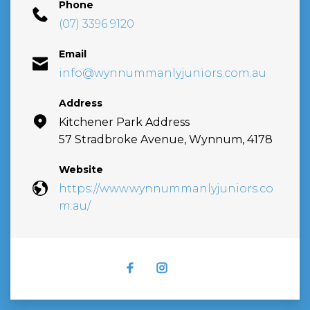
Phone
(07) 3396 9120
Email
info@wynnummanlyjuniors.com.au
Address
Kitchener Park Address
57 Stradbroke Avenue, Wynnum, 4178
Website
https://www.wynnummanlyjuniors.co
m.au/
FACEBOOK
INSTAGRAM