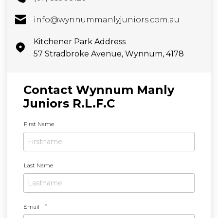
info@wynnummanlyjuniors.com.au
Kitchener Park Address
57 Stradbroke Avenue, Wynnum, 4178
Contact Wynnum Manly
Juniors R.L.F.C
N
First Name
a
m
e
*
Last Name
*
Email