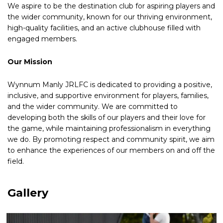
We aspire to be the destination club for aspiring players and
the wider community, known for our thriving environment,
high-quality facilities, and an active clubhouse filled with
engaged members.
Our Mission
Wynnum Manly JRLFC is dedicated to providing a positive,
inclusive, and supportive environment for players, families,
and the wider community. We are committed to
developing both the skills of our players and their love for
the game, while maintaining professionalism in everything
we do. By promoting respect and community spirit, we aim
to enhance the experiences of our members on and off the
field.
Gallery