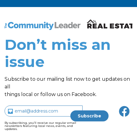
The Community Leader and Real Estate New and Vie
Don’t miss an
issue
Subscribe to our mailing list now to get updates on
all
things local or follow us on Facebook.
By subscribing, you’ll receive our regular email
newsletters featuring local news, events, and
updates.