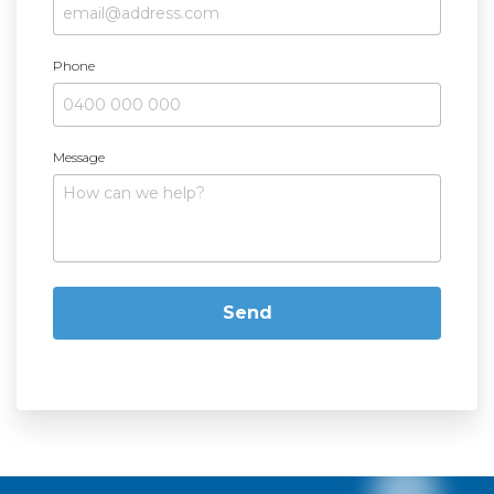
Phone
Message