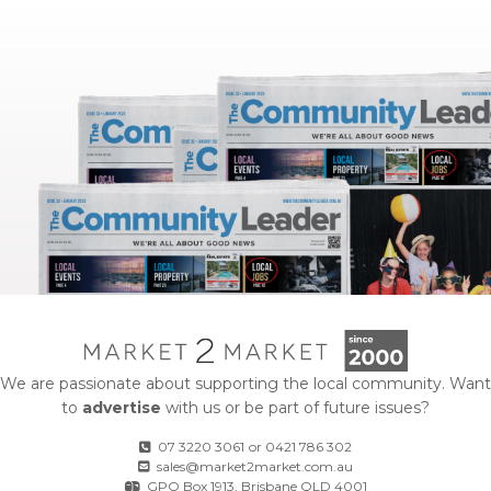
We are passionate about supporting the local community. Want
to
advertise
with us or be part of future issues?
07 3220 3061
or
0421 786 302
sales@market2market.com.au
GPO Box 1913, Brisbane QLD 4001