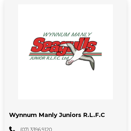
Wynnum Manly Juniors R.L.F.C
(07) 3396 9120