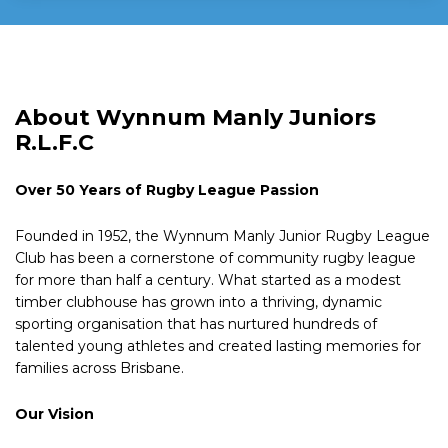
About Wynnum Manly Juniors
R.L.F.C
Over 50 Years of Rugby League Passion
Founded in 1952, the Wynnum Manly Junior Rugby League
Club has been a cornerstone of community rugby league
for more than half a century. What started as a modest
timber clubhouse has grown into a thriving, dynamic
sporting organisation that has nurtured hundreds of
talented young athletes and created lasting memories for
families across Brisbane.
Our Vision