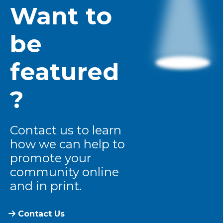
Want to
be
featured
?
Contact us to learn
how we can help to
promote your
community online
and in print.
Contact Us