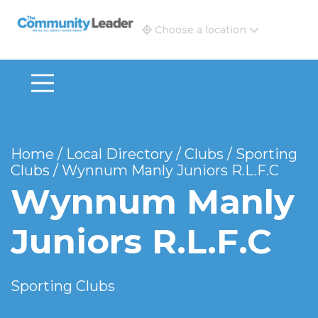
The Community Leader and Real Estate New and Vie
Choose a location
Home
/
Local Directory
/
Clubs
/
Sporting
Clubs
/
Wynnum Manly Juniors R.L.F.C
Wynnum Manly
Juniors R.L.F.C
Sporting Clubs