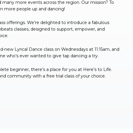
d many more events across the region. Our mission? To
even more people up and dancing!
ss offerings. We’re delighted to introduce a fabulous
umbeats classes, designed to support, empower, and
oice.
d-new Lyrical Dance class on Wednesdays at 11:15am, and
one who’s ever wanted to give tap dancing a try.
e beginner, there’s a place for you at Here’s to Life.
 community with a free trial class of your choice.