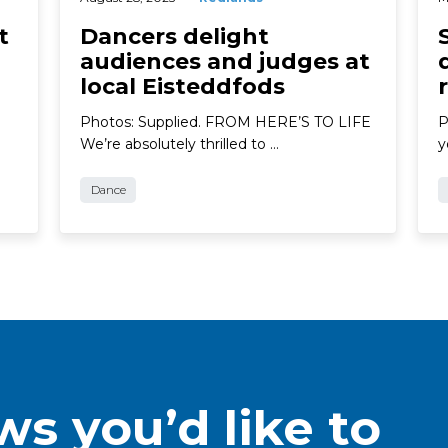
t
Dancers delight
audiences and judges at
local Eisteddfods
Photos: Supplied. FROM HERE’S TO LIFE
P
We’re absolutely thrilled to …
y
Dance
s you’d like to