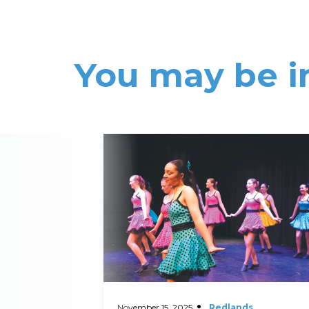
You may be i
Read More
November 15, 2025
Redlands