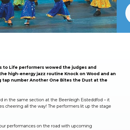
e’s to Life performers wowed the judges and
r the high-energy jazz routine Knock on Wood and an
g tap number Another One Bites the Dust at the
d in the same section at the Beenleigh Eisteddfod – it
s cheering all the way! The performers lit up the stage
 our performances on the road with upcoming