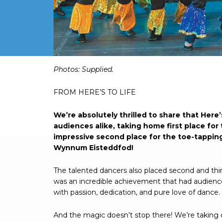
Photos: Supplied.
FROM HERE’S TO LIFE
We’re absolutely thrilled to share that Her
audiences alike, taking home first place fo
impressive second place for the toe-tappin
Wynnum Eisteddfod!
The talented dancers also placed second and thir
was an incredible achievement that had audience
with passion, dedication, and pure love of dance.
And the magic doesn’t stop there! We’re taking