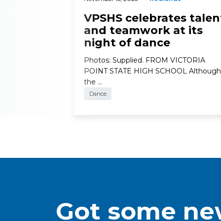
VPSHS celebrates talen
and teamwork at its
night of dance
Photos: Supplied. FROM VICTORIA
POINT STATE HIGH SCHOOL Although
the …
Dance
Got some new