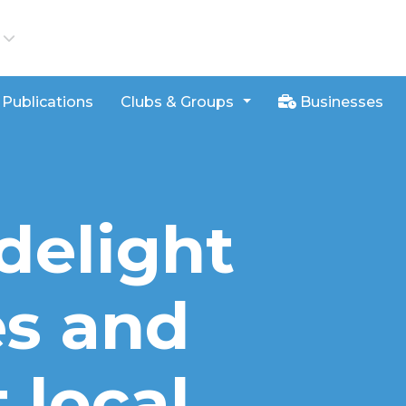
iews
Publications
Clubs & Groups
Businesses
delight
s and
 local