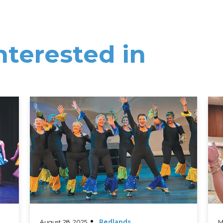
nterested in
Read More
Rea
August 28, 2025
Redlands
M