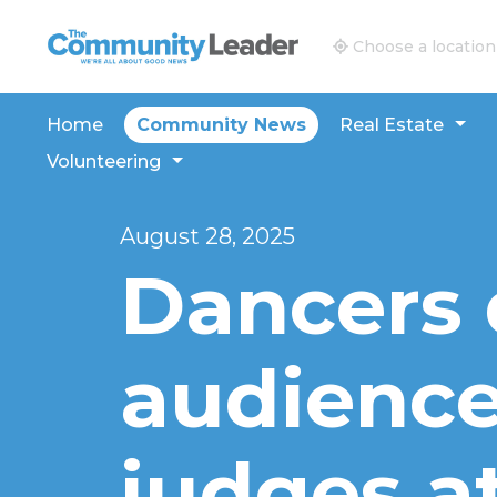
The Community Leader and Real Estate New and V
Choose a location
Home
Community News
Real Estate
Volunteering
August 28, 2025
Dancers 
audience
judges at