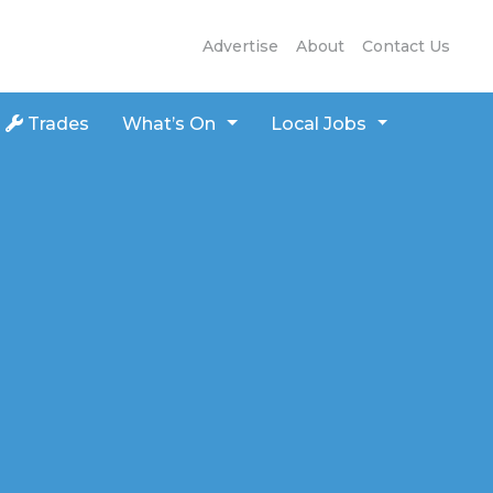
Advertise
About
Contact Us
Trades
What’s On
Local Jobs