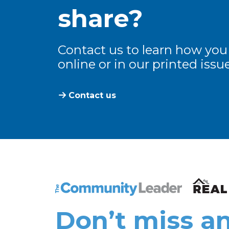
share?
Contact us to learn how you
online or in our printed issue
Contact us
The Community Leader and Real Estate N
Don’t miss an