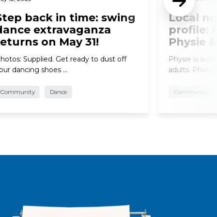
Step back in time: swing
Local no
dance extravaganza
profile:
returns on May 31!
Physie 
hotos: Supplied. Get ready to dust off
Physie is suita
our dancing shoes …
adults. Photo:
Community
Dance
Community