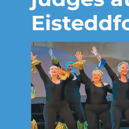
Eisteddf