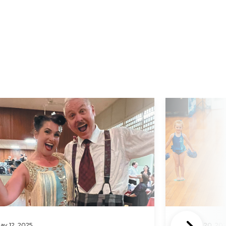
d More
Read More
ay 12, 2025
February 20, 20