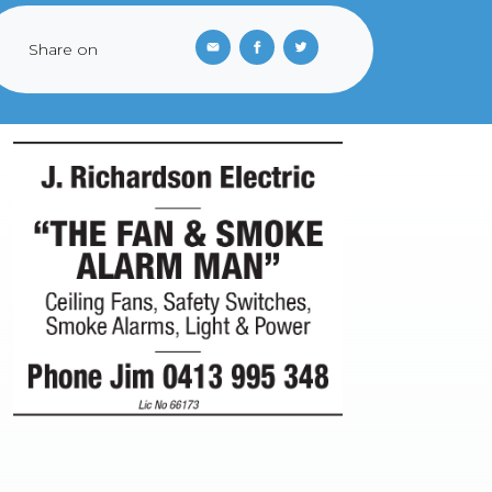
Share on