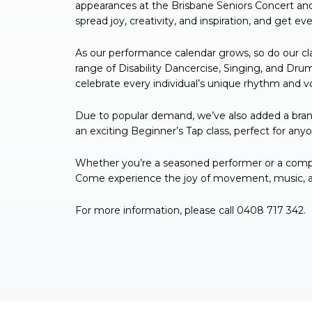
appearances at the Brisbane Seniors Concert an
spread joy, creativity, and inspiration, and get 
As our performance calendar grows, so do our cla
range of Disability Dancercise, Singing, and Dr
celebrate every individual’s unique rhythm and v
Due to popular demand, we’ve also added a bran
an exciting Beginner’s Tap class, perfect for any
Whether you’re a seasoned performer or a complet
Come experience the joy of movement, music, and
For more information, please call 0408 717 342.