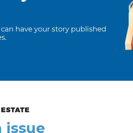
 can have your story published
s.
ew and Views
 issue