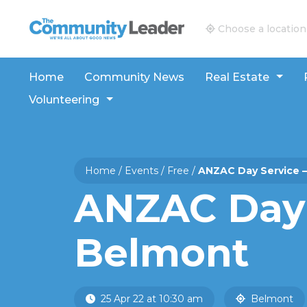
The Community Leader and Real Estate New and V
Choose a location
Home
Community News
Real Estate
Volunteering
Home
/
Events
/
Free
/
ANZAC Day Service 
ANZAC Day 
Belmont
25 Apr 22 at 10:30 am
Belmont