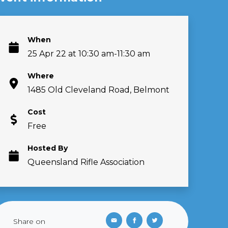
When
25 Apr 22 at 10:30 am-11:30 am
Where
1485 Old Cleveland Road, Belmont
Cost
Free
Hosted By
Queensland Rifle Association
Share on