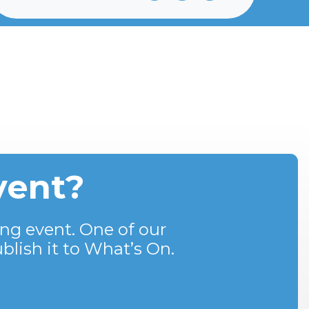
vent?
ng event. One of our
blish it to What’s On.