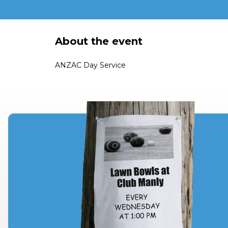
About the event
ANZAC Day Service