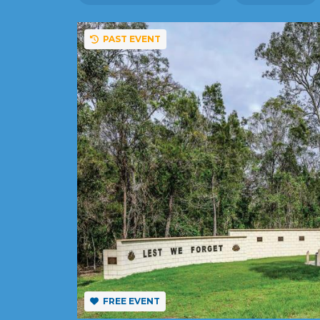
PAST EVENT
FREE EVENT