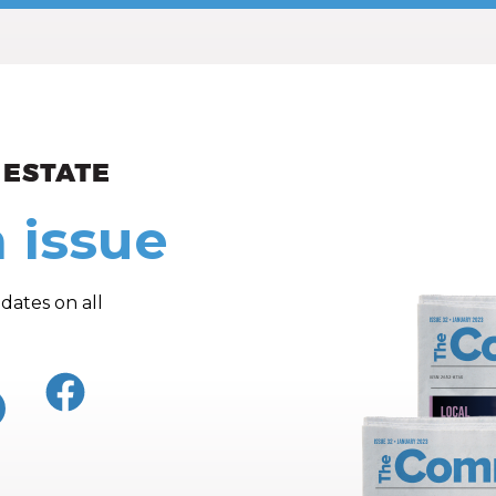
ew and Views
 issue
dates on all