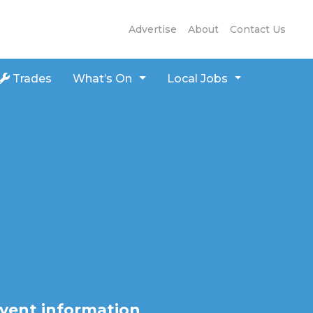
Advertise
About
Contact Us
Trades
What’s On
Local Jobs
vent information