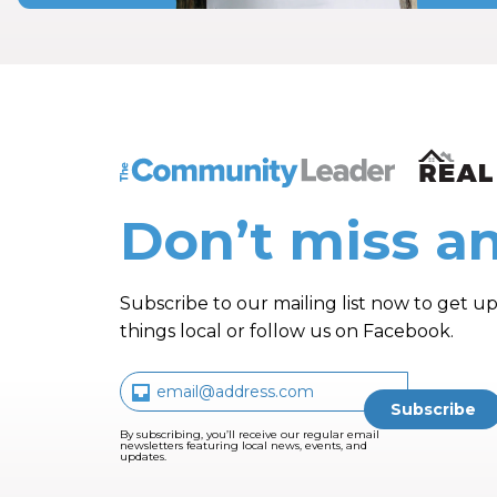
The Community Leader and Real Estate N
Don’t miss an
Subscribe to our mailing list now to get up
things local or follow us on Facebook.
By subscribing, you’ll receive our regular email
newsletters featuring local news, events, and
updates.