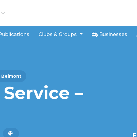
iews
Publications
Clubs & Groups
Businesses
– Belmont
Service –
E