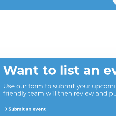
Want to list an e
Use our form to submit your upcomi
friendly team will then review and pu
Submit an event