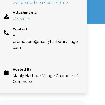
wellbeing-breakfast-19-june
Attachments
View File
Contact
E:
promotions@manlyharbourvillage.
com
Hosted By
Manly Harbour Village Chamber of
Commerce