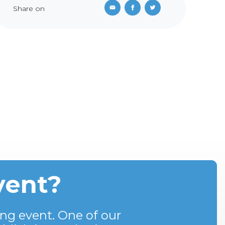
Share on
vent?
ng event. One of our