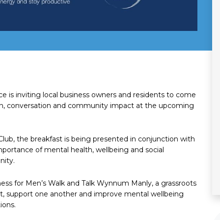
is inviting local business owners and residents to come
on, conversation and community impact at the upcoming
Club, the breakfast is being presented in conjunction with
mportance of mental health, wellbeing and social
nity.
reness for Men’s Walk and Talk Wynnum Manly, a grassroots
ect, support one another and improve mental wellbeing
ions.