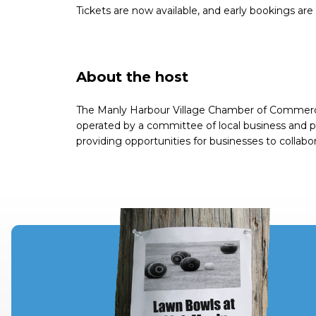
Tickets are now available, and early bookings ar
About the host
The Manly Harbour Village Chamber of Commerce 
operated by a committee of local business and p
providing opportunities for businesses to collabo