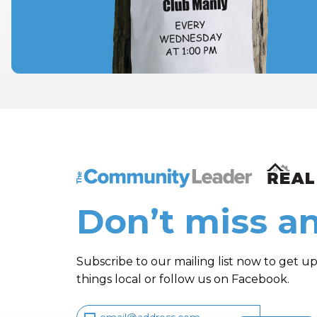
The Community Leader and Real Estate N
Don’t miss an
Subscribe to our mailing list now to get up
things local or follow us on Facebook.