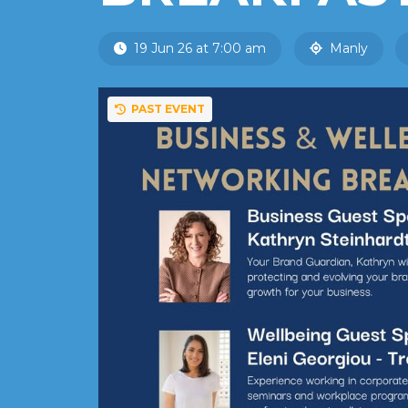
19 Jun 26 at 7:00 am
Manly
PAST EVENT