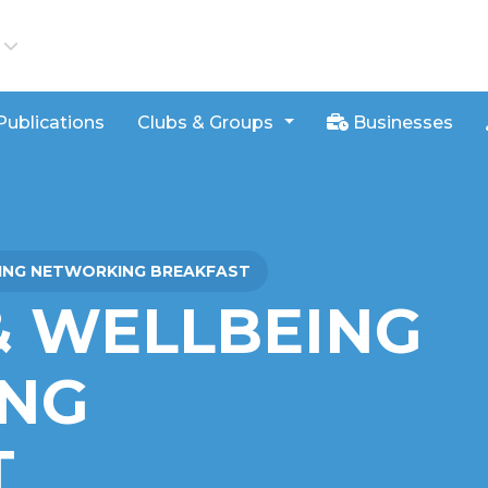
iews
Publications
Clubs & Groups
Businesses
EING NETWORKING BREAKFAST
& WELLBEING
NG
T