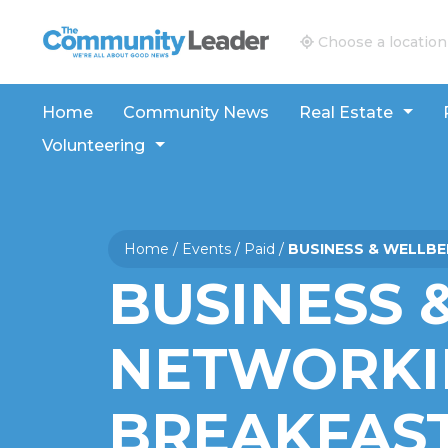
The Community Leader and Real Estate New and V
Choose a location
Home
Community News
Real Estate
Volunteering
Home
/
Events
/
Paid
/
BUSINESS & WELLB
BUSINESS 
NETWORKI
BREAKFAS