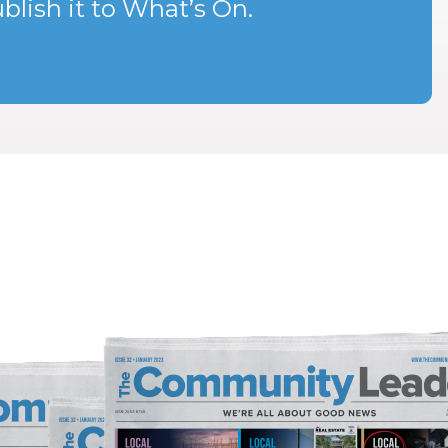
blish it to What’s On.