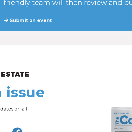
friendly team will then review and pu
Submit an event
ew and Views
 issue
dates on all