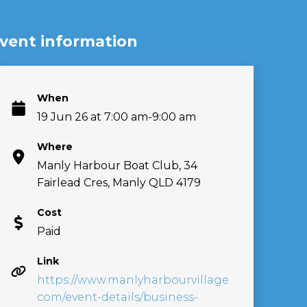
vent information
When
19 Jun 26 at 7:00 am-9:00 am
Where
Manly Harbour Boat Club, 34
Fairlead Cres, Manly QLD 4179
Cost
Paid
Link
https://www.manlyharbourvillage.
com/event-details/business-