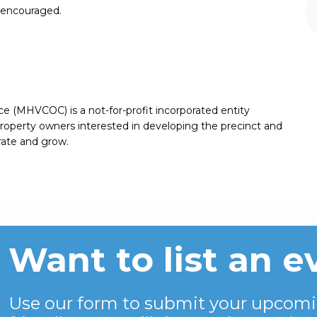
e encouraged.
(MHVCOC) is a not-for-profit incorporated entity
roperty owners interested in developing the precinct and
rate and grow.
Want to list an e
Use our form to submit your upcomi