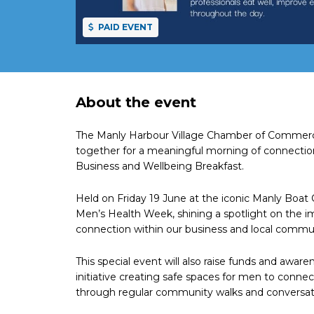
PAID EVENT
About the event
The Manly Harbour Village Chamber of Commerce 
together for a meaningful morning of connecti
Business and Wellbeing Breakfast.
Held on Friday 19 June at the iconic Manly Boat 
Men’s Health Week, shining a spotlight on the i
connection within our business and local commu
This special event will also raise funds and awa
initiative creating safe spaces for men to conn
through regular community walks and conversat