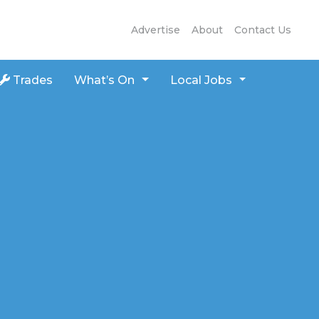
Advertise
About
Contact Us
Trades
What’s On
Local Jobs