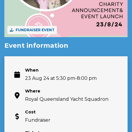
FUNDRAISER EVENT
Event information
When
23 Aug 24 at 5:30 pm-8:00 pm
Where
Royal Queensland Yacht Squadron
Cost
Fundraiser