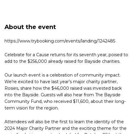
About the event
https://www.trybooking.com/events/landing/1242485
Celebrate for a Cause returns for its seventh year, poised to
add to the $256,000 already raised for Bayside charities.
Our launch event is a celebration of community impact.
We’re excited to have last year’s major charity partner,
Rosies, share how the $46,000 raised was invested back
into the Bayside. Guests will also hear from The Bayside
Community Fund, who received $11,600, about their long-
term vision for the region.
Attendees will also be the first to learn the identity of the
2024 Major Charity Partner and the exciting theme for the