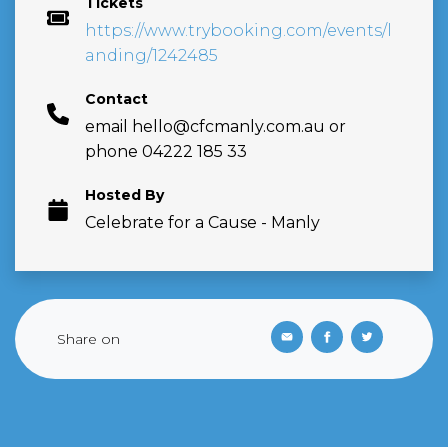
Tickets
https://www.trybooking.com/events/l
anding/1242485
Contact
email
hello@cfcmanly.com.au
or
phone 04222 185 33
Hosted By
Celebrate for a Cause - Manly
Share on