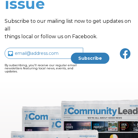
issue
Subscribe to our mailing list now to get updates on
all
things local or follow us on Facebook.
By subscribing, you’ll receive our regular email
newsletters featuring local news, events, and
updates.