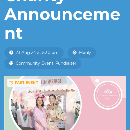
Announceme
nt
23 Aug 24 at 5:30 pm
Manly
Community Event, Fundraiser
PAST EVENT