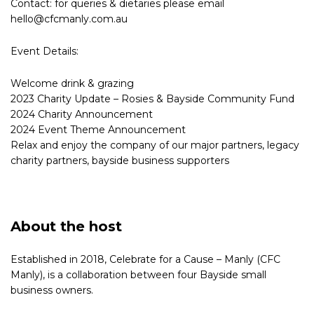
Contact: for queries & dietaries please email
hello@cfcmanly.com.au
Event Details:
Welcome drink & grazing
2023 Charity Update – Rosies & Bayside Community Fund
2024 Charity Announcement
2024 Event Theme Announcement
Relax and enjoy the company of our major partners, legacy
charity partners, bayside business supporters
About the host
Established in 2018, Celebrate for a Cause – Manly (CFC
Manly), is a collaboration between four Bayside small
business owners.