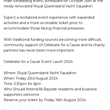
main fundraising event, scheduled for October 26th at the
newly renovated Royal Queensland Yacht Squadron.
Expect a revitalized event experience with expanded
activities and a more accessible ticket price to
accommodate those facing financial pressures.
With traditional funding sources becoming more difficult,
community support of Celebrate for a Cause and its charity
partners has never been more important.
Celebrate for a Cause Event Lauch 2024.
Where: Royal Queensland Yacht Squadron
When: Friday 23rd August 2024
Time: 5.30pm for 6pm
Who Should Attend:All Bayside residents and business
supporters welcome
Reserve your ticket: by Friday 16th August 2024.