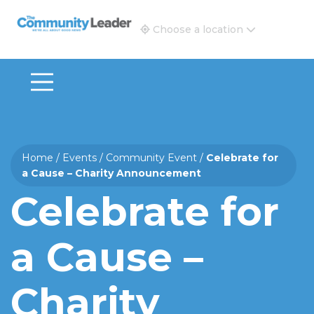
The Community Leader and Real Estate New and Vie
Choose a location
Home
/
Events
/
Community Event
/
Celebrate for
a Cause – Charity Announcement
Celebrate for
a Cause –
Charity