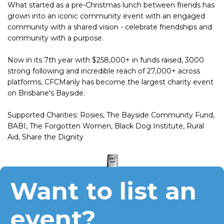
What started as a pre-Christmas lunch between friends has
grown into an iconic community event with an engaged
community with a shared vision - celebrate friendships and
community with a purpose.
Now in its 7th year with $258,000+ in funds raised, 3000
strong following and incredible reach of 27,000+ across
platforms, CFCManly has become the largest charity event
on Brisbane's Bayside.
Supported Charities: Rosies, The Bayside Community Fund,
BABI, The Forgotten Women, Black Dog Institute, Rural
Aid, Share the Dignity
Want to list an
event?