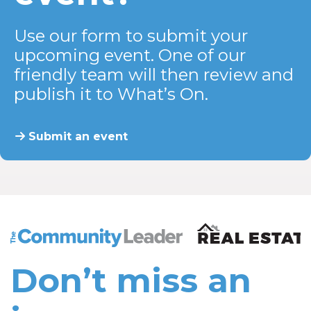
Use our form to submit your
upcoming event. One of our
friendly team will then review and
publish it to What’s On.
Submit an event
The Community Leader and Real Estate New and Vie
Don’t miss an