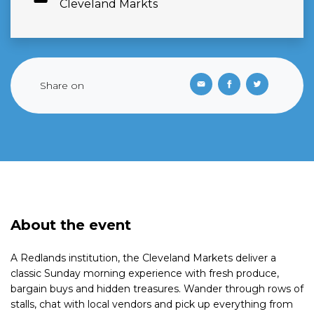
Cleveland Markts
Share on
About the event
A Redlands institution, the Cleveland Markets deliver a
classic Sunday morning experience with fresh produce,
bargain buys and hidden treasures. Wander through rows of
stalls, chat with local vendors and pick up everything from