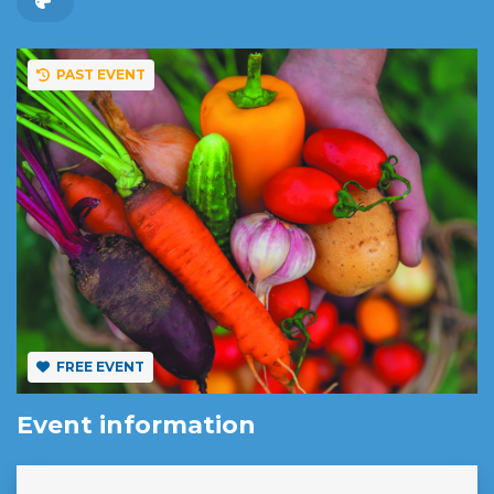
PAST EVENT
FREE EVENT
Event information