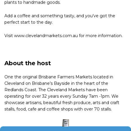
plants to handmade goods.
Add a coffee and something tasty, and you’ve got the
perfect start to the day.
Visit www.clevelandmarkets.com.au for more information.
About the host
One the original Brisbane Farmers Markets located in
Cleveland on Brisbane’s Bayside in the heart of the
Redlands Coast. The Cleveland Markets have been
operating for over 32 years every Sunday 7am -1pm. We
showcase artisans, beautiful fresh produce, arts and craft
stalls, food, cafe and coffee shops with over 70 stalls.