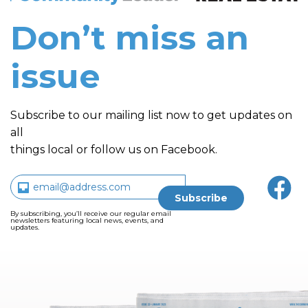
Don’t miss an
issue
Subscribe to our mailing list now to get updates on
all
things local or follow us on Facebook.
By subscribing, you’ll receive our regular email
newsletters featuring local news, events, and
updates.