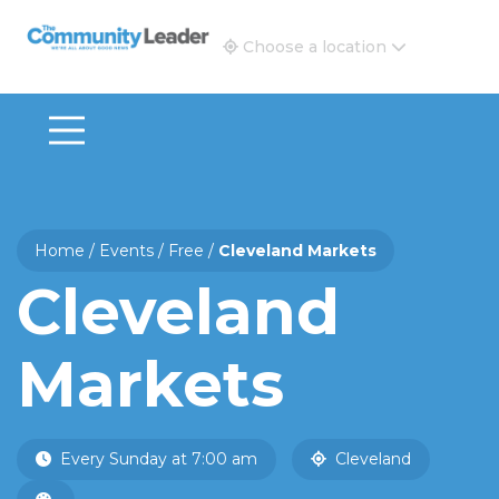
The Community Leader and Real Estate New and Vie
Choose a location
Home
/
Events
/
Free
/
Cleveland Markets
Cleveland
Markets
Every Sunday at 7:00 am
Cleveland