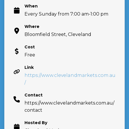
When
Every Sunday from 7:00 am-1:00 pm
Where
Bloomfield Street, Cleveland
Cost
Free
Link
https://www.clevelandmarkets.com.au
/
Contact
https://www.clevelandmarkets.com.au/
contact
Hosted By