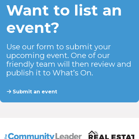
Want to list an
event?
Use our form to submit your
upcoming event. One of our
friendly team will then review and
publish it to What’s On.
Submit an event
The Community Leader and Real Estate New and Vie