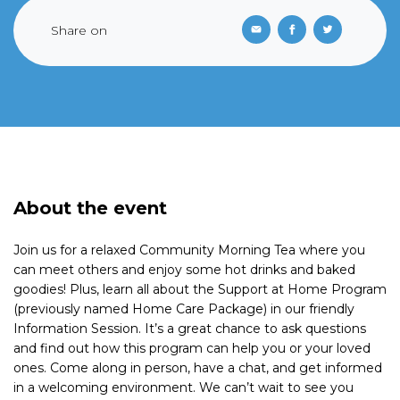
Share on
About the event
Join us for a relaxed Community Morning Tea where you
can meet others and enjoy some hot drinks and baked
goodies! Plus, learn all about the Support at Home Program
(previously named Home Care Package) in our friendly
Information Session. It’s a great chance to ask questions
and find out how this program can help you or your loved
ones. Come along in person, have a chat, and get informed
in a welcoming environment. We can’t wait to see you