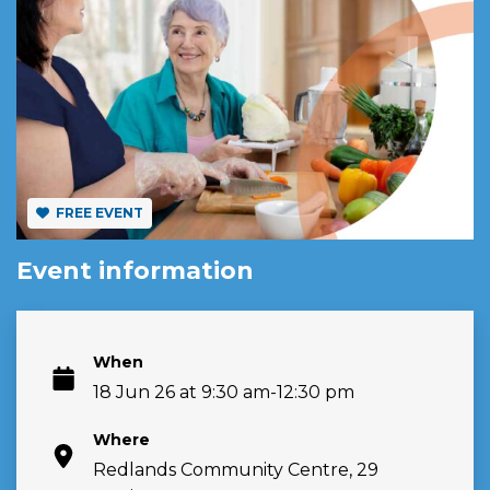
FREE EVENT
Event information
When
18 Jun 26 at 9:30 am-12:30 pm
Where
Redlands Community Centre, 29