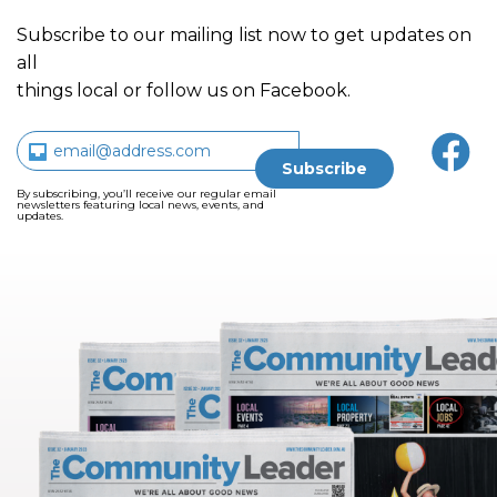
Subscribe to our mailing list now to get updates on
all
things local or follow us on Facebook.
By subscribing, you’ll receive our regular email
newsletters featuring local news, events, and
updates.