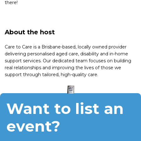
there!
About the host
Care to Care is a Brisbane-based, locally owned provider
delivering personalised aged care, disability and in-home
support services. Our dedicated team focuses on building
real relationships and improving the lives of those we
support through tailored, high-quality care.
Want to list an
event?