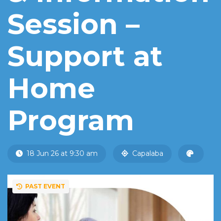
Session –
Support at
Home
Program
18 Jun 26 at 9:30 am
Capalaba
PAST EVENT