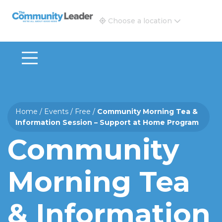
The Community Leader and Real Estate New and Vie
Choose a location
Home
/
Events
/
Free
/
Community Morning Tea &
Information Session – Support at Home Program
Community
Morning Tea
& Information