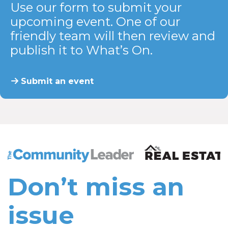
Use our form to submit your
upcoming event. One of our
friendly team will then review and
publish it to What’s On.
Submit an event
The Community Leader and Real Estate New and Vie
Don’t miss an
issue