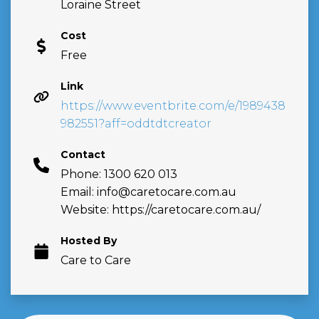
Loraine Street
Cost
Free
Link
https://www.eventbrite.com/e/1989438
982551?aff=oddtdtcreator
Contact
Phone: 1300 620 013
Email:
info@caretocare.com.au
Website: https://caretocare.com.au/
Hosted By
Care to Care