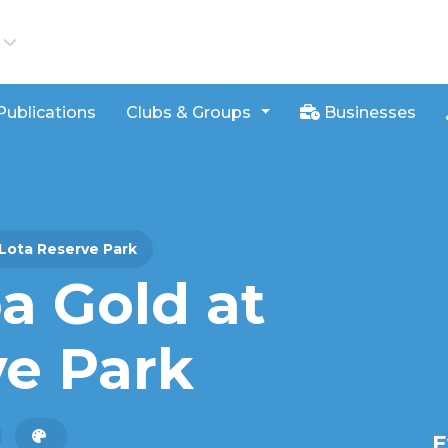
iews
Publications
Clubs & Groups
Businesses
Lota Reserve Park
 Gold at
ve Park
E