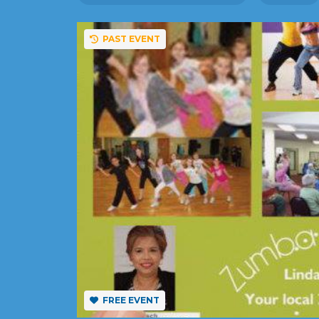
PAST EVENT
FREE EVENT