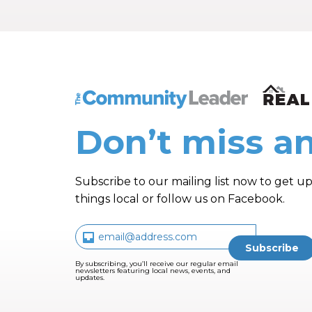
The Community Leader and Real Estate N
Don’t miss an
Subscribe to our mailing list now to get up
things local or follow us on Facebook.
By subscribing, you’ll receive our regular email
newsletters featuring local news, events, and
updates.