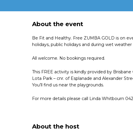
About the event
Be Fit and Healthy. Free ZUMBA GOLD is on eve
holidays, public holidays and during wet weather 
All welcome. No bookings required.
This FREE activity is kindly provided by Brisbane
Lota Park – cnr. of Esplanade and Alexander Stree
You’ll find us near the playgrounds.
For more details please call Linda Whitbourn 04
About the host