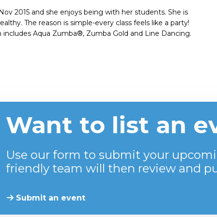
 Nov 2015 and she enjoys being with her students. She is
thy. The reason is simple-every class feels like a party!
ich includes Aqua Zumba®, Zumba Gold and Line Dancing.
Want to list an e
Use our form to submit your upcomi
friendly team will then review and pu
Submit an event