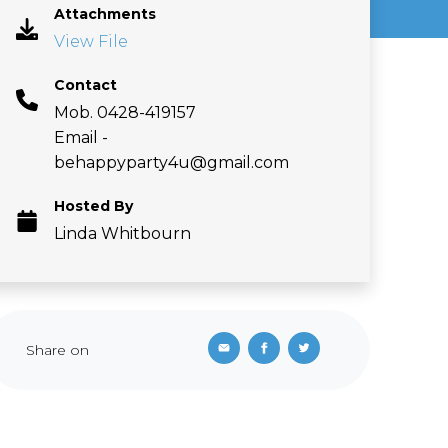
Attachments
View File
Contact
Mob. 0428-419157
Email -
behappyparty4u@gmail.com
Hosted By
Linda Whitbourn
Share on