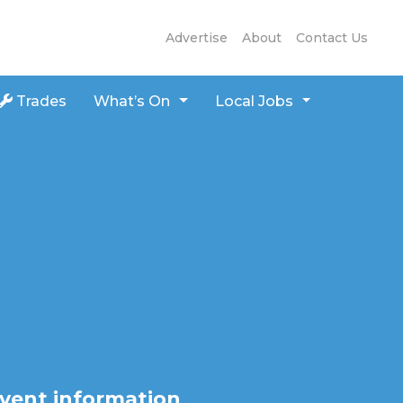
Advertise
About
Contact Us
Trades
What’s On
Local Jobs
vent information