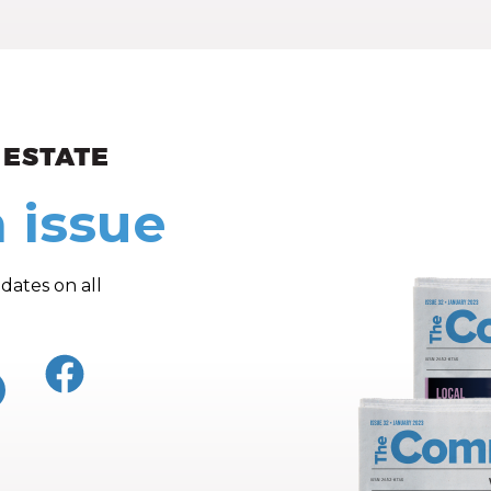
ew and Views
 issue
dates on all