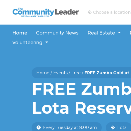
The Community Leader and Real Estate New and V
Choose a location
Home
Community News
Real Estate
Volunteering
Home
/
Events
/
Free
/
FREE Zumba Gold at 
FREE Zumba
Lota Reser
Every Tuesday at 8:00 am
Lota