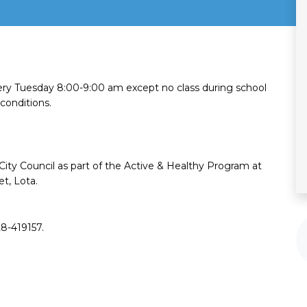
ry Tuesday 8:00-9:00 am except no class during school
conditions.
 City Council as part of the ​Active & Healthy Program at
t, Lota.
28-419157.