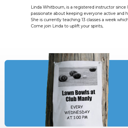
Linda Whitbourn, is a registered instructor since
passionate about keeping everyone active and heal
She is currently teaching 13 classes a week wh
Come join Linda to uplift your spirits,