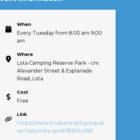
When
Every Tuesday from 8:00 am-9:00
am
Where
Lota Camping Reserve Park - cnr.
Alexander Street & Esplanade
Road, Lota
Cost
Free
Link
https://www.brisbane.qld.gov.au/e
vents/zumba-gold/183044385