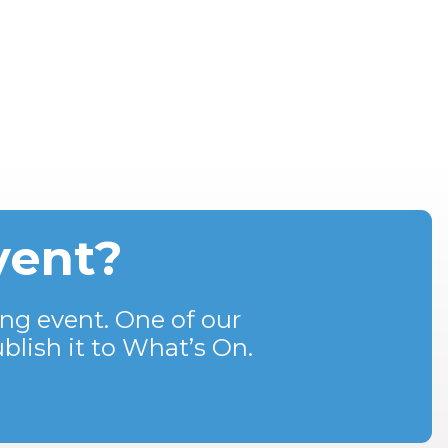
vent?
ng event. One of our
blish it to What’s On.