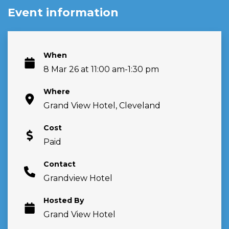
Event information
When
8 Mar 26 at 11:00 am-1:30 pm
Where
Grand View Hotel, Cleveland
Cost
Paid
Contact
Grandview Hotel
Hosted By
Grand View Hotel