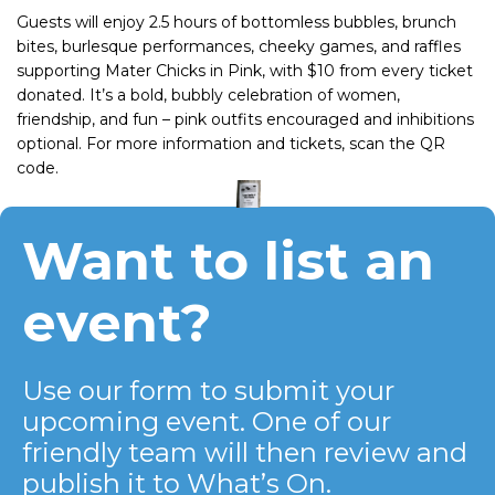
Guests will enjoy 2.5 hours of bottomless bubbles, brunch
bites, burlesque performances, cheeky games, and raffles
supporting Mater Chicks in Pink, with $10 from every ticket
donated. It’s a bold, bubbly celebration of women,
friendship, and fun – pink outfits encouraged and inhibitions
optional. For more information and tickets, scan the QR
code.
Want to list an
event?
Use our form to submit your
upcoming event. One of our
friendly team will then review and
publish it to What’s On.