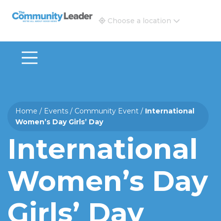
The Community Leader and Real Estate New and Vie
Choose a location
Home
/
Events
/
Community Event
/
International
Women’s Day Girls’ Day
International
Women’s Day
Girls’ Day