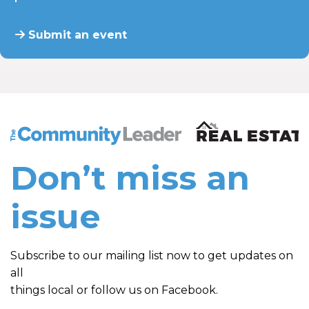
Submit an event
The Community Leader and Real Estate New and Vie
Don’t miss an
issue
Subscribe to our mailing list now to get updates on
all
things local or follow us on Facebook.