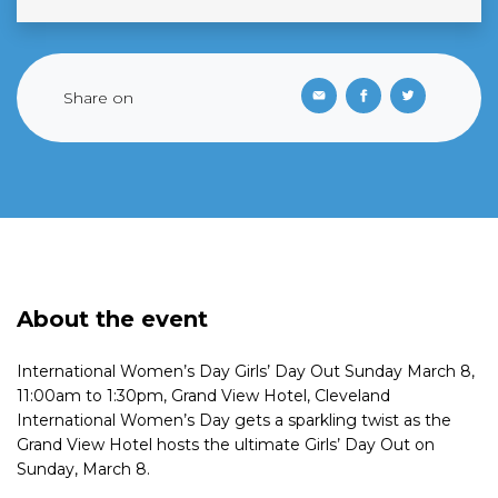
Share on
About the event
International Women’s Day Girls’ Day Out Sunday March 8,
11:00am to 1:30pm, Grand View Hotel, Cleveland
International Women’s Day gets a sparkling twist as the
Grand View Hotel hosts the ultimate Girls’ Day Out on
Sunday, March 8.