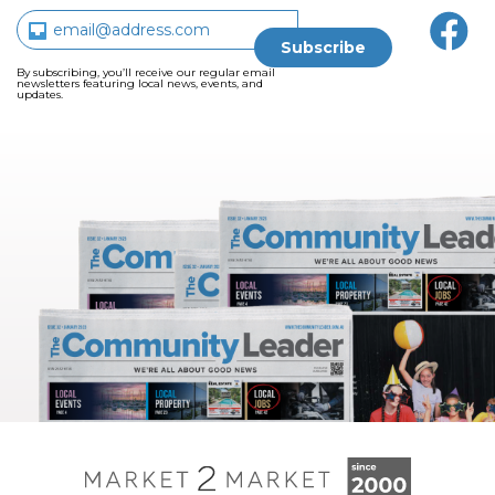
By subscribing, you’ll receive our regular email
newsletters featuring local news, events, and
updates.