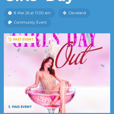
8 Mar 26 at 11:00 am
Cleveland
Community Event
PAST EVENT
PAID EVENT