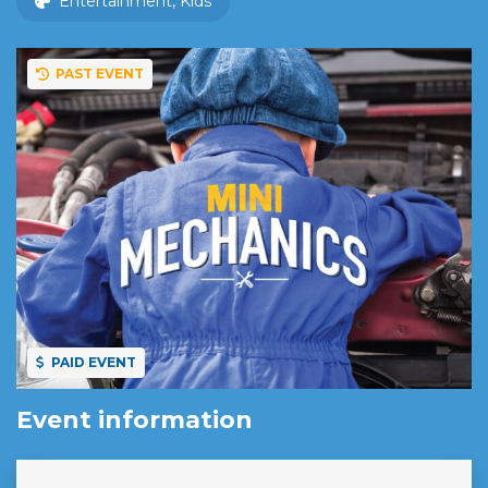
Entertainment, Kids
PAST EVENT
PAID EVENT
Event information