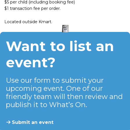
$5 per child (including booking fee)
$1 transaction fee per order.
Located outside Kmart.
Want to list an
event?
Use our form to submit your
upcoming event. One of our
friendly team will then review and
publish it to What’s On.
Submit an event