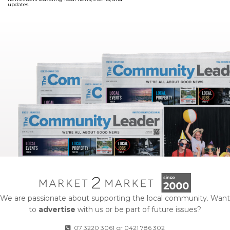
updates.
We are passionate about supporting the local community. Want
to
advertise
with us or be part of future issues?
07 3220 3061
or
0421 786 302