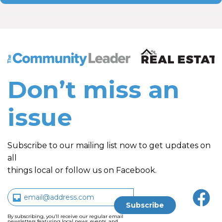
The Community Leader and Real Estate New and Vie
Don’t miss an
issue
Subscribe to our mailing list now to get updates on
all
things local or follow us on Facebook.
By subscribing, you’ll receive our regular email
newsletters featuring local news, events, and