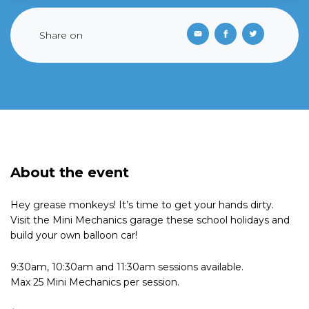
Share on
About the event
Hey grease monkeys! It’s time to get your hands dirty.
Visit the Mini Mechanics garage these school holidays and
build your own balloon car!
9:30am, 10:30am and 11:30am sessions available.
Max 25 Mini Mechanics per session.