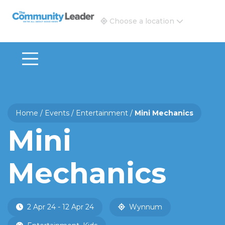
The Community Leader and Real Estate New and Vie
Choose a location
Home
/
Events
/
Entertainment
/
Mini Mechanics
Mini
Mechanics
2 Apr 24 - 12 Apr 24
Wynnum