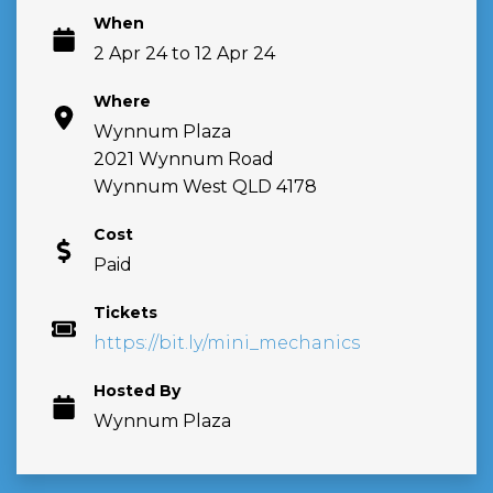
When
2 Apr 24 to 12 Apr 24
Where
Wynnum Plaza
2021 Wynnum Road
Wynnum West QLD 4178
Cost
Paid
Tickets
https://bit.ly/mini_mechanics
Hosted By
Wynnum Plaza