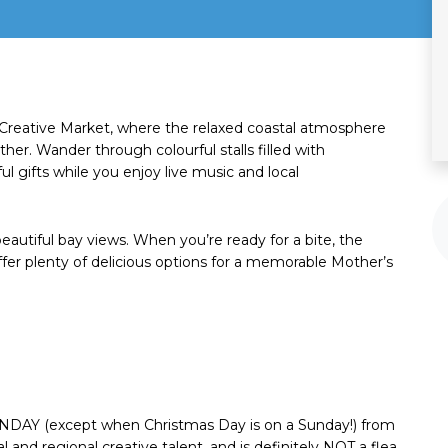
 Creative Market, where the relaxed coastal atmosphere
er. Wander through colourful stalls filled with
l gifts while you enjoy live music and local
eautiful bay views. When you’re ready for a bite, the
ffer plenty of delicious options for a memorable Mother’s
NDAY (except when Christmas Day is on a Sunday!) from
al and regional creative talent, and is definitely NOT a flea