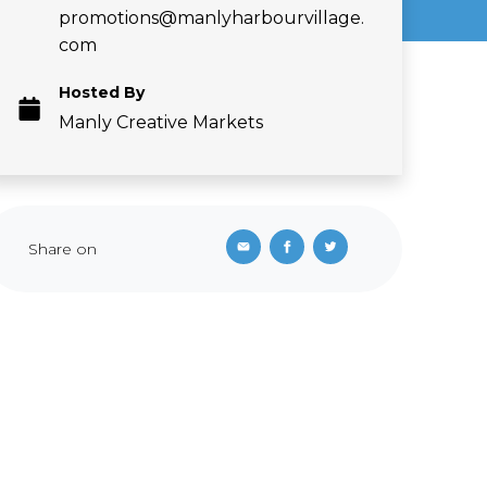
promotions@manlyharbourvillage.
com
Hosted By
Manly Creative Markets
Share on