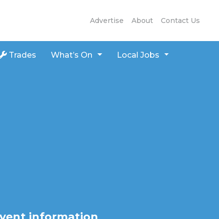
Advertise
About
Contact Us
Trades
What’s On
Local Jobs
vent information