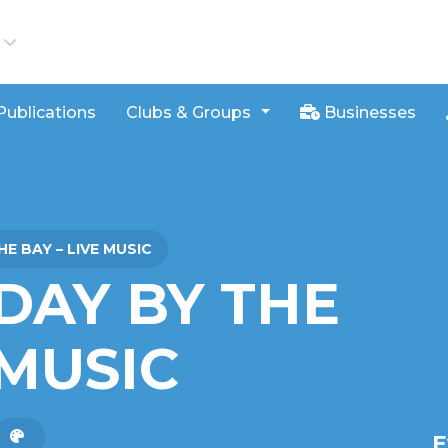
iews
Publications
Clubs & Groups
Businesses
E BAY – LIVE MUSIC
DAY BY THE
 MUSIC
E