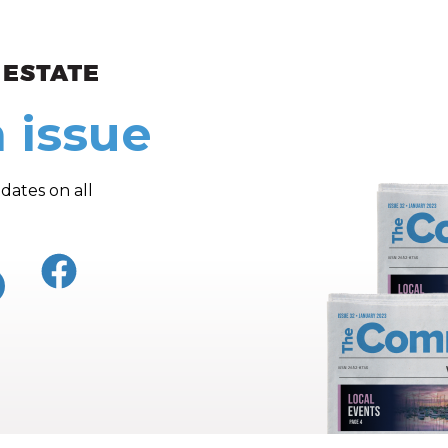
ew and Views
 issue
dates on all