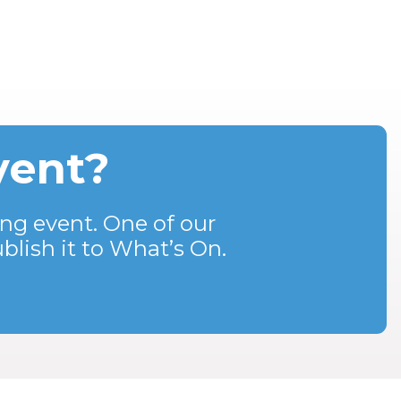
vent?
ng event. One of our
blish it to What’s On.