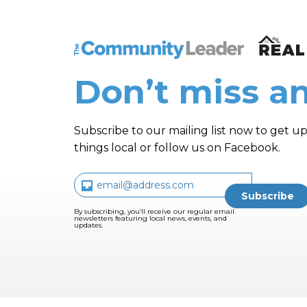
The Community Leader and Real Estate N
Don’t miss an
Subscribe to our mailing list now to get up
things local or follow us on Facebook.
By subscribing, you’ll receive our regular email
newsletters featuring local news, events, and
updates.