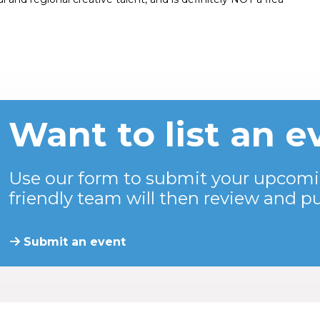
Want to list an e
Use our form to submit your upcomi
friendly team will then review and pu
Submit an event