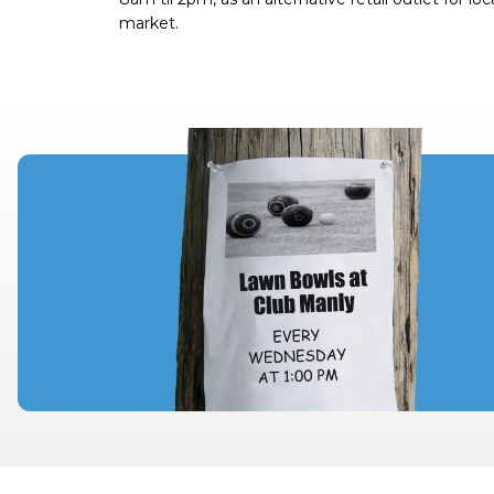
market.