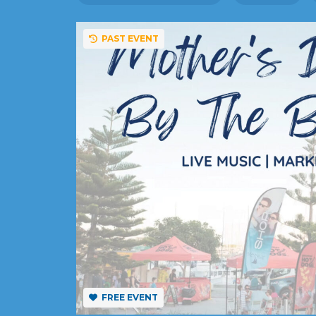
PAST EVENT
FREE EVENT