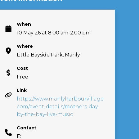
When
10 May 26 at 8:00 am-2:00 pm
Where
Little Bayside Park, Manly
Cost
Free
Link
https://www.manlyharbourvillage.
com/event-details/mothers-day-
by-the-bay-live-music
Contact
E: