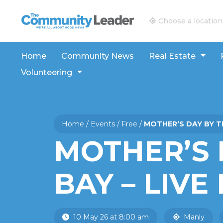
The Community Leader and Real Estate New and V
Choose a location
Home
Community News
Real Estate
Volunteering
Home
/
Events
/
Free
/
MOTHER’S DAY BY TH
MOTHER’S 
BAY – LIVE
10 May 26 at 8:00 am
Manly