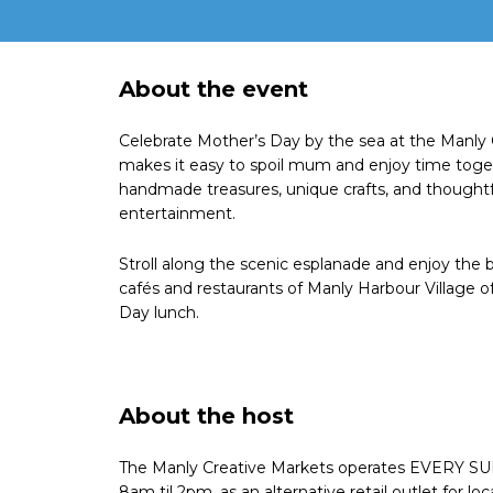
About the event
Celebrate Mother’s Day by the sea at the Manly
makes it easy to spoil mum and enjoy time togeth
handmade treasures, unique crafts, and thoughtfu
entertainment.
Stroll along the scenic esplanade and enjoy the b
cafés and restaurants of Manly Harbour Village o
Day lunch.
About the host
The Manly Creative Markets operates EVERY SU
8am til 2pm, as an alternative retail outlet for loc