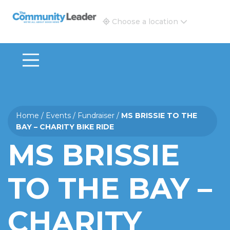
The Community Leader and Real Estate New and Vie
Choose a location
Home
/
Events
/
Fundraiser
/
MS BRISSIE TO THE
BAY – CHARITY BIKE RIDE
MS BRISSIE
TO THE BAY –
CHARITY