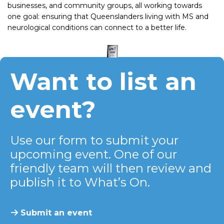
businesses, and community groups, all working towards
one goal: ensuring that Queenslanders living with MS and
neurological conditions can connect to a better life.
Want to list an
event?
Use our form to submit your
upcoming event. One of our
friendly team will then review and
publish it to What’s On.
Submit an event