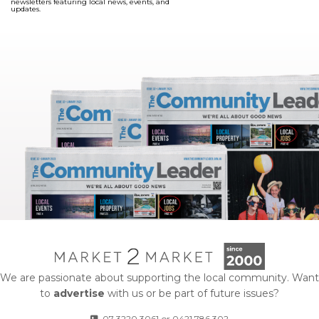
newsletters featuring local news, events, and
updates.
We are passionate about supporting the local community. Want
to
advertise
with us or be part of future issues?
07 3220 3061
or
0421 786 302