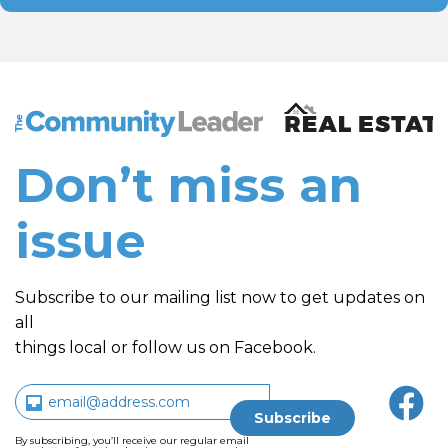
The Community Leader and Real Estate New and Vie
Don’t miss an
issue
Subscribe to our mailing list now to get updates on
all
things local or follow us on Facebook.
By subscribing, you’ll receive our regular email