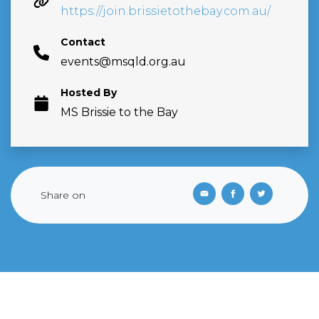
https://join.brissietothebay.com.au/
Contact
events@msqld.org.au
Hosted By
MS Brissie to the Bay
Share on