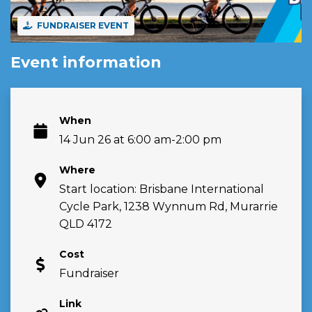
FUNDRAISER EVENT
Event information
When
14 Jun 26 at 6:00 am-2:00 pm
Where
Start location: Brisbane International
Cycle Park, 1238 Wynnum Rd, Murarrie
QLD 4172
Cost
Fundraiser
Link