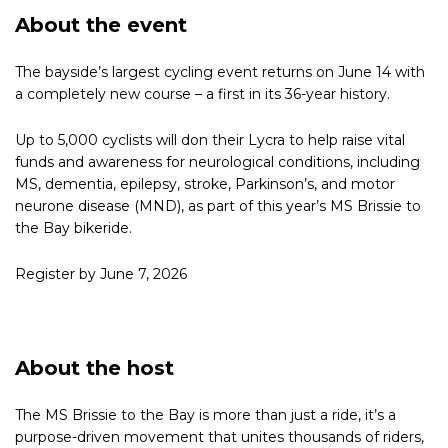
About the event
The bayside’s largest cycling event returns on June 14 with
a completely new course – a first in its 36-year history.
Up to 5,000 cyclists will don their Lycra to help raise vital
funds and awareness for neurological conditions, including
MS, dementia, epilepsy, stroke, Parkinson’s, and motor
neurone disease (MND), as part of this year’s MS Brissie to
the Bay bikeride.
Register by June 7, 2026
About the host
The MS Brissie to the Bay is more than just a ride, it’s a
purpose-driven movement that unites thousands of riders,