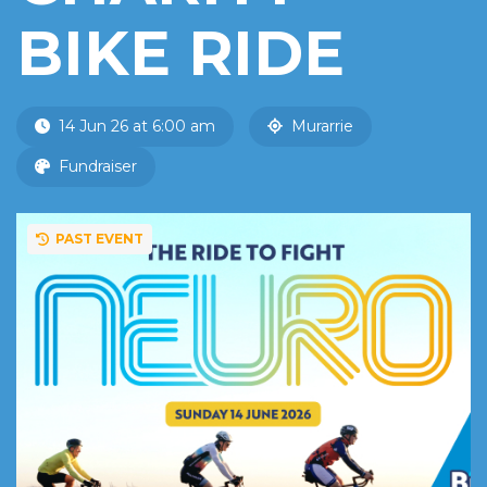
BIKE RIDE
14 Jun 26 at 6:00 am
Murarrie
Fundraiser
PAST EVENT