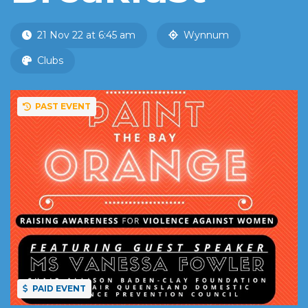
21 Nov 22 at 6:45 am
Wynnum
Clubs
PAST EVENT
PAID EVENT