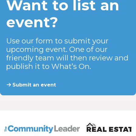
Want to list an
event?
Use our form to submit your
upcoming event. One of our
friendly team will then review and
publish it to What’s On.
Submit an event
The Community Leader and Real Estate New and Vie