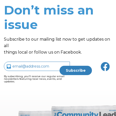
Don’t miss an
issue
Subscribe to our mailing list now to get updates on
all
things local or follow us on Facebook.
By subscribing, you’ll receive our regular email
newsletters featuring local news, events, and
updates.