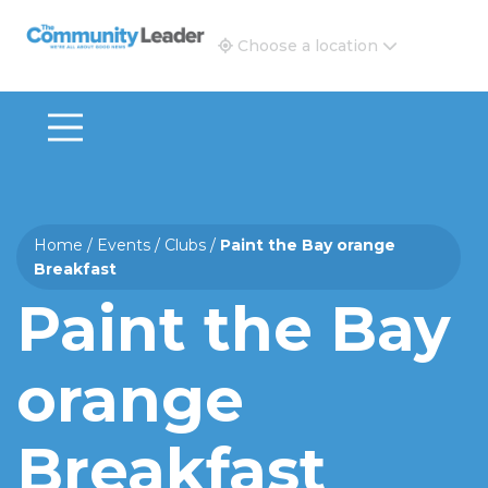
The Community Leader and Real Estate New and Vie
Choose a location
Home
/
Events
/
Clubs
/
Paint the Bay orange
Breakfast
Paint the Bay
orange
Breakfast