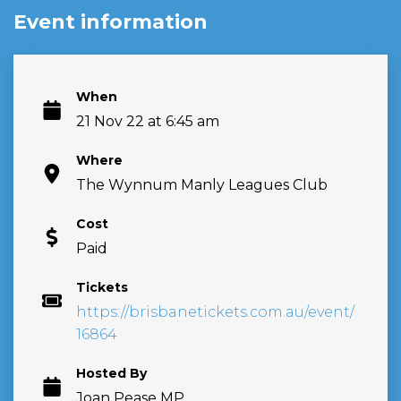
Event information
When
21 Nov 22 at 6:45 am
Where
The Wynnum Manly Leagues Club
Cost
Paid
Tickets
https://brisbanetickets.com.au/event/
16864
Hosted By
Joan Pease MP