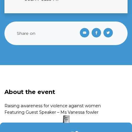
Share on
About the event
Raising awareness for violence against women
Featuring Guest Speaker – Ms Vanessa fowler