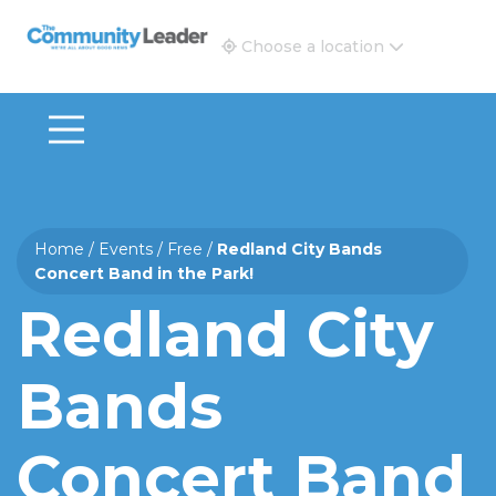
The Community Leader and Real Estate New and Vie
Choose a location
Home
/
Events
/
Free
/
Redland City Bands
Concert Band in the Park!
Redland City
Bands
Concert Band