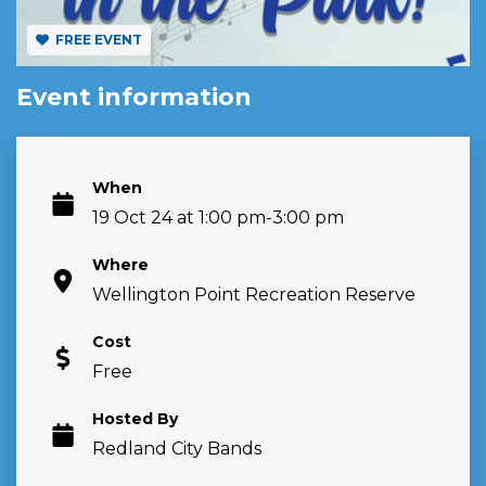
FREE EVENT
Event information
When
19 Oct 24 at 1:00 pm-3:00 pm
Where
Wellington Point Recreation Reserve
Cost
Free
Hosted By
Redland City Bands