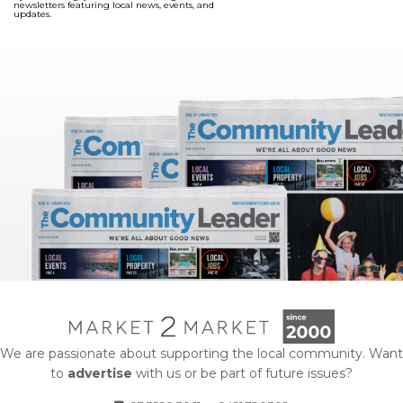
newsletters featuring local news, events, and
updates.
We are passionate about supporting the local community. Want
to
advertise
with us or be part of future issues?