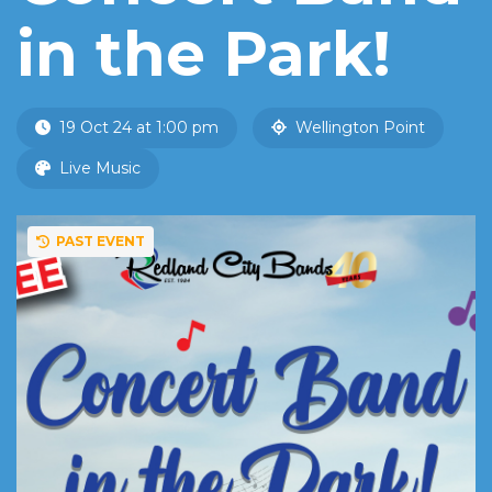
in the Park!
19 Oct 24 at 1:00 pm
Wellington Point
Live Music
PAST EVENT