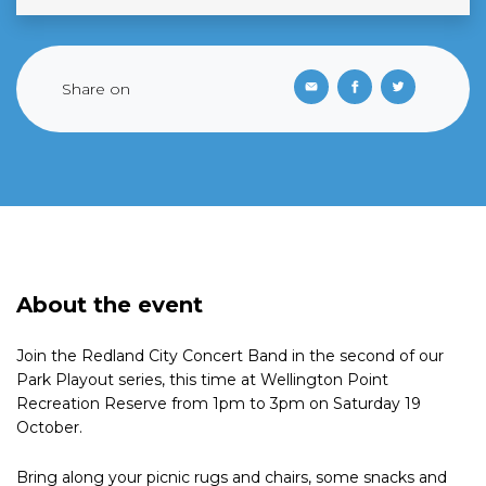
Share on
About the event
Join the Redland City Concert Band in the second of our
Park Playout series, this time at Wellington Point
Recreation Reserve from 1pm to 3pm on Saturday 19
October.
Bring along your picnic rugs and chairs, some snacks and