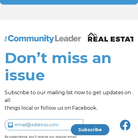
The Community Leader and Real Estate New and Vie
Don’t miss an
issue
Subscribe to our mailing list now to get updates on
all
things local or follow us on Facebook.
By subscribing, you’ll receive our regular email