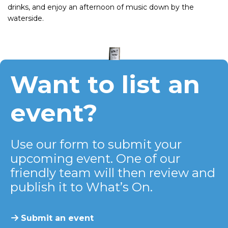
drinks, and enjoy an afternoon of music down by the
waterside.
Want to list an
event?
Use our form to submit your
upcoming event. One of our
friendly team will then review and
publish it to What’s On.
Submit an event